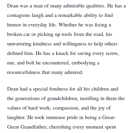
Dean was a man of many admirable qualities. He has a
contagious laugh and a remarkable ability to find
humor in everyday life. Whether he was fixing a
broken car or picking up tools from the road, his
unwavering kindness and willingness to help others
defined him. He has a knack for saving every screw,
nut, and bolt he encountered, embodying a
resourcefulness that many admired.
Dean had a special fondness for all his children and
the generations of grandchildren, instilling in them the
values of hard work, compassion, and the joy of
laughter. He took immense pride in being a Great-
Great Grandfather, cherishing every moment spent