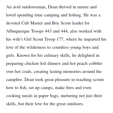
An avid outdoorsman, Dean thrived in nature and
loved spending time camping and fishing. He was a
devoted Cub Master and Boy Scout leader for
Albuquerque Troops 443 and 444, also worked with
his wife's Girl Scout Troop 177, where he imparted his
love of the wilderness to countless young boys and
girls. Known for his culinary skills, he delighted in
preparing chicken foil dinners and hot peach cobbler
over hot coals, creating lasting memories around the
campfire. Dean took great pleasure in teaching scouts
how to fish, set up camps, make fires and even
cooking meals in paper bags, nurturing not just their
skills, but their love for the great outdoors.