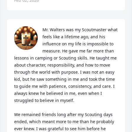
Feb 02, 2026
Mr. Walters was my Scoutmaster what 
feels like a lifetime ago, and his 
influence on my life is impossible to 
measure. He gave me far more than 
lessons in camping or Scouting skills. He taught me 
about character, responsibility, and how to move 
through the world with purpose. I was not an easy 
kid, but he saw something in me and took the time 
to guide me with patience, consistency, and care. I 
always knew he believed in me, even when I 
struggled to believe in myself.

We remained friends long after my Scouting days 
ended, which meant more to me than he probably 
ever knew. I was grateful to see him before he 