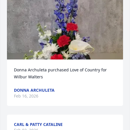
Donna Archuleta purchased Love of Country for 
Wilbur Walters
DONNA ARCHULETA
Feb 16, 2026
CARL & PATTY CATALINE