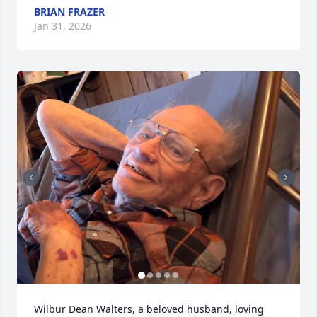
BRIAN FRAZER
Jan 31, 2026
Wilbur Dean Walters, a beloved husband, loving 