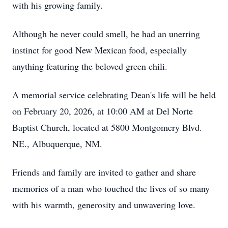
with his growing family.
Although he never could smell, he had an unerring
instinct for good New Mexican food, especially
anything featuring the beloved green chili.
A memorial service celebrating Dean's life will be held
on February 20, 2026, at 10:00 AM at Del Norte
Baptist Church, located at 5800 Montgomery Blvd.
NE., Albuquerque, NM.
Friends and family are invited to gather and share
memories of a man who touched the lives of so many
with his warmth, generosity and unwavering love.