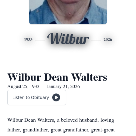
Wilbur
1933
2026
Wilbur Dean Walters
August 25, 1933 — January 21, 2026
Listen to Obituary
Wilbur Dean Walters, a beloved husband, loving
father, grandfather, great grandfather, great-great