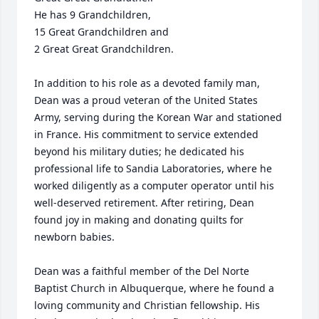
He has 9 Grandchildren, 

15 Great Grandchildren and 

2 Great Great Grandchildren.

In addition to his role as a devoted family man, 
Dean was a proud veteran of the United States 
Army, serving during the Korean War and stationed 
in France. His commitment to service extended 
beyond his military duties; he dedicated his 
professional life to Sandia Laboratories, where he 
worked diligently as a computer operator until his 
well-deserved retirement. After retiring, Dean 
found joy in making and donating quilts for 
newborn babies. 

Dean was a faithful member of the Del Norte 
Baptist Church in Albuquerque, where he found a 
loving community and Christian fellowship. His 