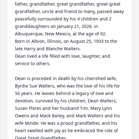
father, grandfather, great grandfather, great-great 
grandfather, uncle and friend to many, passed away 
peacefully surrounded by his 4 children and 2 
granddaughters on January 21, 2026, in 
Albuquerque, New Mexico, at the age of 92. 

Born in Albion, Illinois, on August 25, 1933 to the 
late Harry and Blanche Walters.  

Dean lived a life filled with love, laughter, and 
service to others.

Dean is preceded in death by his cherished wife, 
Byrdie Sue Walters, who was the love of his life for 
56 years. He leaves behind a legacy of love and 
devotion, survived by his children, Dean Walters, 
Susan Flores and her husband Tim, Mary Lynn 
Owens and Mack Bailey, and Mark Walters and his 
wife Minde. He was a proud grandfather, and his 
heart swelled with joy as he embraced the role of 
Great Great Grandfather. 
