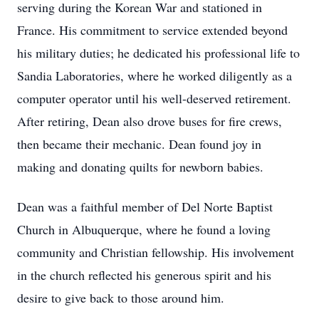
serving during the Korean War and stationed in
France. His commitment to service extended beyond
his military duties; he dedicated his professional life to
Sandia Laboratories, where he worked diligently as a
computer operator until his well-deserved retirement.
After retiring, Dean also drove buses for fire crews,
then became their mechanic. Dean found joy in
making and donating quilts for newborn babies.
Dean was a faithful member of Del Norte Baptist
Church in Albuquerque, where he found a loving
community and Christian fellowship. His involvement
in the church reflected his generous spirit and his
desire to give back to those around him.