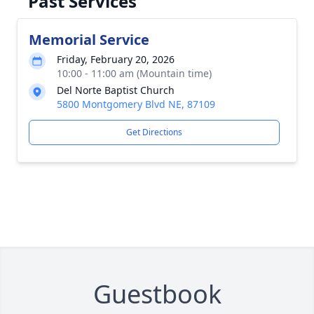
Past Services
Memorial Service
Friday, February 20, 2026
10:00 - 11:00 am (Mountain time)
Del Norte Baptist Church
5800 Montgomery Blvd NE, 87109
Get Directions
Guestbook