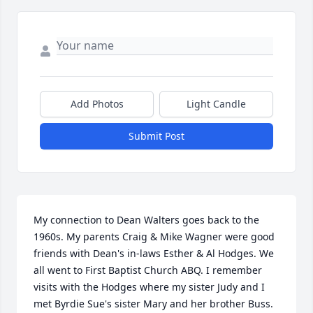
Add Photos
Light Candle
Submit Post
My connection to Dean Walters goes back to the 
1960s. My parents Craig & Mike Wagner were good 
friends with Dean's in-laws Esther & Al Hodges. We 
all went to First Baptist Church ABQ. I remember 
visits with the Hodges where my sister Judy and I 
met Byrdie Sue's sister Mary and her brother Buss. 