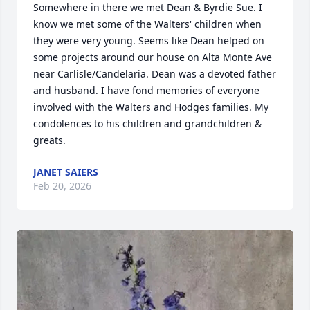
Somewhere in there we met Dean & Byrdie Sue. I 
know we met some of the Walters' children when 
they were very young. Seems like Dean helped on 
some projects around our house on Alta Monte Ave 
near Carlisle/Candelaria. Dean was a devoted father 
and husband. I have fond memories of everyone 
involved with the Walters and Hodges families. My 
condolences to his children and grandchildren & 
greats.
JANET SAIERS
Feb 20, 2026