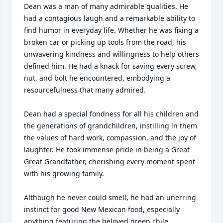
Dean was a man of many admirable qualities. He 
had a contagious laugh and a remarkable ability to 
find humor in everyday life. Whether he was fixing a 
broken car or picking up tools from the road, his 
unwavering kindness and willingness to help others 
defined him. He had a knack for saving every screw, 
nut, and bolt he encountered, embodying a 
resourcefulness that many admired.

Dean had a special fondness for all his children and 
the generations of grandchildren, instilling in them 
the values of hard work, compassion, and the joy of 
laughter. He took immense pride in being a Great 
Great Grandfather, cherishing every moment spent 
with his growing family. 

Although he never could smell, he had an unerring 
instinct for good New Mexican food, especially 
anything featuring the beloved green chile.
