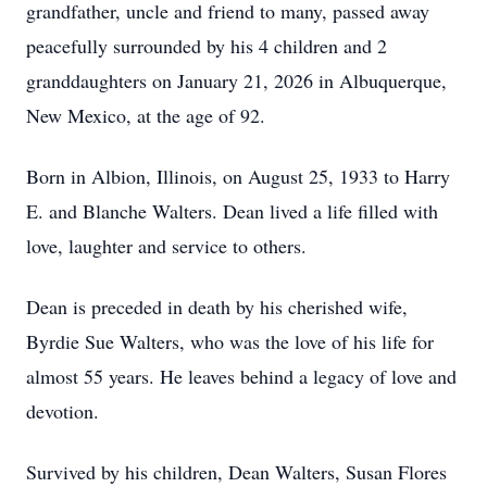
grandfather, uncle and friend to many, passed away
peacefully surrounded by his 4 children and 2
granddaughters on January 21, 2026 in Albuquerque,
New Mexico, at the age of 92.
Born in Albion, Illinois, on August 25, 1933 to Harry
E. and Blanche Walters. Dean lived a life filled with
love, laughter and service to others.
Dean is preceded in death by his cherished wife,
Byrdie Sue Walters, who was the love of his life for
almost 55 years. He leaves behind a legacy of love and
devotion.
Survived by his children, Dean Walters, Susan Flores