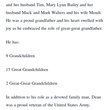
and her husband Tim, Mary Lynn Bailey and her
husband Mack and Mark Walters and his wife Mendi.
He was a proud grandfather and his heart swelled with
joy as he embraced the role of great-great grandfather.
He has:
9 Grandchildren
15 Great Grandchildren
2 Great-Great Grandchildren
In addition to his role as a devoted family man, Dean
was a proud veteran of the United States Army,