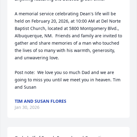
A memorial service celebrating Dean's life will be 
held on February 20, 2026, at 10:00 AM at Del Norte 
Baptist Church, located at 5800 Montgomery Blvd., 
Albuquerque, NM.  Friends and family are invited to 
gather and share memories of a man who touched 
the lives of so many with his warmth, generosity, 
and unwavering love.

Post note:  We love you so much Dad and we are 
going to miss you until we meet you in heaven. Tim 
and Susan
TIM AND SUSAN FLORES
Jan 30, 2026