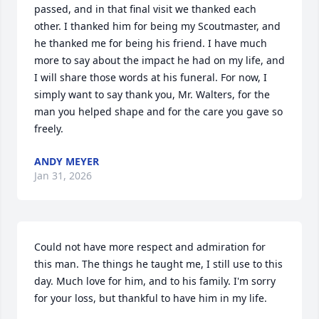
passed, and in that final visit we thanked each 
other. I thanked him for being my Scoutmaster, and 
he thanked me for being his friend. I have much 
more to say about the impact he had on my life, and 
I will share those words at his funeral. For now, I 
simply want to say thank you, Mr. Walters, for the 
man you helped shape and for the care you gave so 
freely.
ANDY MEYER
Jan 31, 2026
Could not have more respect and admiration for 
this man. The things he taught me, I still use to this 
day. Much love for him, and to his family. I'm sorry 
for your loss, but thankful to have him in my life.