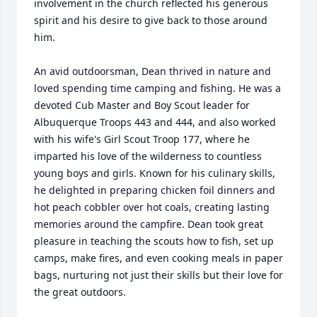
involvement in the church reflected his generous 
spirit and his desire to give back to those around 
him.

An avid outdoorsman, Dean thrived in nature and 
loved spending time camping and fishing. He was a 
devoted Cub Master and Boy Scout leader for 
Albuquerque Troops 443 and 444, and also worked 
with his wife's Girl Scout Troop 177, where he 
imparted his love of the wilderness to countless 
young boys and girls. Known for his culinary skills, 
he delighted in preparing chicken foil dinners and 
hot peach cobbler over hot coals, creating lasting 
memories around the campfire. Dean took great 
pleasure in teaching the scouts how to fish, set up 
camps, make fires, and even cooking meals in paper 
bags, nurturing not just their skills but their love for 
the great outdoors.
