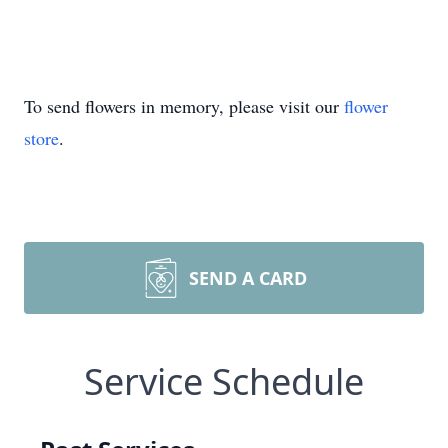
To send flowers in memory, please visit our
flower
store
.
SEND A CARD
Service Schedule