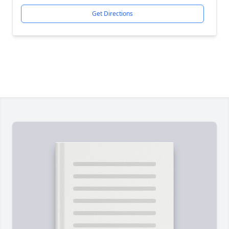
Get Directions