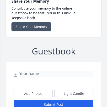
Share Your Memory
Contribute your memory to the online
guestbook to be featured in this unique
keepsake book.
Share Your Memory
Guestbook
Add Photos
Light Candle
Submit Post