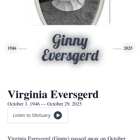
Ginny
1946
2025
Eversgerd
Virginia Eversgerd
October 3, 1946 — October 29, 2025
Listen to Obituary
Virginia Eversgerd (Ginny) passed away on October