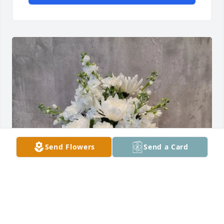
Send Flowers
Send a Card
Lee Family purchased Pure Comfort Vase DELUXE for 