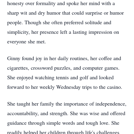
honesty over formality and spoke her mind with a
sharp wit and dry humor that could surprise or humor
people. Though she often preferred solitude and
simplicity, her presence left a lasting impression on
everyone she met.
Ginny found joy in her daily routines, her coffee and
cigarettes, crossword puzzles, and computer games.
She enjoyed watching tennis and golf and looked
forward to her weekly Wednesday trips to the casino.
She taught her family the importance of independence,
accountability, and strength. She was wise and offered
guidance through simple words and tough love. She
readily helped her children through life's challenges