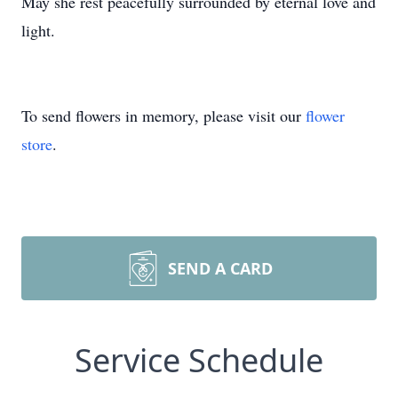
May she rest peacefully surrounded by eternal love and
light.
To send flowers in memory, please visit our
flower
store
.
SEND A CARD
Service Schedule