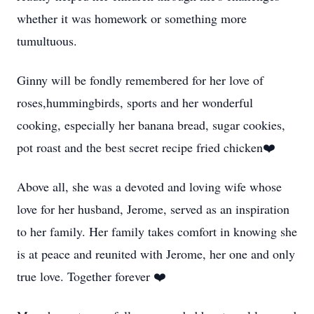
whether it was homework or something more
tumultuous.
Ginny will be fondly remembered for her love of
roses,hummingbirds, sports and her wonderful
cooking, especially her banana bread, sugar cookies,
pot roast and the best secret recipe fried chicken❤️
Above all, she was a devoted and loving wife whose
love for her husband, Jerome, served as an inspiration
to her family. Her family takes comfort in knowing she
is at peace and reunited with Jerome, her one and only
true love. Together forever ❤️