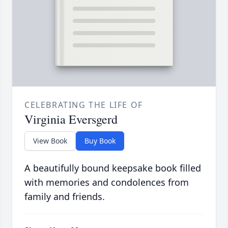
CELEBRATING THE LIFE OF
Virginia Eversgerd
View Book
Buy Book
A beautifully bound keepsake book filled
with memories and condolences from
family and friends.