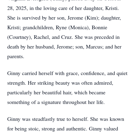
28, 2025, in the loving care of her daughter, Kristi.
She is survived by her son, Jerome (Kim); daughter,
Kristi; grandchildren, Ryne (Monica), Bonnie
(Courtney), Rachel, and Cruz. She was preceded in
death by her husband, Jerome; son, Marcus; and her
parents.
Ginny carried herself with grace, confidence, and quiet
strength. Her striking beauty was often admired,
particularly her beautiful hair, which became
something of a signature throughout her life.
Ginny was steadfastly true to herself. She was known
for being stoic, strong and authentic. Ginny valued