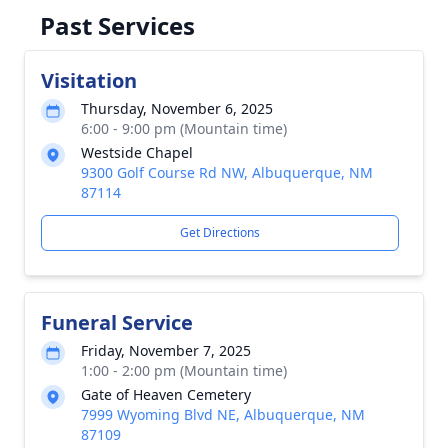
Past Services
Visitation
Thursday, November 6, 2025
6:00 - 9:00 pm (Mountain time)
Westside Chapel
9300 Golf Course Rd NW, Albuquerque, NM
87114
Get Directions
Funeral Service
Friday, November 7, 2025
1:00 - 2:00 pm (Mountain time)
Gate of Heaven Cemetery
7999 Wyoming Blvd NE, Albuquerque, NM
87109