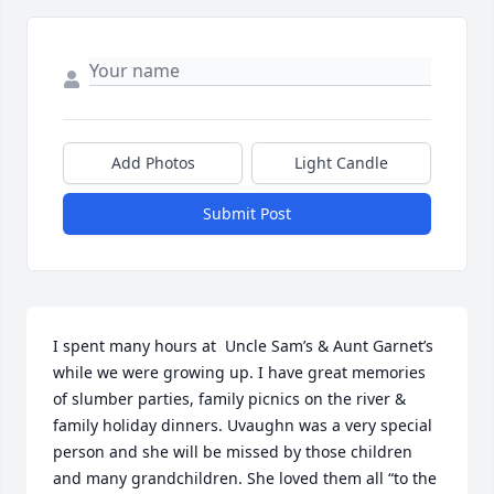
Add Photos
Light Candle
Submit Post
I spent many hours at  Uncle Sam’s & Aunt Garnet’s 
while we were growing up. I have great memories 
of slumber parties, family picnics on the river & 
family holiday dinners. Uvaughn was a very special 
person and she will be missed by those children 
and many grandchildren. She loved them all “to the 