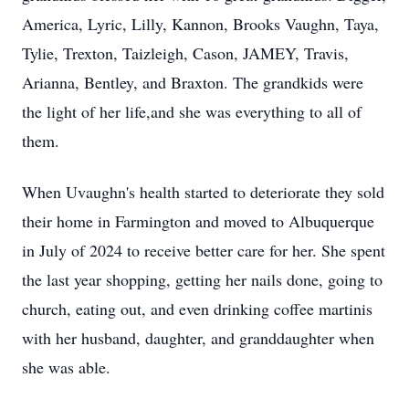
America, Lyric, Lilly, Kannon, Brooks Vaughn, Taya,
Tylie
,
Trexton
,
Taizleigh
, Cason,
JAMEY
, Travis,
Arianna, Bentley, and Braxton. The grandkids were
the light of her life,and she was everything to all of
them.
When
Uvaughn's
health started to deteriorate they sold
their home in Farmington and moved to Albuquerque
in July of 2024 to receive better care for her. She spent
the last year shopping, getting her nails done, going to
church, eating out, and even drinking coffee martinis
with her husband, daughter, and granddaughter when
she was able.