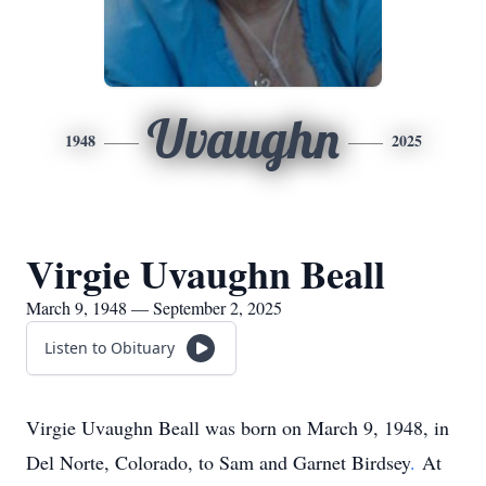
Uvaughn
1948
2025
Virgie Uvaughn Beall
March 9, 1948 — September 2, 2025
Listen to Obituary
Virgie Uvaughn Beall was born on March 9, 1948, in
Del Norte, Colorado, to Sam and Garnet
Birdsey
.
At