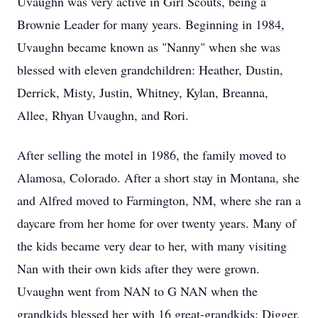
Uvaughn was very active in Girl Scouts, being a
Brownie Leader for many years. Beginning in 1984,
Uvaughn became known as "Nanny" when she was
blessed with eleven grandchildren: Heather, Dustin,
Derrick, Misty, Justin, Whitney,
Kylan
,
Breanna
,
Allee,
Rhyan
Uvaughn, and
Rori
.
After selling the motel in 1986, the family moved to
Alamosa
, Colorado. After a short stay in Montana, she
and Alfred moved to Farmington, NM, where she ran a
daycare from her home for over twenty years. Many of
the kids became very dear to her, with many visiting
Nan with their own kids after they were grown.
Uvaughn
went from NAN to G NAN when the
grandkids
blessed her with 16
great-grandkids
: Digger,