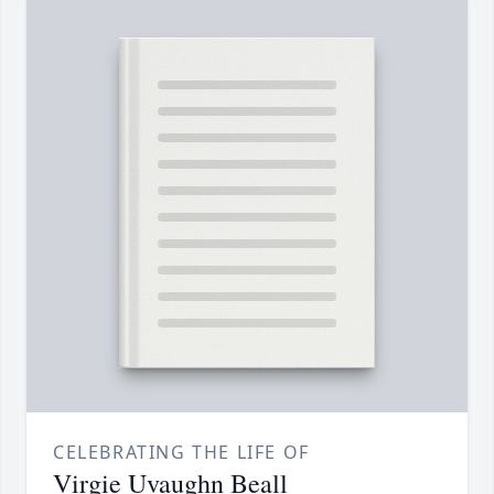
CELEBRATING THE LIFE OF
Virgie Uvaughn Beall