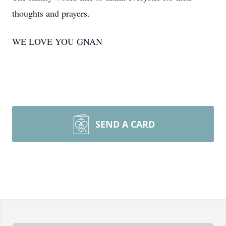
thoughts and prayers.
WE LOVE YOU
GNAN
SEND A CARD