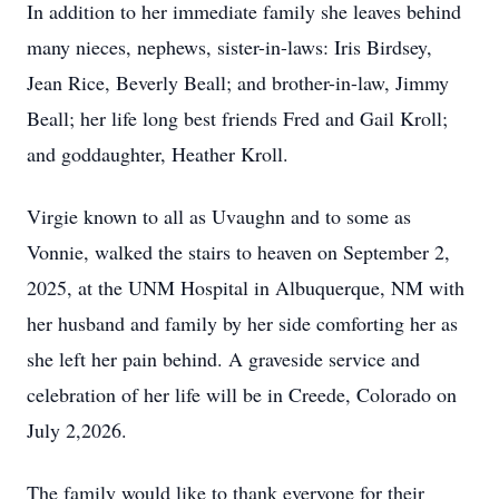
In addition to her immediate family she leaves behind
many nieces, nephews, sister-in-laws: Iris
Birdsey
,
Jean Rice, Beverly Beall; and brother-in-law, Jimmy
Beall; her life long best friends Fred and Gail Kroll;
and goddaughter, Heather Kroll.
Virgie known to all as
Uvaughn
and to some as
Vonnie, walked the stairs to heaven on September 2,
2025, at the UNM Hospital in Albuquerque, NM with
her husband and family by her side comforting her as
she left her pain behind. A graveside service and
celebration of her life will be in Creede, Colorado on
July 2,2026.
The family would like to thank everyone for their