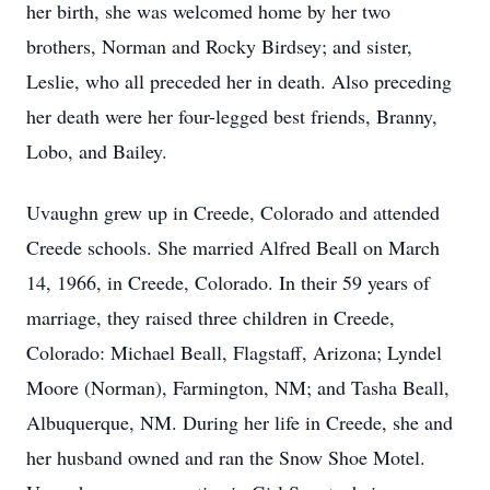
her birth, she was welcomed home by her two
brothers, Norman and Rocky Birdsey; and sister,
Leslie, who all preceded her in death. Also preceding
her death were her four-legged best friends, Branny,
Lobo, and Bailey.
Uvaughn
grew up in
Creede
, Colorado and attended
Creede schools. She married Alfred Beall on March
14, 1966, in Creede, Colorado. In their 59 years of
marriage, they raised three children in Creede,
Colorado: Michael Beall, Flagstaff, Arizona; Lyndel
Moore (Norman), Farmington, NM; and Tasha Beall,
Albuquerque, NM. During her life in Creede, she and
her husband owned and ran the Snow Shoe Motel.