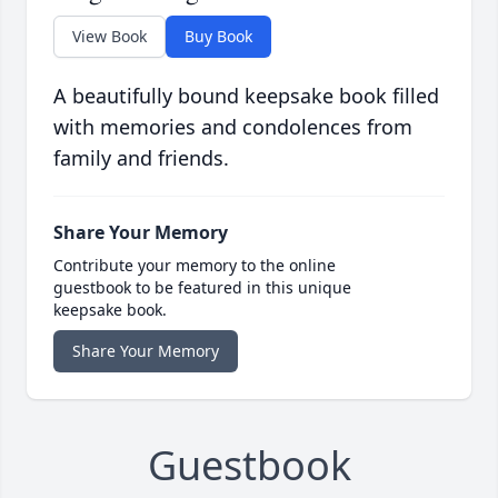
View Book
Buy Book
A beautifully bound keepsake book filled
with memories and condolences from
family and friends.
Share Your Memory
Contribute your memory to the online
guestbook to be featured in this unique
keepsake book.
Share Your Memory
Guestbook