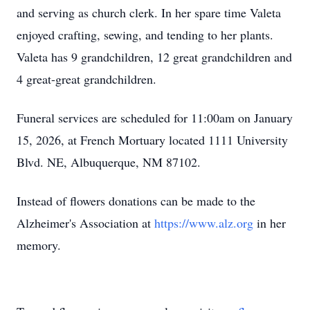
and serving as church clerk. In her spare time Valeta
enjoyed crafting, sewing, and tending to her plants.
Valeta has 9 grandchildren, 12 great grandchildren and
4 great-great grandchildren.
Funeral services are scheduled for 11:00am on January
15, 2026, at French Mortuary located 1111 University
Blvd. NE, Albuquerque, NM 87102.
Instead of flowers donations can be made to the
Alzheimer's Association at
https://www.alz.org
in her
memory.