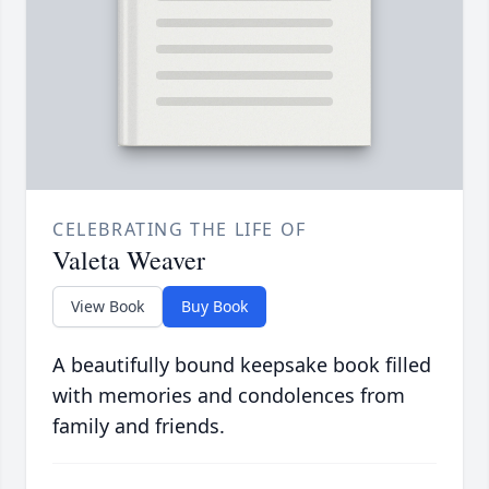
CELEBRATING THE LIFE OF
Valeta Weaver
View Book
Buy Book
A beautifully bound keepsake book filled
with memories and condolences from
family and friends.