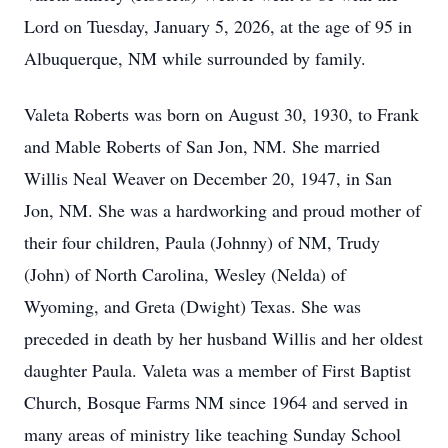
Lord on Tuesday, January 5, 2026, at the age of 95 in
Albuquerque, NM while surrounded by family.
Valeta Roberts was born on August 30, 1930, to Frank
and Mable Roberts of San Jon, NM. She married
Willis Neal Weaver on December 20, 1947, in San
Jon, NM. She was a hardworking and proud mother of
their four children, Paula (Johnny) of NM, Trudy
(John) of North Carolina, Wesley (Nelda) of
Wyoming, and Greta (Dwight) Texas. She was
preceded in death by her husband Willis and her oldest
daughter Paula. Valeta was a member of First Baptist
Church, Bosque Farms NM since 1964 and served in
many areas of ministry like teaching Sunday School