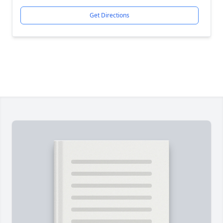
Get Directions