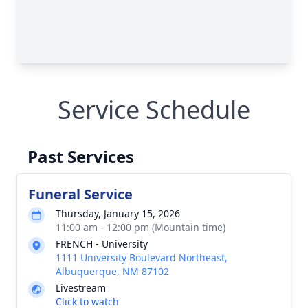
Service Schedule
Past Services
Funeral Service
Thursday, January 15, 2026
11:00 am - 12:00 pm (Mountain time)
FRENCH - University
1111 University Boulevard Northeast,
Albuquerque, NM 87102
Livestream
Click to watch