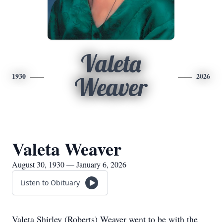
Valeta
1930
2026
Weaver
Valeta Weaver
August 30, 1930 — January 6, 2026
Listen to Obituary
Valeta Shirley (Roberts) Weaver went to be with the