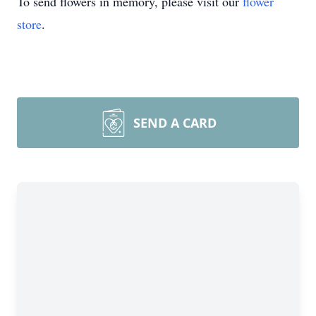
To send flowers in memory, please visit our
flower
store
.
SEND A CARD