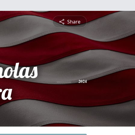
Share
holas
ra
2024