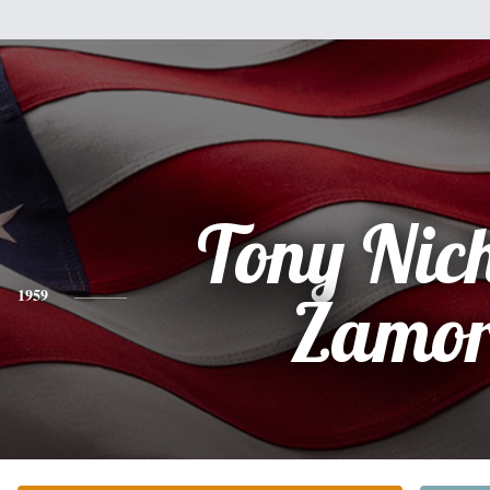
Tony Nic
1959
Zamo