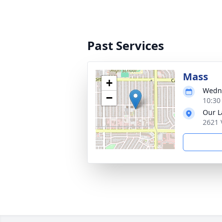
Past Services
Mass
+
Wedne
−
10:30
Our L
2621 