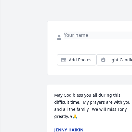
Add Photos
Light Candl
May God bless you all during this 
difficult time.  My prayers are with you 
and all the family.  We will miss Tony 
greatly. ♥️🙏
JENNY HAIKIN