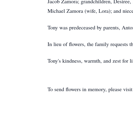
Jacob Zamora; grandchildren, Desiree, I
Michael Zamora (wife, Lora); and niec
Tony was predeceased by parents, Ant
In lieu of flowers, the family requests
Tony's kindness, warmth, and zest for 
To send flowers in memory, please visi