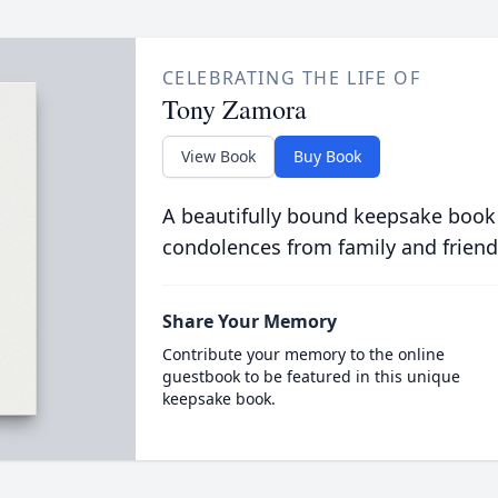
CELEBRATING THE LIFE OF
Tony Zamora
View Book
Buy Book
A beautifully bound keepsake book
condolences from family and friend
Share Your Memory
Contribute your memory to the online
guestbook to be featured in this unique
keepsake book.