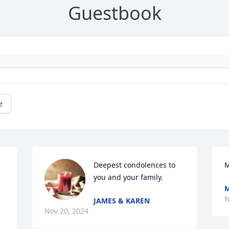
Guestbook
e
Deepest condolences to 
M
you and your family.
M
N
JAMES & KAREN
Nov 20, 2024