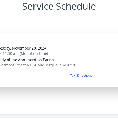
Service Schedule
sday, November 20, 2024
 - 11:30 am (Mountain time)
ady of the Annunciation Parish
Vermont Street NE, Albuquerque, NM 87110
Text Directions