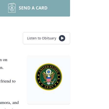
SEND A CARD
Listen to Obituary
n on
on.
friend to
Zamora, and