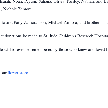
saiah, Noah, Peyton, Sahana, Olivia, Paisley, Nathan, and Ev
e, Nichole Zamora.
onio and Patty Zamora; son, Michael Zamora; and brother, T
 that donations be made to St. Jude Children's Research Hospit
life will forever be remembered by those who knew and loved 
t our
flower store
.