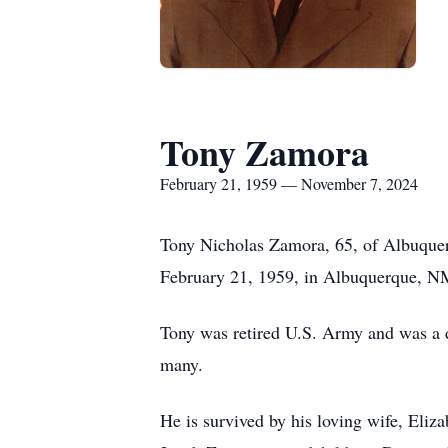
Tony Zamora
February 21, 1959 — November 7, 2024
Tony Nicholas Zamora, 65, of Albuque
February 21, 1959, in Albuquerque, NM, 
Tony was retired U.S. Army and was a de
many.
He is survived by his loving wife, El