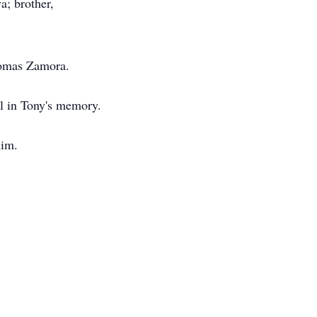
a; brother,
homas Zamora.
al in Tony's memory.
him.