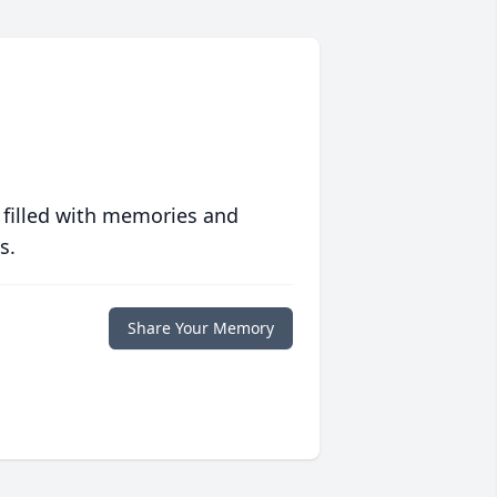
 filled with memories and
s.
Share Your Memory