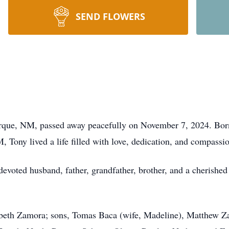
SEND FLOWERS
rque, NM, passed away peacefully on November 7, 2024. Bor
Tony lived a life filled with love, dedication, and compassi
voted husband, father, grandfather, brother, and a cherished 
izabeth Zamora; sons, Tomas Baca (wife, Madeline), Matthew 