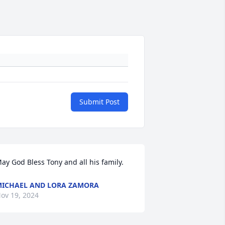
Submit Post
ay God Bless Tony and all his family.
ICHAEL AND LORA ZAMORA
ov 19, 2024