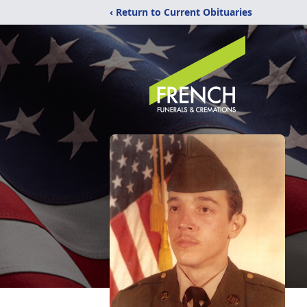
‹ Return to Current Obituaries