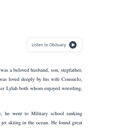
Listen to Obituary
as a beloved husband, son, stepfather,
was loved deeply by his wife Consuelo,
ter Lylah both whom enjoyed wrestling,
 he went to Military school ranking
 jet skiing in the ocean. He found great