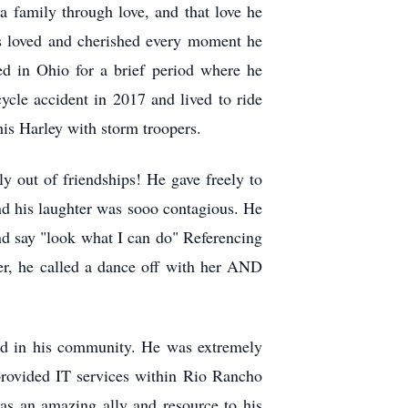
a family through love, and that love he
as loved and cherished every moment he
d in Ohio for a brief period where he
ycle accident in 2017 and lived to ride
is Harley with storm troopers.
 out of friendships! He gave freely to
nd his laughter was sooo contagious. He
d say "look what I can do" Referencing
er, he called a dance off with her AND
ed in his community. He was extremely
provided IT services within Rio Rancho
as an amazing ally and resource to his