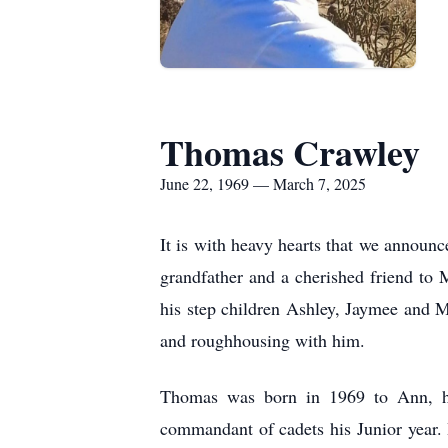
Thomas Crawley
June 22, 1969 — March 7, 2025
It is with heavy hearts that we annou
grandfather and a cherished friend to
his step children Ashley, Jaymee and 
and roughhousing with him.
Thomas was born in 1969 to Ann, he
commandant of cadets his Junior year. H