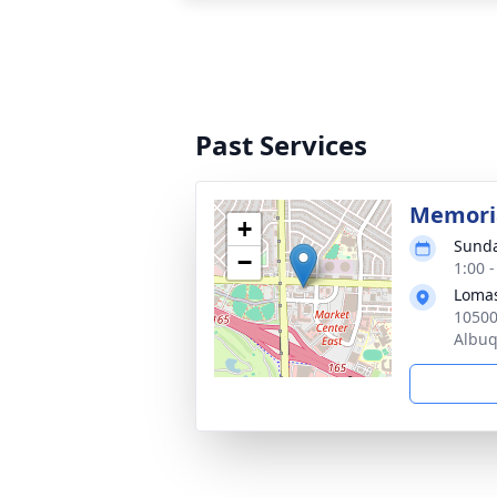
Past Services
Memoria
+
Sunda
−
1:00 
Loma
10500
Albu