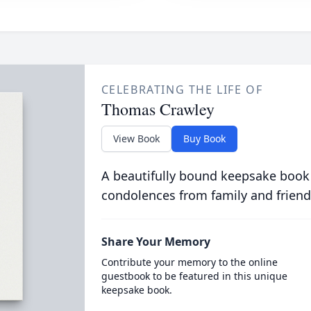
CELEBRATING THE LIFE OF
Thomas Crawley
View Book
Buy Book
A beautifully bound keepsake book
condolences from family and friend
Share Your Memory
Contribute your memory to the online
guestbook to be featured in this unique
keepsake book.