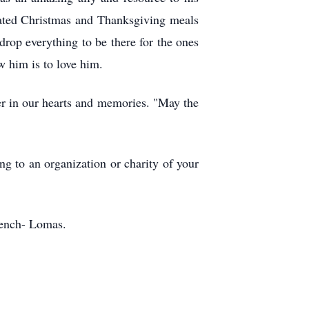
nated Christmas and Thanksgiving meals
rop everything to be there for the ones
w him is to love him.
er in our hearts and memories. "May the
ng to an organization or charity of your
rench- Lomas.