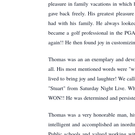
pleasure in family vacations in which 
gave back freely. His greatest pleasu
had with his family. He always looke
became a golf professional in the PGA.
again!! He then found joy in customizi
Thomas was an an exemplary and devote
all. His most mentioned words were "wh
lived to bring joy and laughter! We c
"Stuart" from Saturday Night Live. Wh
WON!! He was determined and persisten
Thomas was a very honorable man, his
intelligent and accomplished an inord
Public schools and valued working wit