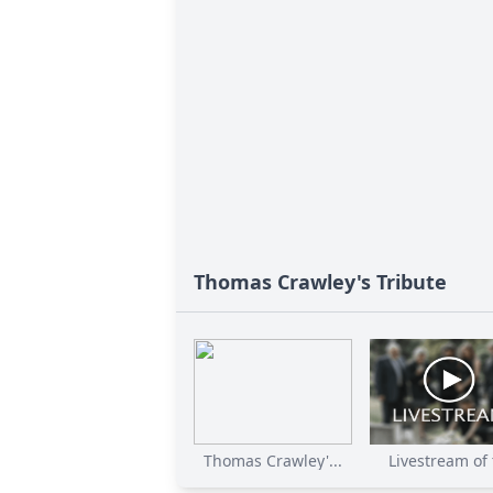
Thomas Crawley's Tribute
Thomas Crawley'...
Livestream of t