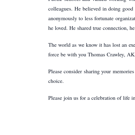
colleagues. He believed in doing good
anonymously to less fortunate organiza
he loved. He shared true connection, he
The world as we know it has lost an ex
force be with you Thomas Crawley, AK
Please consider sharing your memories t
choice.
Please join us for a celebration of li