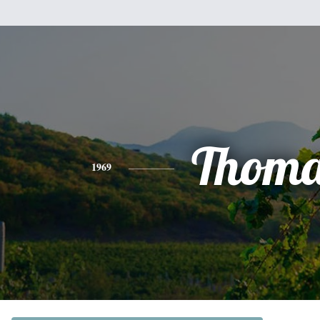
Thoma
1969