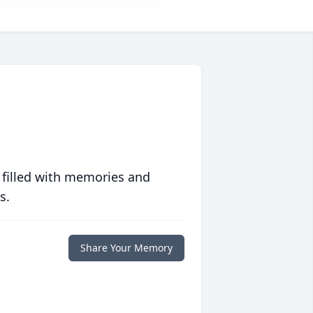
 filled with memories and
s.
Share Your Memory