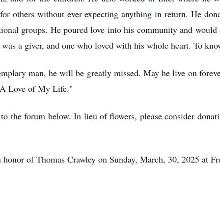
 for others without ever expecting anything in return. He do
tional groups. He poured love into his community and would d
 was a giver, and one who loved with his whole heart. To kno
emplary man, he will be greatly missed. May he live on forev
A Love of My Life."
o the forum below. In lieu of flowers, please consider donati
fe in honor of Thomas Crawley on Sunday, March, 30, 2025 at F