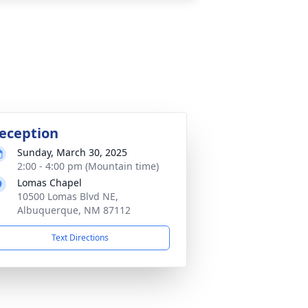
eception
Sunday, March 30, 2025
2:00 - 4:00 pm (Mountain time)
Lomas Chapel
10500 Lomas Blvd NE,
Albuquerque, NM 87112
Text Directions