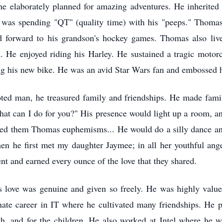
he elaborately planned for amazing adventures. He inherited 
re was spending "QT" (quality time) with his "peeps." Thom
d forward to his grandson's hockey games. Thomas also live
 He enjoyed riding his Harley. He sustained a tragic motorc
ng his new bike. He was an avid Star Wars fan and embossed h
d man, he treasured family and friendships. He made family
at can I do for you?" His presence would light up a room, a
alled them Thomas euphemisms... He would do a silly dance an
en he first met my daughter Jaymee; in all her youthful ang
t and earned every ounce of the love that they shared.
 love was genuine and given so freely. He was highly valu
inate career in IT where he cultivated many friendships. He 
h, and for the children. He also worked at Intel where he w