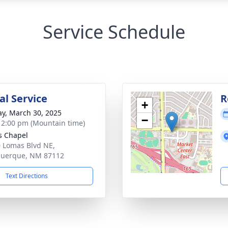
Service Schedule
l Service
R
+
y, March 30, 2025
−
- 2:00 pm (Mountain time)
s Chapel
 Lomas Blvd NE,
querque, NM 87112
Text Directions