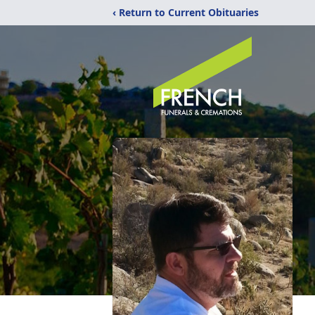
‹ Return to Current Obituaries