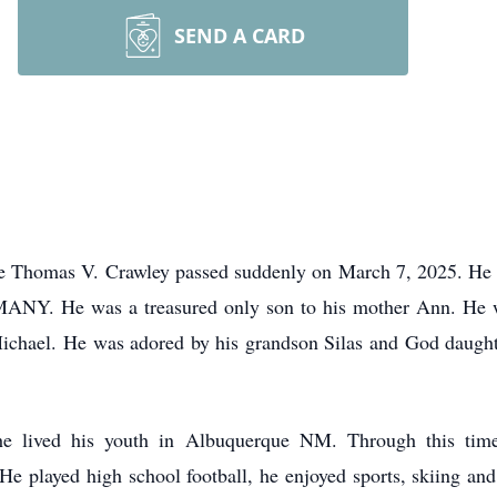
SEND A CARD
nce Thomas V. Crawley passed suddenly on March 7, 2025. He w
 MANY. He was a treasured only son to his mother Ann. He 
Michael. He was adored by his grandson Silas and God daugh
 lived his youth in Albuquerque NM. Through this time,
e played high school football, he enjoyed sports, skiing and