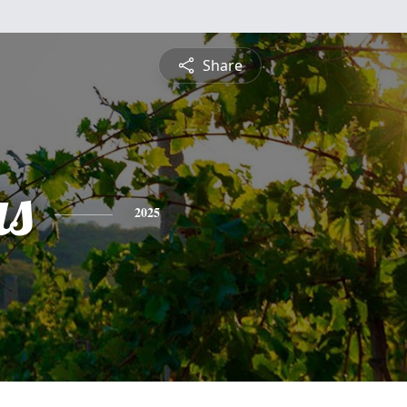
Share
s
2025