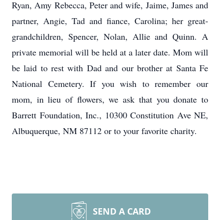
Ryan, Amy Rebecca, Peter and wife, Jaime, James and
partner, Angie, Tad and fiance, Carolina; her great-
grandchildren, Spencer, Nolan, Allie and Quinn. A
private memorial will be held at a later date. Mom will
be laid to rest with Dad and our brother at Santa Fe
National Cemetery. If you wish to remember our
mom, in lieu of flowers, we ask that you donate to
Barrett Foundation, Inc., 10300 Constitution Ave NE,
Albuquerque, NM 87112 or to your favorite charity.
SEND A CARD