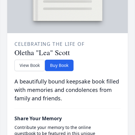
CELEBRATING THE LIFE OF
Oletha "Lea" Scott
View Book
Buy Book
A beautifully bound keepsake book filled
with memories and condolences from
family and friends.
Share Your Memory
Contribute your memory to the online
guestbook to be featured in this unique