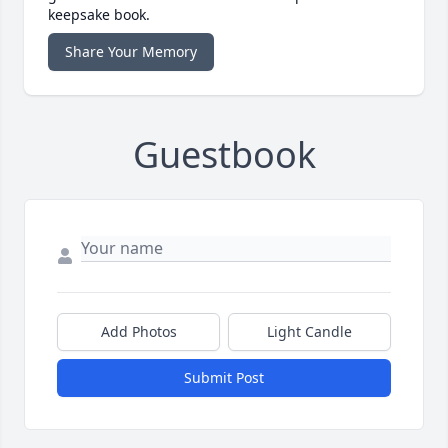
keepsake book.
Share Your Memory
Guestbook
Add Photos
Light Candle
Submit Post