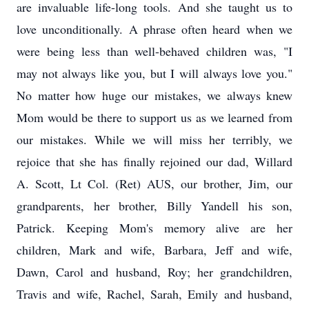
are invaluable life-long tools. And she taught us to
love unconditionally. A phrase often heard when we
were being less than well-behaved children was, "I
may not always like you, but I will always love you."
No matter how huge our mistakes, we always knew
Mom would be there to support us as we learned from
our mistakes. While we will miss her terribly, we
rejoice that she has finally rejoined our dad, Willard
A. Scott, Lt Col. (Ret) AUS, our brother, Jim, our
grandparents, her brother, Billy Yandell his son,
Patrick. Keeping Mom's memory alive are her
children, Mark and wife, Barbara, Jeff and wife,
Dawn, Carol and husband, Roy; her grandchildren,
Travis and wife, Rachel, Sarah, Emily and husband,