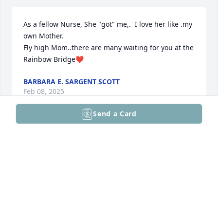
As a fellow Nurse, She "got" me,.  I love her like .my 
own Mother.

Fly high Mom..there are many waiting for you at the 
Rainbow Bridge❤️
BARBARA E. SARGENT SCOTT
Feb 08, 2025
Send a Card
Mom finally gets to rest.  She will be missed and 
always loved.
DAWN AND JEFF SCOTT
Feb 08, 2025