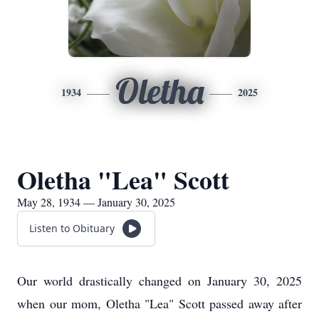
Oletha
1934
2025
Oletha "Lea" Scott
May 28, 1934 — January 30, 2025
Listen to Obituary
Our world drastically changed on January 30, 2025
when our mom, Oletha "Lea" Scott passed away after