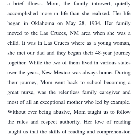
a brief illness. Mom, the family introvert, quietly
accomplished more in life than she realized. Her life
began in Oklahoma on May 28, 1934. Her family
moved to the Las Cruces, NM area when she was a
child. It was in Las Cruces where as a young woman,
she met our dad and they began their 48-year journey
together. While the two of them lived in various states
over the years, New Mexico was always home. During
their journey, Mom went back to school becoming a
great nurse, was the relentless family caregiver and
most of all an exceptional mother who led by example.
Without ever being abusive, Mom taught us to follow
the rules and respect authority. Her love of reading
taught us that the skills of reading and comprehension