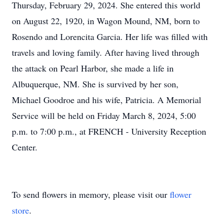
Thursday, February 29, 2024. She entered this world
on August 22, 1920, in Wagon Mound, NM, born to
Rosendo and Lorencita Garcia. Her life was filled with
travels and loving family. After having lived through
the attack on Pearl Harbor, she made a life in
Albuquerque, NM. She is survived by her son,
Michael Goodroe and his wife, Patricia. A Memorial
Service will be held on Friday March 8, 2024, 5:00
p.m. to 7:00 p.m., at FRENCH - University Reception
Center.
To send flowers in memory, please visit our
flower
store
.