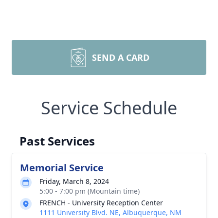
SEND A CARD
Service Schedule
Past Services
Memorial Service
Friday, March 8, 2024
5:00 - 7:00 pm (Mountain time)
FRENCH - University Reception Center
1111 University Blvd. NE, Albuquerque, NM