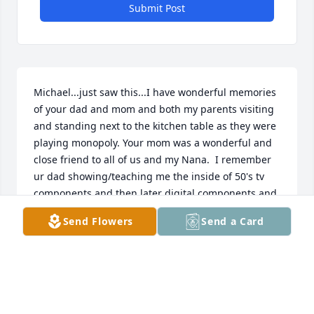
Submit Post
Michael...just saw this...I have wonderful memories 
of your dad and mom and both my parents visiting 
and standing next to the kitchen table as they were 
playing monopoly. Your mom was a wonderful and 
close friend to all of us and my Nana.  I remember 
ur dad showing/teaching me the inside of 50's tv 
components and then later digital components and 
how sweet and patient ur mom was to us visiting 
Send Flowers
Send a Card
kids. I have so many cherished memories.  always 
love to you, betty.....ooo eee....ting tang ....walla 
walla..
BETTY
Aug 11, 2024