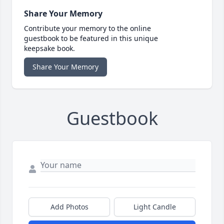
Share Your Memory
Contribute your memory to the online
guestbook to be featured in this unique
keepsake book.
Share Your Memory
Guestbook
Add Photos
Light Candle