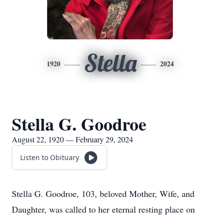
Stella
1920
2024
Stella G. Goodroe
August 22, 1920 — February 29, 2024
Listen to Obituary
Stella G. Goodroe, 103, beloved Mother, Wife, and
Daughter, was called to her eternal resting place on