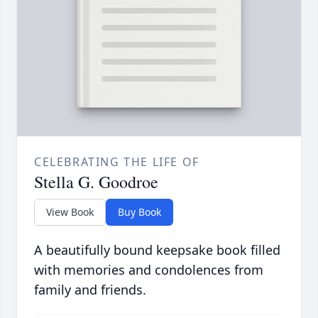
CELEBRATING THE LIFE OF
Stella G. Goodroe
View Book
Buy Book
A beautifully bound keepsake book filled
with memories and condolences from
family and friends.