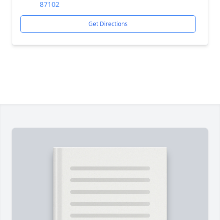
87102
Get Directions