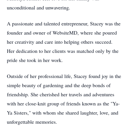
unconditional and unwavering.
A passionate and talented entrepreneur, Stacey was the
founder and owner of WebsiteMD, where she poured
her creativity and care into helping others succeed.
Her dedication to her clients was matched only by the
pride she took in her work.
Outside of her professional life, Stacey found joy in the
simple beauty of gardening and the deep bonds of
friendship. She cherished her travels and adventures
with her close-knit group of friends known as the "Ya-
Ya Sisters," with whom she shared laughter, love, and
unforgettable memories.