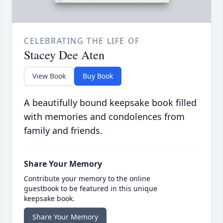
CELEBRATING THE LIFE OF
Stacey Dee Aten
View Book
Buy Book
A beautifully bound keepsake book filled
with memories and condolences from
family and friends.
Share Your Memory
Contribute your memory to the online
guestbook to be featured in this unique
keepsake book.
Share Your Memory