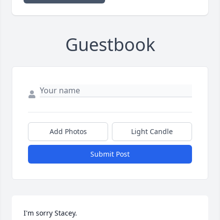
Guestbook
Add Photos
Light Candle
Submit Post
I'm sorry Stacey.