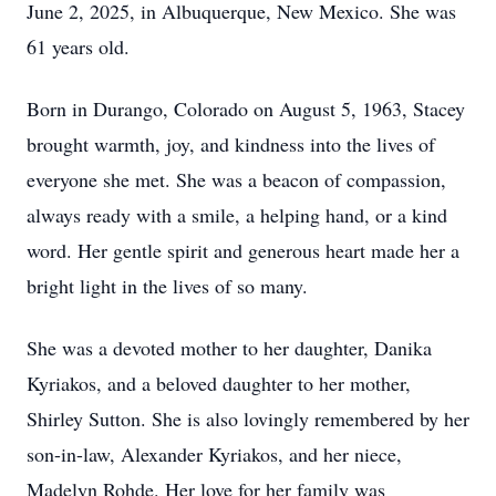
June 2, 2025, in Albuquerque, New Mexico. She was
61 years old.
Born in Durango, Colorado on August 5, 1963, Stacey
brought warmth, joy, and kindness into the lives of
everyone she met. She was a beacon of compassion,
always ready with a smile, a helping hand, or a kind
word. Her gentle spirit and generous heart made her a
bright light in the lives of so many.
She was a devoted mother to her daughter, Danika
Kyriakos, and a beloved daughter to her mother,
Shirley Sutton. She is also lovingly remembered by her
son-in-law, Alexander Kyriakos, and her niece,
Madelyn Rohde. Her love for her family was