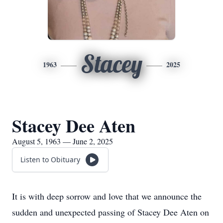
Stacey
1963
2025
Stacey Dee Aten
August 5, 1963 — June 2, 2025
Listen to Obituary
It is with deep sorrow and love that we announce the
sudden and unexpected passing of Stacey Dee Aten on