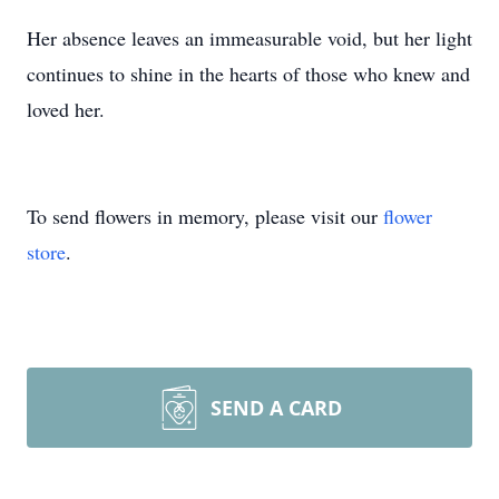
Her absence leaves an immeasurable void, but her light
continues to shine in the hearts of those who knew and
loved her.
To send flowers in memory, please visit our
flower
store
.
SEND A CARD