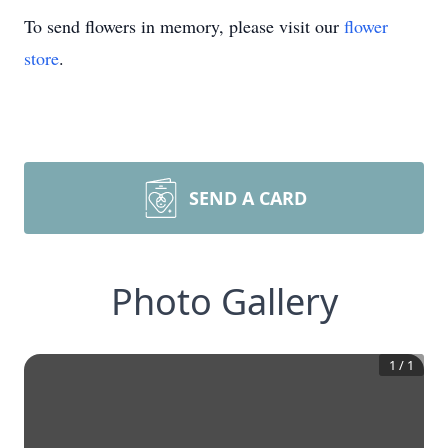
To send flowers in memory, please visit our
flower
store
.
SEND A CARD
Photo Gallery
1
/
1