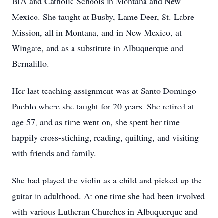
BIA and Catholic Schools in Montana and New
Mexico. She taught at Busby, Lame Deer, St. Labre
Mission, all in Montana, and in New Mexico, at
Wingate, and as a substitute in Albuquerque and
Bernalillo.
Her last teaching assignment was at Santo Domingo
Pueblo where she taught for 20 years. She retired at
age 57, and as time went on, she spent her time
happily cross-stiching, reading, quilting, and visiting
with friends and family.
She had played the violin as a child and picked up the
guitar in adulthood. At one time she had been involved
with various Lutheran Churches in Albuquerque and