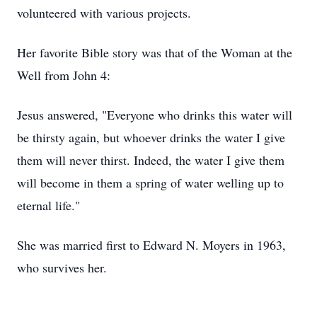
volunteered with various projects.
Her favorite Bible story was that of the Woman at the
Well from John 4:
Jesus answered, "Everyone who drinks this water will
be thirsty again, but whoever drinks the water I give
them will never thirst. Indeed, the water I give them
will become in them a spring of water welling up to
eternal life."
She was married first to Edward N. Moyers in 1963,
who survives her.