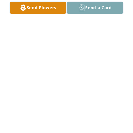
Send Flowers
Send a Card