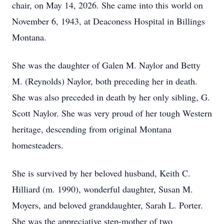
chair, on May 14, 2026. She came into this world on
November 6, 1943, at Deaconess Hospital in Billings
Montana.
She was the daughter of Galen M. Naylor and Betty
M. (Reynolds) Naylor, both preceding her in death.
She was also preceded in death by her only sibling, G.
Scott Naylor. She was very proud of her tough Western
heritage, descending from original Montana
homesteaders.
She is survived by her beloved husband, Keith C.
Hilliard (m. 1990), wonderful daughter, Susan M.
Moyers, and beloved granddaughter, Sarah L. Porter.
She was the appreciative step-mother of two