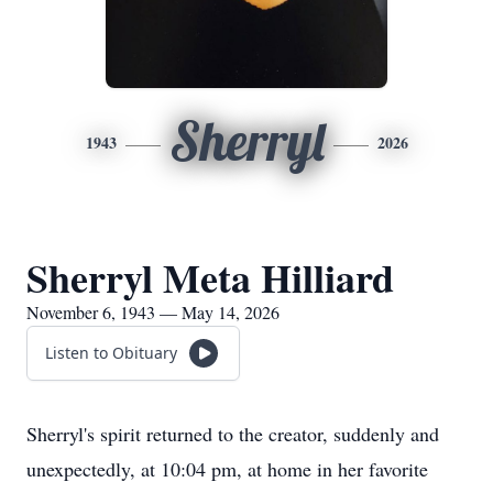
Sherryl
1943
2026
Sherryl Meta Hilliard
November 6, 1943 — May 14, 2026
Listen to Obituary
Sherryl's spirit returned to the creator, suddenly and
unexpectedly, at 10:04 pm, at home in her favorite