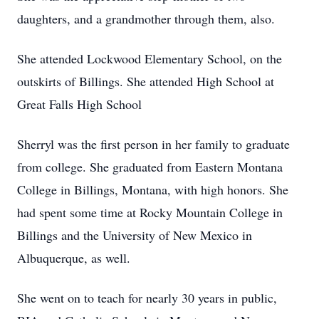
daughters, and a grandmother through them, also.
She attended Lockwood Elementary School, on the
outskirts of Billings. She attended High School at
Great Falls High School
Sherryl was the first person in her family to graduate
from college. She graduated from Eastern Montana
College in Billings, Montana, with high honors. She
had spent some time at Rocky Mountain College in
Billings and the University of New Mexico in
Albuquerque, as well.
She went on to teach for nearly 30 years in public,