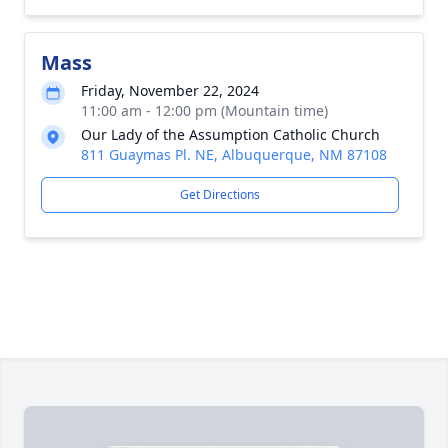
Mass
Friday, November 22, 2024
11:00 am - 12:00 pm (Mountain time)
Our Lady of the Assumption Catholic Church
811 Guaymas Pl. NE, Albuquerque, NM 87108
Get Directions