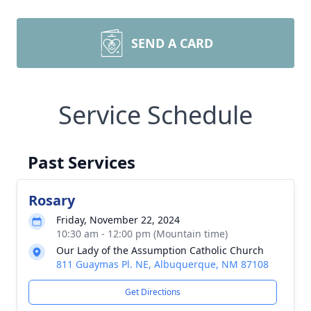
SEND A CARD
Service Schedule
Past Services
Rosary
Friday, November 22, 2024
10:30 am - 12:00 pm (Mountain time)
Our Lady of the Assumption Catholic Church
811 Guaymas Pl. NE, Albuquerque, NM 87108
Get Directions