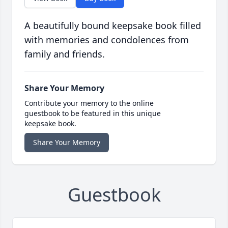
A beautifully bound keepsake book filled
with memories and condolences from
family and friends.
Share Your Memory
Contribute your memory to the online
guestbook to be featured in this unique
keepsake book.
Share Your Memory
Guestbook