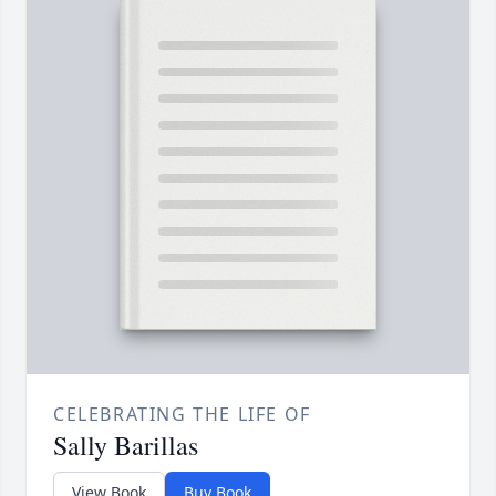
CELEBRATING THE LIFE OF
Sally Barillas
View Book
Buy Book