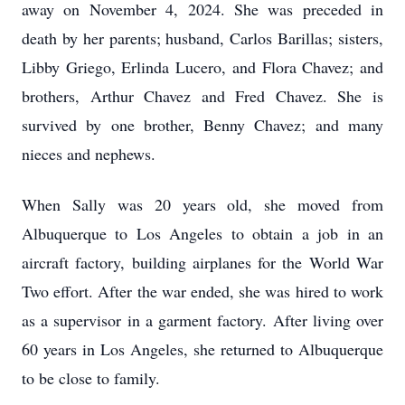
away on November 4, 2024. She was preceded in
death by her parents; husband, Carlos Barillas; sisters,
Libby Griego, Erlinda Lucero, and Flora Chavez; and
brothers, Arthur Chavez and Fred Chavez. She is
survived by one brother, Benny Chavez; and many
nieces and nephews.
When Sally was 20 years old, she moved from
Albuquerque to Los Angeles to obtain a job in an
aircraft factory, building airplanes for the World War
Two effort. After the war ended, she was hired to work
as a supervisor in a garment factory. After living over
60 years in Los Angeles, she returned to Albuquerque
to be close to family.