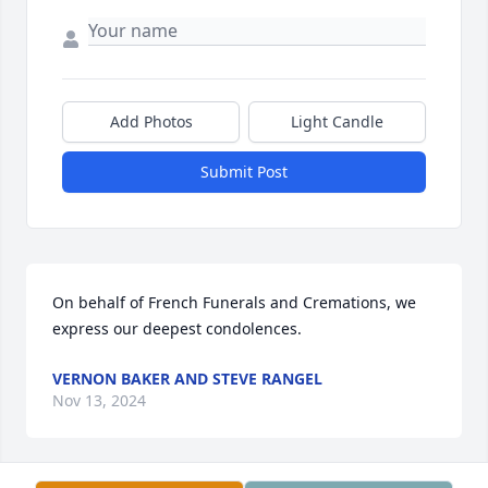
Add Photos
Light Candle
Submit Post
On behalf of French Funerals and Cremations, we 
express our deepest condolences.
VERNON BAKER AND STEVE RANGEL
Nov 13, 2024