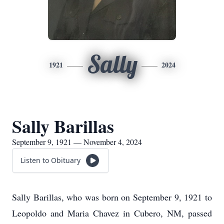
Sally
1921
2024
Sally Barillas
September 9, 1921 — November 4, 2024
Listen to Obituary
Sally Barillas, who was born on September 9, 1921 to
Leopoldo and Maria Chavez in Cubero, NM, passed