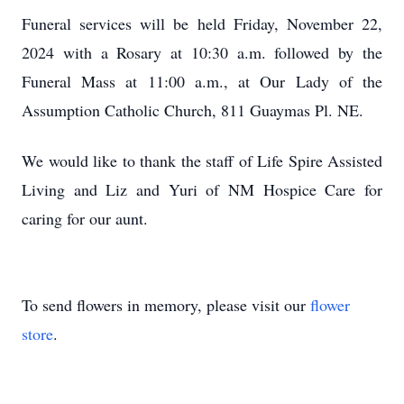
Funeral services will be held Friday, November 22,
2024 with a Rosary at 10:30 a.m. followed by the
Funeral Mass at 11:00 a.m., at Our Lady of the
Assumption Catholic Church, 811 Guaymas Pl. NE.
We would like to thank the staff of Life Spire Assisted
Living and Liz and Yuri of NM Hospice Care for
caring for our aunt.
To send flowers in memory, please visit our
flower
store
.