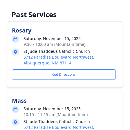
Past Services
Rosary
Saturday, November 15, 2025
9:30 - 10:00 am (Mountain time)
St Jude Thaddeus Catholic Church
5712 Paradise Boulevard Northwest,
Albuquerque, NM 87114
Get Directions
Mass
Saturday, November 15, 2025
10:15 - 11:15 am (Mountain time)
St Jude Thaddeus Catholic Church
5712 Paradise Boulevard Northwest,