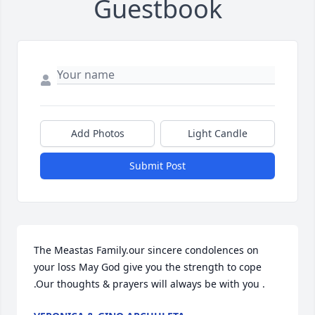
Guestbook
Add Photos
Light Candle
Submit Post
The Meastas Family.our sincere condolences on 
your loss May God give you the strength to cope 
.Our thoughts & prayers will always be with you .