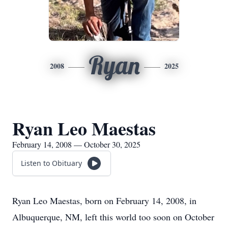
Ryan
2008
2025
Ryan Leo Maestas
February 14, 2008 — October 30, 2025
Listen to Obituary
Ryan Leo Maestas, born on February 14, 2008, in
Albuquerque, NM, left this world too soon on October