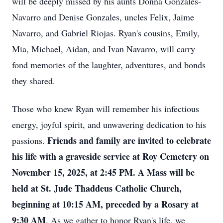
will be deeply missed by his aunts Donna Gonzales-
Navarro and Denise Gonzales, uncles Felix, Jaime
Navarro, and Gabriel Riojas. Ryan's cousins, Emily,
Mia, Michael, Aidan, and Ivan Navarro, will carry
fond memories of the laughter, adventures, and bonds
they shared.
Those who knew Ryan will remember his infectious
energy, joyful spirit, and unwavering dedication to his
Friends and family are invited to celebrate
passions.
his life with a graveside service at Roy Cemetery on
November 15, 2025, at 2:45 PM. A Mass will be
held at St. Jude Thaddeus Catholic Church,
beginning at 10:15 AM, preceded by a Rosary at
9:30 AM
. As we gather to honor Ryan's life, we