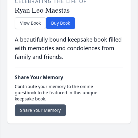
CELEBRATING THE LIFE OF
Ryan Leo Maestas
View Book
Buy Book
A beautifully bound keepsake book filled
with memories and condolences from
family and friends.
Share Your Memory
Contribute your memory to the online
guestbook to be featured in this unique
keepsake book.
Share Your Memory