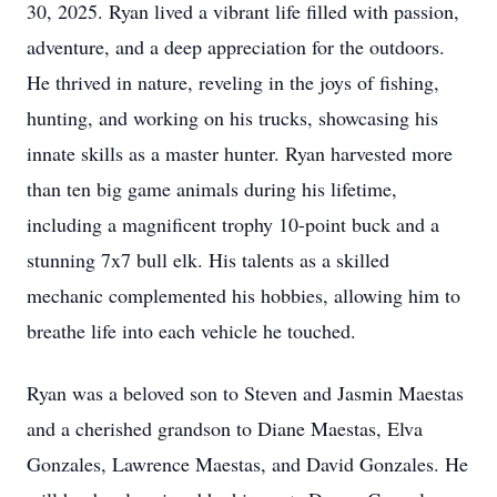
30, 2025. Ryan lived a vibrant life filled with passion,
adventure, and a deep appreciation for the outdoors.
He thrived in nature, reveling in the joys of fishing,
hunting, and working on his trucks, showcasing his
innate skills as a master hunter. Ryan harvested more
than ten big game animals during his lifetime,
including a magnificent trophy 10-point buck and a
stunning 7x7 bull elk. His talents as a skilled
mechanic complemented his hobbies, allowing him to
breathe life into each vehicle he touched.
Ryan was a beloved son to Steven and Jasmin Maestas
and a cherished grandson to Diane Maestas, Elva
Gonzales, Lawrence Maestas, and David Gonzales. He