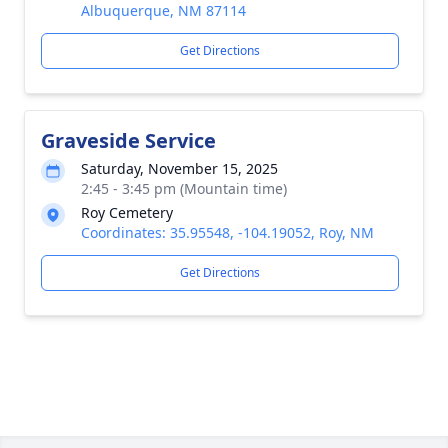
Albuquerque, NM 87114
Get Directions
Graveside Service
Saturday, November 15, 2025
2:45 - 3:45 pm (Mountain time)
Roy Cemetery
Coordinates: 35.95548, -104.19052, Roy, NM
Get Directions