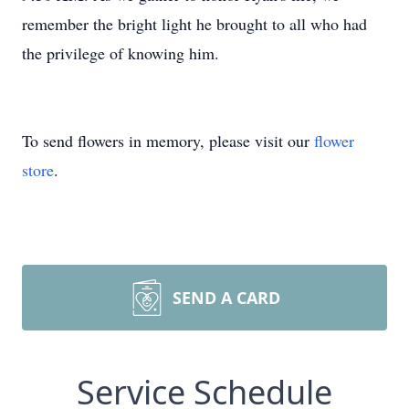
remember the bright light he brought to all who had
the privilege of knowing him.
To send flowers in memory, please visit our
flower
store
.
SEND A CARD
Service Schedule