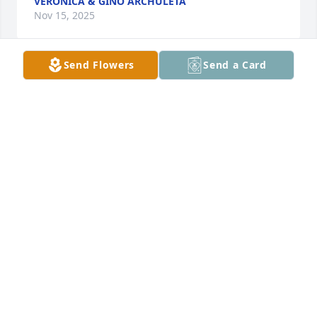
VERONICA & GINO ARCHULETA
Nov 15, 2025
Send Flowers
Send a Card
VERONICA & GINO ARCHULETA
Nov 15, 2025