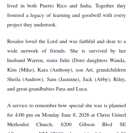
lived in both Puerto Rico and India. Together they
fostered a legacy of learning and goodwill with every
project they undertook.
Rosalee loved the Lord and was faithful and dear to a
wide network of friends. She is survived by her
husband Warren, sister Julie (Don) daughters Wanda,
Kim (Mike), Kara (Anthony), son Art, grandchildren
Sheila (Andrew), Sam (Jasmine), Jack (Abby), Riley,
and great-grandbabies Fara and Luca.
A service to remember how special she was is planned
for 4:00 pm on Monday June 8, 2026 at Christ United
Methodist Church, 6200 Gibson Blvd SE