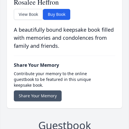
Rosalee Heffron
View Book
Buy Book
A beautifully bound keepsake book filled
with memories and condolences from
family and friends.
Share Your Memory
Contribute your memory to the online
guestbook to be featured in this unique
keepsake book.
Share Your Memory
Guestbook