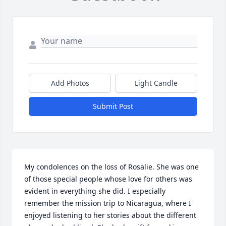
Add Photos
Light Candle
Submit Post
My condolences on the loss of Rosalie. She was one 
of those special people whose love for others was 
evident in everything she did. I especially 
remember the mission trip to Nicaragua, where I 
enjoyed listening to her stories about the different 