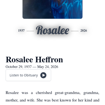
Rosalee
1937
2026
Rosalee Heffron
October 29, 1937 — May 24, 2026
Listen to Obituary
Rosalee was a cherished great-grandma, grandma,
mother, and wife. She was best known for her kind and