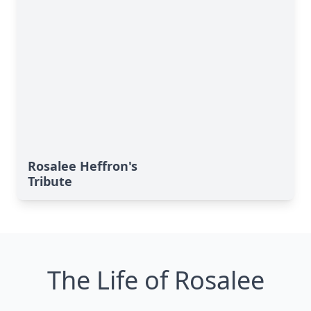
Rosalee Heffron's
Tribute
The Life of Rosalee