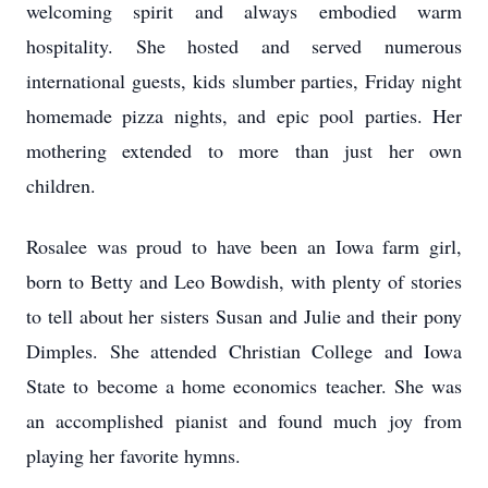
welcoming spirit and always embodied warm
hospitality. She hosted and served numerous
international guests, kids slumber parties, Friday night
homemade pizza nights, and epic pool parties. Her
mothering extended to more than just her own
children.
Rosalee was proud to have been an Iowa farm girl,
born to Betty and Leo Bowdish, with plenty of stories
to tell about her sisters Susan and Julie and their pony
Dimples. She attended Christian College and Iowa
State to become a home economics teacher. She was
an accomplished pianist and found much joy from
playing her favorite hymns.