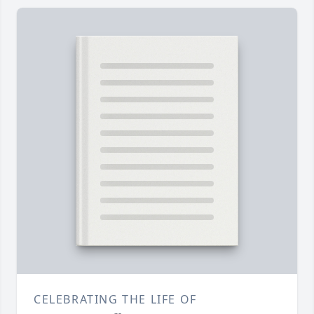
CELEBRATING THE LIFE OF