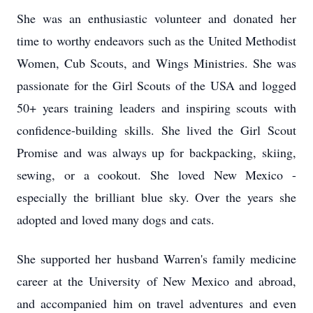
She was an enthusiastic volunteer and donated her
time to worthy endeavors such as the United Methodist
Women, Cub Scouts, and Wings Ministries. She was
passionate for the Girl Scouts of the USA and logged
50+ years training leaders and inspiring scouts with
confidence-building skills. She lived the Girl Scout
Promise and was always up for backpacking, skiing,
sewing, or a cookout. She loved New Mexico -
especially the brilliant blue sky. Over the years she
adopted and loved many dogs and cats.
She supported her husband Warren's family medicine
career at the University of New Mexico and abroad,
and accompanied him on travel adventures and even