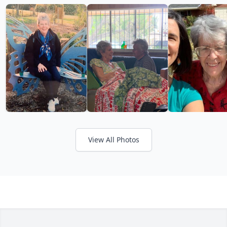
View All Photos