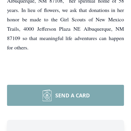
Albuquerque, NM 87108, her spiritual home of 58
years. In lieu of flowers, we ask that donations in her
honor be made to the Girl Scouts of New Mexico
Trails, 4000 Jefferson Plaza NE Albuquerque, NM
87109 so that meaningful life adventures can happen
for others.
SEND A CARD