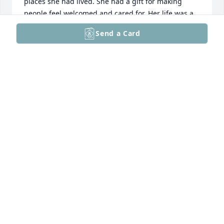
places she had lived. She had a gift for making 
people feel welcomed and cared for. Her life was a 
beautiful example of Christian faith in action. I am 
Send a Card
so grateful to have known her. May the peace of 
God comfort you, and may the memories of Rosalie 
bring you strength and joy in the days ahead.
KAREN REIF
Jun 02, 2026
I am so sorry for your loss. Rosalee was a wonderful 
person.  She was so kind and considerate. She will 
be greatly missed.
JANA WINDLE
Jun 02, 2026