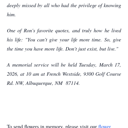
deeply missed by all who had the privilege of knowing
him.
One of Ron's favorite quotes, and truly how he lived
his life: "You can't give your life more time. So, give
the time you have more life. Don't just exist, but live."
A memorial service will be held Tuesday, March 17,
2026, at 10 am at French Westside, 9300 Golf Course
Rd. NW, Albuquerque, NM 87114.
To send flowers in memory, please visit our
flower