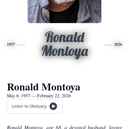
Ronald
1957
2026
Montoya
Ronald Montoya
May 6, 1957 — February 22, 2026
Listen to Obituary
Ronald Montoya, age 68, a devoted husband, loving