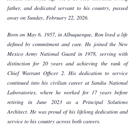
father, and dedicated servant to his country, passed
away on Sunday, February 22, 2026.
Born on May 6, 1957, in Albuquerque, Ron lived a life
defined by commitment and care. He joined the New
Mexico Army National Guard in 1978, serving with
distinction for 20 years and achieving the rank of
Chief Warrant Officer 2. His dedication to service
continued into his civilian career at Sandia National
Laboratories, where he worked for 17 years before
retiring in June 2023 as a Principal Solutions
Architect. He was proud of his lifelong dedication and
service to his country across both careers.