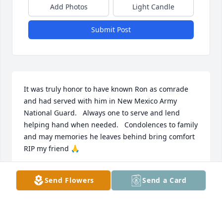
Add Photos
Light Candle
Submit Post
It was truly honor to have known Ron as comrade 
and had served with him in New Mexico Army 
National Guard.   Always one to serve and lend 
helping hand when needed.   Condolences to family 
and may memories he leaves behind bring comfort 
RIP my friend 🙏
ROBERT MARTINEZ
Send Flowers
Send a Card
Mar 19, 2026