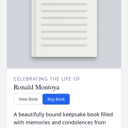
CELEBRATING THE LIFE OF
Ronald Montoya
View Book
Buy Book
A beautifully bound keepsake book filled
with memories and condolences from