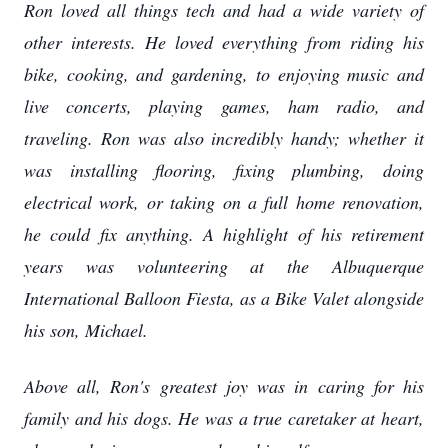
Ron loved all things tech and had a wide variety of
other interests. He loved everything from riding his
bike, cooking, and gardening, to enjoying music and
live concerts, playing games, ham radio, and
traveling. Ron was also incredibly handy; whether it
was installing flooring, fixing plumbing, doing
electrical work, or taking on a full home renovation,
he could fix anything. A highlight of his retirement
years was volunteering at the Albuquerque
International Balloon Fiesta, as a Bike Valet alongside
his son, Michael.
Above all, Ron's greatest joy was in caring for his
family and his dogs. He was a true caretaker at heart,