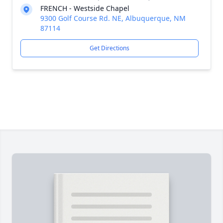
FRENCH - Westside Chapel
9300 Golf Course Rd. NE, Albuquerque, NM
87114
Get Directions