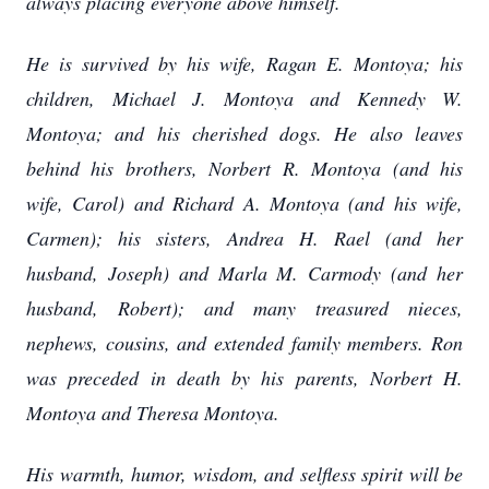
always placing everyone above himself.
He is survived by his wife, Ragan E. Montoya; his
children, Michael J. Montoya and Kennedy W.
Montoya; and his cherished dogs. He also leaves
behind his brothers, Norbert R. Montoya (and his
wife, Carol) and Richard A. Montoya (and his wife,
Carmen); his sisters, Andrea H. Rael (and her
husband, Joseph) and Marla M. Carmody (and her
husband, Robert); and many treasured nieces,
nephews, cousins, and extended family members. Ron
was preceded in death by his parents, Norbert H.
Montoya and Theresa Montoya.
His warmth, humor, wisdom, and selfless spirit will be