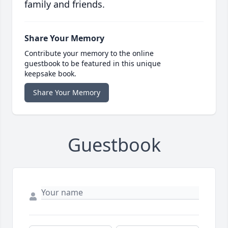
family and friends.
Share Your Memory
Contribute your memory to the online
guestbook to be featured in this unique
keepsake book.
Share Your Memory
Guestbook