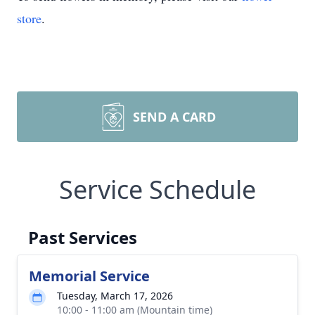
store
.
SEND A CARD
Service Schedule
Past Services
Memorial Service
Tuesday, March 17, 2026
10:00 - 11:00 am (Mountain time)