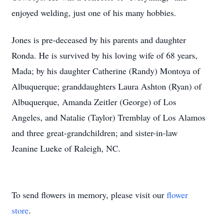
enjoyed welding, just one of his many hobbies.
Jones is pre-deceased by his parents and daughter
Ronda. He is survived by his loving wife of 68 years,
Mada
; by his daughter Catherine (Randy) Montoya of
Albuquerque; granddaughters Laura Ashton (Ryan) of
Albuquerque, Amanda Zeitler (George) of Los
Angeles, and Natalie (Taylor) Tremblay of Los Alamos
and three great-grandchildren; and sister-in-law
Jeanine Lueke of Raleigh, NC.
To send flowers in memory, please visit our
flower
store
.