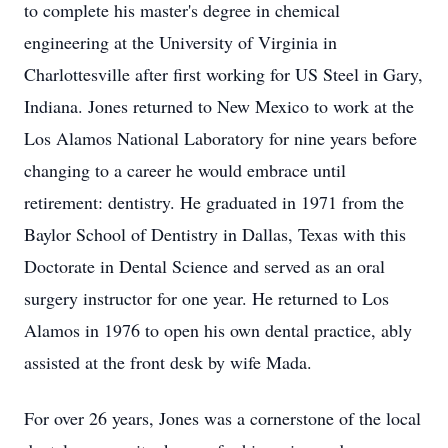
to complete his master's degree in chemical
engineering at the University of Virginia in
Charlottesville after first working for US Steel in Gary,
Indiana. Jones returned to New Mexico to work at the
Los Alamos National Laboratory for nine years before
changing to a career he would embrace until
retirement: dentistry. He graduated in 1971 from the
Baylor School of Dentistry in Dallas, Texas with this
Doctorate in Dental Science and served as an oral
surgery instructor for one year. He returned to Los
Alamos in 1976 to open his own dental practice, ably
assisted at the front desk by wife
Mada
.
For over 26 years, Jones was a cornerstone of the local