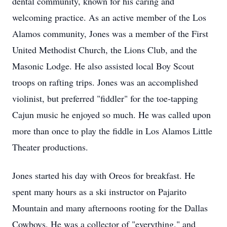
dental community, known for his caring and
welcoming practice. As an active member of the Los
Alamos community, Jones was a member of the First
United Methodist Church, the Lions Club, and the
Masonic Lodge. He also assisted local Boy Scout
troops on rafting trips. Jones was an accomplished
violinist, but preferred "fiddler" for the toe-tapping
Cajun music he enjoyed so much. He was called upon
more than once to play the fiddle in Los Alamos Little
Theater productions.
Jones started his day with
Oreos
for breakfast. He
spent many hours as a ski instructor on
Pajarito
Mountain and many afternoons rooting for the Dallas
Cowboys. He was a collector of "everything," and