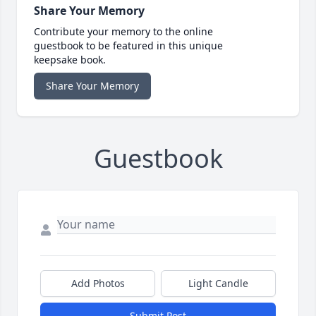
Share Your Memory
Contribute your memory to the online
guestbook to be featured in this unique
keepsake book.
Share Your Memory
Guestbook
Add Photos
Light Candle
Submit Post