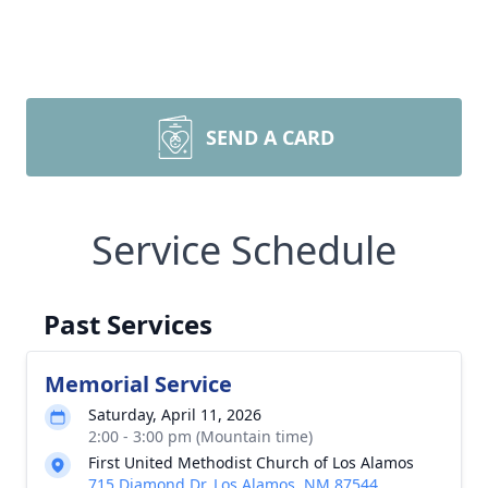
SEND A CARD
Service Schedule
Past Services
Memorial Service
Saturday, April 11, 2026
2:00 - 3:00 pm (Mountain time)
First United Methodist Church of Los Alamos
715 Diamond Dr, Los Alamos, NM 87544