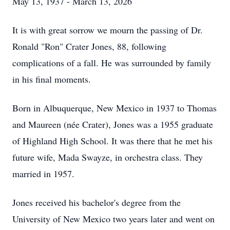
May 13, 1937 - March 13, 2026
It is with great sorrow we mourn the passing of Dr.
Ronald "Ron" Crater Jones, 88, following
complications of a fall. He was surrounded by family
in his final moments.
Born in Albuquerque, New Mexico in 1937 to Thomas
and Maureen (
née
Crater), Jones was a 1955 graduate
of Highland High School. It was there that he met his
future wife, Mada Swayze, in orchestra class. They
married in 1957.
Jones received his bachelor's degree from the
University of New Mexico two years later and went on