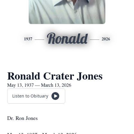
Ronald
1937
2026
Ronald Crater Jones
May 13, 1937 — March 13, 2026
Listen to Obituary
Dr. Ron Jones