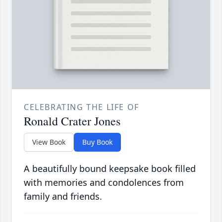
CELEBRATING THE LIFE OF
Ronald Crater Jones
View Book
Buy Book
A beautifully bound keepsake book filled
with memories and condolences from
family and friends.