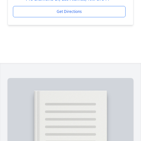
Get Directions