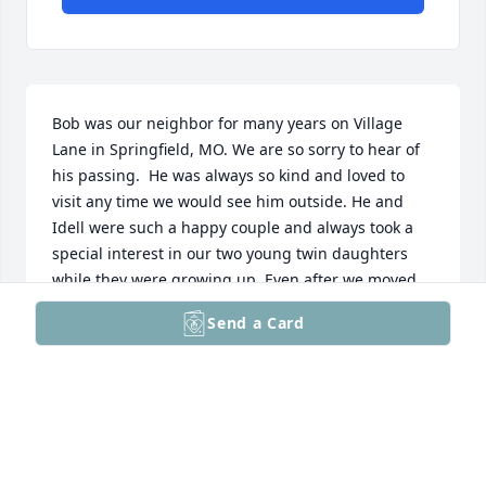
Bob was our neighbor for many years on Village 
Lane in Springfield, MO. We are so sorry to hear of 
his passing.  He was always so kind and loved to 
visit any time we would see him outside. He and 
Idell were such a happy couple and always took a 
special interest in our two young twin daughters 
while they were growing up. Even after we moved 
away and we ran into them, they would ask about 
Send a Card
our family. We want to convey our sympathy and 
prayers to the family and especially Idell.

                                                    Sincerely, 

           Bruce and Tammi Waterman
BRUCE AND TAMMI WATERMAN
Dec 26, 2024