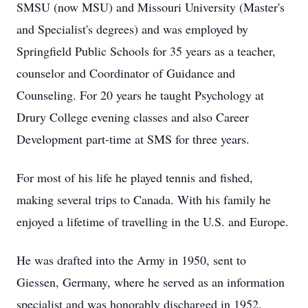
SMSU (now MSU) and Missouri University (Master's
and Specialist's degrees) and was employed by
Springfield Public Schools for 35 years as a teacher,
counselor and Coordinator of Guidance and
Counseling. For 20 years he taught Psychology at
Drury College evening classes and also Career
Development part-time at SMS for three years.
For most of his life he played tennis and fished,
making several trips to Canada. With his family he
enjoyed a lifetime of travelling in the U.S. and Europe.
He was drafted into the Army in 1950, sent to
Giessen, Germany, where he served as an information
specialist and was honorably discharged in 1952.