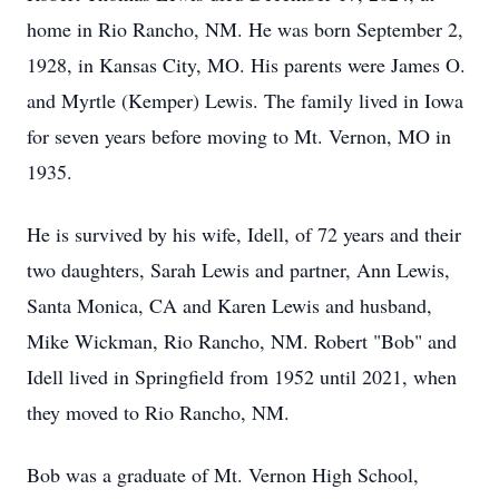
home in Rio Rancho, NM. He was born September 2,
1928, in Kansas City, MO. His parents were James O.
and Myrtle (Kemper) Lewis. The family lived in Iowa
for seven years before moving to Mt. Vernon, MO in
1935.
He is survived by his wife, Idell, of 72 years and their
two daughters, Sarah Lewis and partner, Ann Lewis,
Santa Monica, CA and Karen Lewis and husband,
Mike Wickman, Rio Rancho, NM. Robert "Bob" and
Idell lived in Springfield from 1952 until 2021, when
they moved to Rio Rancho, NM.
Bob was a graduate of Mt. Vernon High School,