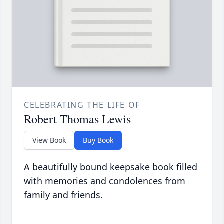
CELEBRATING THE LIFE OF
Robert Thomas Lewis
View Book
Buy Book
A beautifully bound keepsake book filled
with memories and condolences from
family and friends.