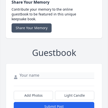
Share Your Memory
Contribute your memory to the online
guestbook to be featured in this unique
keepsake book.
Share Your Memory
Guestbook
Add Photos
Light Candle
Submit Post