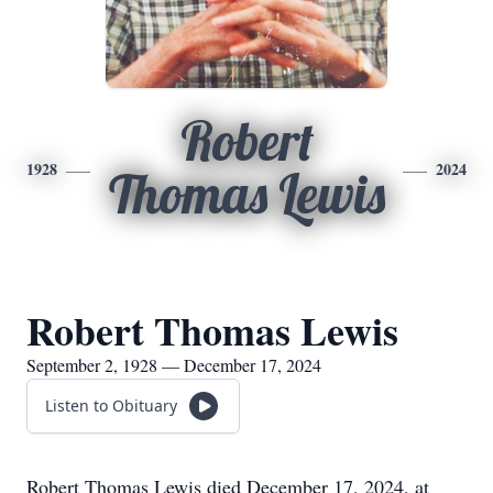
Robert
1928
2024
Thomas Lewis
Robert Thomas Lewis
September 2, 1928 — December 17, 2024
Listen to Obituary
Robert Thomas Lewis died December 17, 2024, at