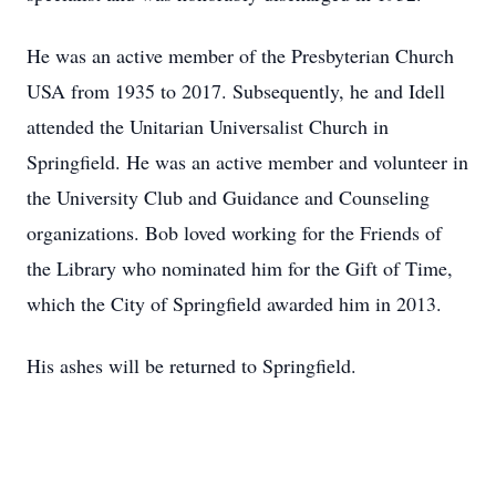
He was an active member of the Presbyterian Church
USA from 1935 to 2017. Subsequently, he and Idell
attended the Unitarian Universalist Church in
Springfield. He was an active member and volunteer in
the University Club and Guidance and Counseling
organizations. Bob loved working for the Friends of
the Library who nominated him for the Gift of Time,
which the City of Springfield awarded him in 2013.
His ashes will be returned to Springfield.