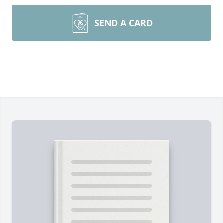
SEND A CARD