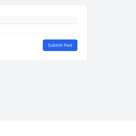
Submit Post