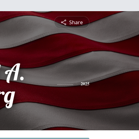
Share
 A.
rg
2025