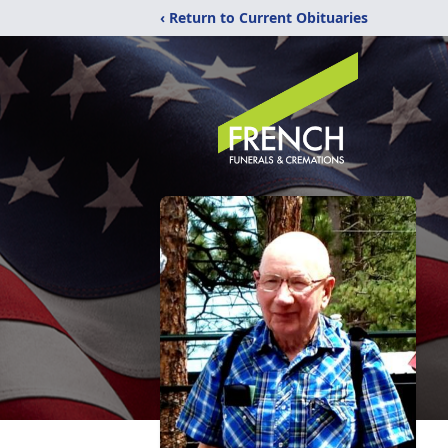
‹ Return to Current Obituaries