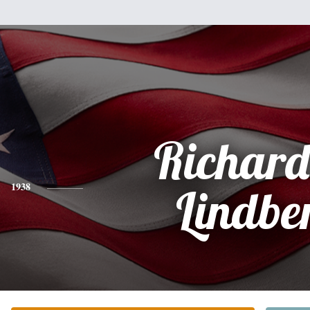
Richard
1938
Lindbe