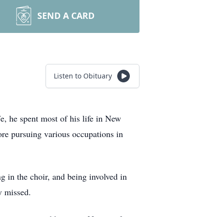
SEND A CARD
Listen to Obituary
, he spent most of his life in New
ore pursuing various occupations in
in the choir, and being involved in
y missed.