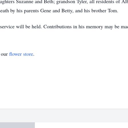
aughters Suzanne and Beth; grandson Tyler, all residents of A
ath by his parents Gene and Betty, and his brother Tom.
o service will be held. Contributions in his memory may be ma
t our
flower store
.