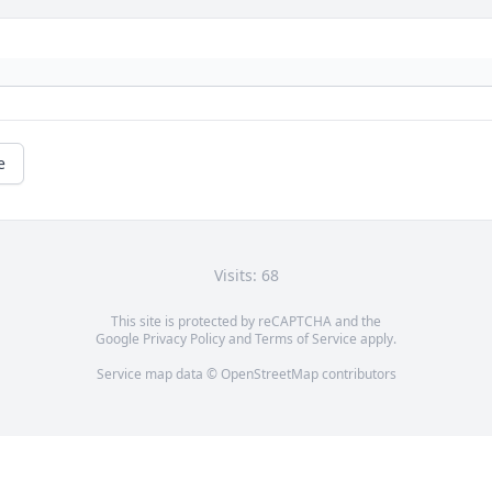
e
Visits: 68
This site is protected by reCAPTCHA and the
Google
Privacy Policy
and
Terms of Service
apply.
Service map data ©
OpenStreetMap
contributors