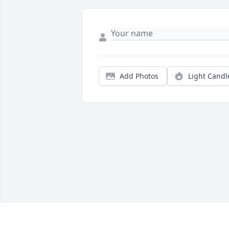
Add Photos
Light Candl