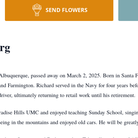
SEND FLOWERS
rg
 Albuquerque, passed away on March 2, 2025. Born in Santa Fe
nd Farmington. Richard served in the Navy for four years bef
river, ultimately returning to retail work until his retirement.
dise Hills UMC and enjoyed teaching Sunday School, singing 
eing in the mountains and enjoyed old cars. He will be greatl