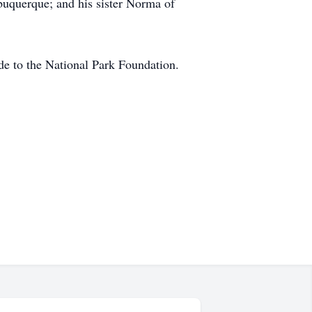
lbuquerque; and his sister Norma of
de to the National Park Foundation.