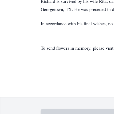
Richard is survived by his wife Rita; d
Georgetown, TX. He was preceded in de
In accordance with his final wishes, n
To send flowers in memory, please visi