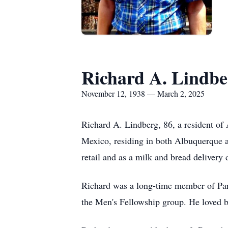
Richard A. Lindbe
November 12, 1938 — March 2, 2025
Richard A. Lindberg, 86, a resident of
Mexico, residing in both Albuquerque a
retail and as a milk and bread delivery d
Richard was a long-time member of Para
the Men's Fellowship group. He loved b