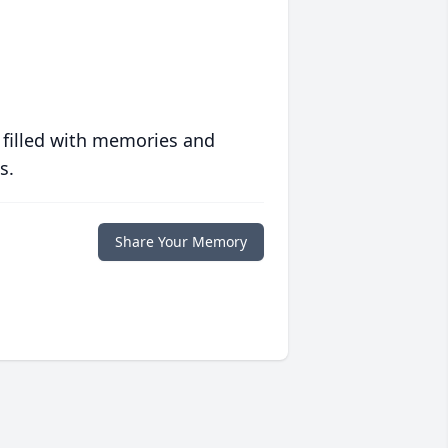
 filled with memories and
s.
Share Your Memory