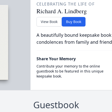
CELEBRATING THE LIFE OF
Richard A. Lindberg
View Book
Buy Book
A beautifully bound keepsake book
condolences from family and friend
Share Your Memory
Contribute your memory to the online
guestbook to be featured in this unique
keepsake book.
Guestbook