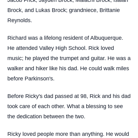
Jacob Frick, Jayden Brock, Malachi Brock, Isaiah
Brock, and Lukas Brock; grandniece, Brittanie
Reynolds.
Richard was a lifelong resident of Albuquerque.
He attended Valley High School. Rick loved
music; he played the trumpet and guitar. He was a
walker and hiker like his dad. He could walk miles
before Parkinson's.
Before Ricky's dad passed at 98, Rick and his dad
took care of each other. What a blessing to see
the dedication between the two.
Ricky loved people more than anything. He would