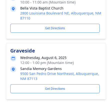
10:00 - 11:00 am (Mountain time)
Bella Vista Baptist Church
2800 Louisiana Boulevard NE, Albuquerque, NM
87110
Get Directions
Graveside
Wednesday, August 6, 2025
12:00 - 1:00 pm (Mountain time)
Sandia Memory Gardens
9500 San Pedro Drive Northeast, Albuquerque,
NM 87113
Get Directions