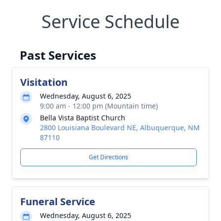
Service Schedule
Past Services
Visitation
Wednesday, August 6, 2025
9:00 am - 12:00 pm (Mountain time)
Bella Vista Baptist Church
2800 Louisiana Boulevard NE, Albuquerque, NM
87110
Get Directions
Funeral Service
Wednesday, August 6, 2025