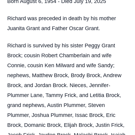
Born August 6, 1954 - Died July 19, 2025
Richard was preceded in death by his mother
Juanita Grant and Father Oscar Grant.
Richard is survived by his sister Peggy Grant
Brock; cousin Robert Chamberlain and wife
Connie, cousin Ken Milward and wife Sandy;
nephews, Matthew Brock, Brody Brock, Andrew
Brock, and Jordan Brock. Nieces, Jennifer-
Plummer Lane, Tammy Frick, and Letitia Brock,
grand nephews, Austin Plummer, Steven
Plummer, Joshua Plummer, Issac Brock, Eric
Brock, Domanic Brock, Elijah Brock, Justin Frick,