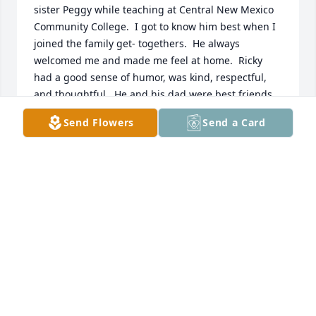
sister Peggy while teaching at Central New Mexico 
Community College.  I got to know him best when I 
joined the family get- togethers.  He always 
welcomed me and made me feel at home.  Ricky 
had a good sense of humor, was kind, respectful, 
and thoughtful.  He and his dad were best friends, 
he adored his sister, Peggy, and loved family. Even 
Send Flowers
Send a Card
through his suffering, he was kind-hearted. His 
faith was strong, and I know he is happy to be with 
his heavenly father.
PEGGY HOMAN
Aug 05, 2025
I’m sorry about your loss , My you find comfort in 
what Jesus promised ,a resurrection we can believe 
in at John 11:26,27