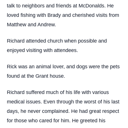
talk to neighbors and friends at McDonalds. He
loved fishing with Brady and cherished visits from
Matthew and Andrew.
Richard attended church when possible and
enjoyed visiting with attendees.
Rick was an animal lover, and dogs were the pets
found at the Grant house.
Richard suffered much of his life with various
medical issues. Even through the worst of his last
days, he never complained. He had great respect
for those who cared for him. He greeted his