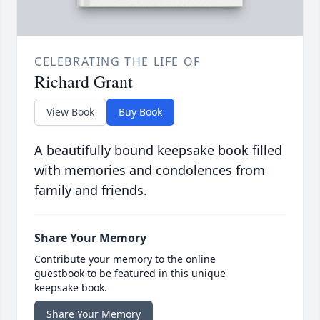
CELEBRATING THE LIFE OF
Richard Grant
View Book
Buy Book
A beautifully bound keepsake book filled
with memories and condolences from
family and friends.
Share Your Memory
Contribute your memory to the online
guestbook to be featured in this unique
keepsake book.
Share Your Memory