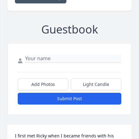
Guestbook
Add Photos
Light Candle
Submit Post
I first met Ricky when I became friends with his 