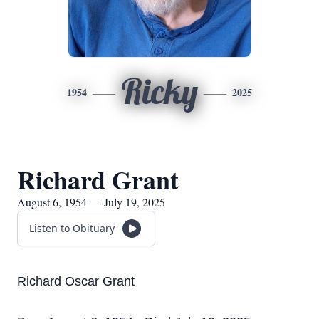
Ricky
1954
2025
Richard Grant
August 6, 1954 — July 19, 2025
Listen to Obituary
Richard Oscar Grant