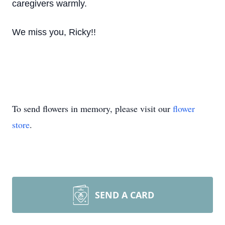
caregivers warmly.
We miss you, Ricky!!
To send flowers in memory, please visit our
flower
store
.
SEND A CARD