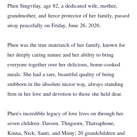
Phen Singvilay, age 82, a dedicated wife, mother,
grandmother, and fierce protector of her family, passed
away peacefully on Friday, June 26, 2026.
Phen was the true matriarch of her family, known for
her deeply caring nature and her ability to bring
everyone together over her delicious, home-cooked
meals. She had a rare, beautiful quality of being
stubborn in the absolute nicest way, always standing
firm in her love and devotion to those she held dear.
Phen's incredible legacy of love lives on through her
seven children: Davorn, Thngsorn, Thatsaphone,
Kinna, Nick, Santi, and Mimy; 20 grandchildren and