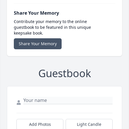
Share Your Memory
Contribute your memory to the online
guestbook to be featured in this unique
keepsake book.
Share Your Memory
Guestbook
Add Photos
Light Candle