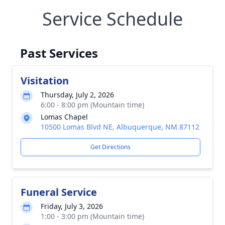
Service Schedule
Past Services
Visitation
Thursday, July 2, 2026
6:00 - 8:00 pm (Mountain time)
Lomas Chapel
10500 Lomas Blvd NE, Albuquerque, NM 87112
Get Directions
Funeral Service
Friday, July 3, 2026
1:00 - 3:00 pm (Mountain time)