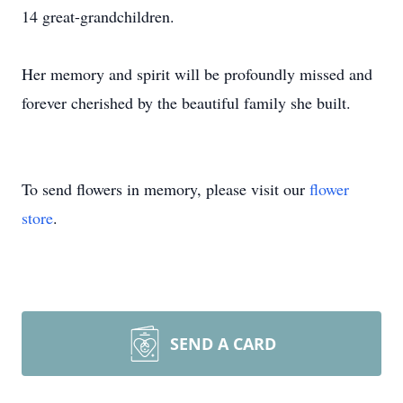
14 great-grandchildren.
Her memory and spirit will be profoundly missed and
forever cherished by the beautiful family she built.
To send flowers in memory, please visit our
flower
store
.
SEND A CARD