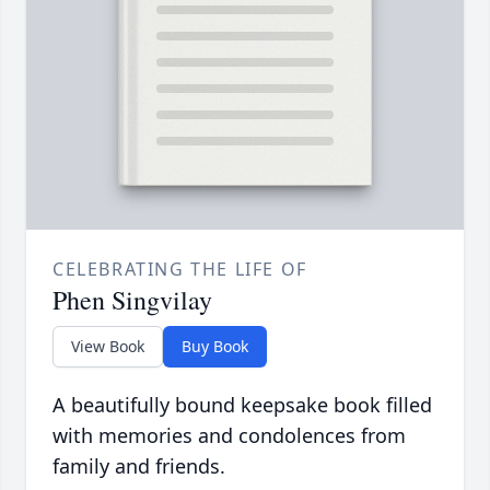
CELEBRATING THE LIFE OF
Phen Singvilay
View Book
Buy Book
A beautifully bound keepsake book filled
with memories and condolences from
family and friends.