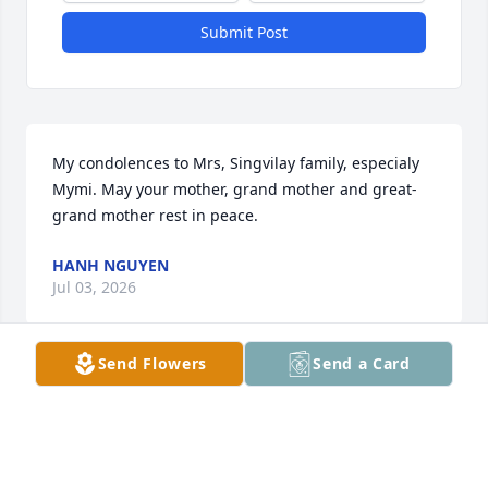
Submit Post
My condolences to Mrs, Singvilay family, especialy 
Mymi. May your mother, grand mother and great-
grand mother rest in peace.
HANH NGUYEN
Jul 03, 2026
Send Flowers
Send a Card
Joey and I are so very sorry for your loss! We love 
you!
ANGEL GUEVARA