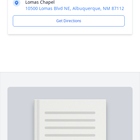
Lomas Chapel
10500 Lomas Blvd NE, Albuquerque, NM 87112
Get Directions