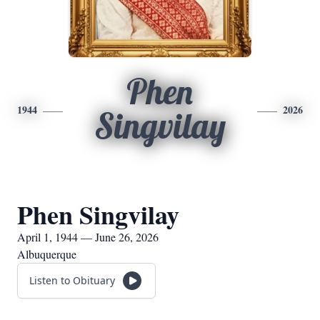
Phen
1944
2026
Singvilay
Phen Singvilay
April 1, 1944 — June 26, 2026
Albuquerque
Listen to Obituary