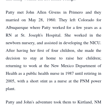
Patty met John Allen Givens in Primero and they
married on May 28, 1960. They left Colorado for
Albuquerque where Patty worked for a few years as a
RN at St. Joseph's Hospital. She worked in the
newborn nursery, and assisted in developing the NICU.
After having her first of four children, she made the
decision to stay at home to raise her children;
returning to work at the New Mexico Department of
Health as a public health nurse in 1987 until retiring in
2005, with a short stint as a nurse at the PNM power
plant.
Patty and John's adventure took them to Kirtland, NM