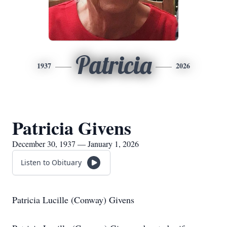
Patricia
1937
2026
Patricia Givens
December 30, 1937 — January 1, 2026
Listen to Obituary
Patricia Lucille (Conway) Givens