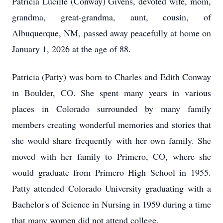
Patricia Lucille (Conway) Givens, devoted wife, mom,
grandma, great-grandma, aunt, cousin, of
Albuquerque, NM, passed away peacefully at home on
January 1, 2026 at the age of 88.
Patricia (Patty) was born to Charles and Edith Conway
in Boulder, CO. She spent many years in various
places in Colorado surrounded by many family
members creating wonderful memories and stories that
she would share frequently with her own family. She
moved with her family to Primero, CO, where she
would graduate from Primero High School in 1955.
Patty attended Colorado University graduating with a
Bachelor's of Science in Nursing in 1959 during a time
that many women did not attend college.