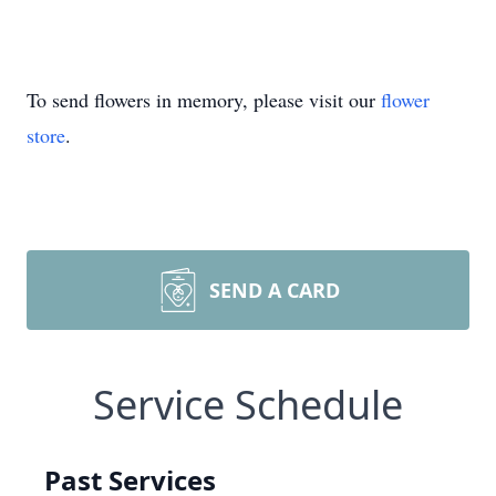
To send flowers in memory, please visit our
flower
store
.
SEND A CARD
Service Schedule
Past Services