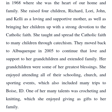
in 1968 where she was the heart of our home and
family. She raised four children, Richard, Lori, John,
and Kelli as a loving and supportive mother, as well as
bringing her children up with a strong devotion to the
Catholic faith. She taught and spread the Catholic faith
to many children through catechism. They moved back
to Albuquerque in 2005 to continue that love and
support to her grandchildren and extended family. Her
grandchildren were some of her greatest blessings. She
enjoyed attending all of their schooling, church, and
sporting events, which also included many trips to
Boise, ID. One of her many talents was crocheting and
knitting, which she enjoyed giving as gifts to her
family.