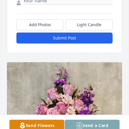
Add Photos
Light Candle
Submit Post
Send Flowers
Send a Card