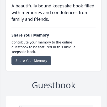
A beautifully bound keepsake book filled
with memories and condolences from
family and friends.
Share Your Memory
Contribute your memory to the online
guestbook to be featured in this unique
keepsake book.
Share Your Memory
Guestbook