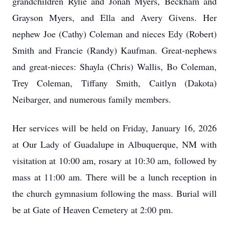
grandchildren Rylie and Jonah Myers, Beckham and
Grayson Myers, and Ella and Avery Givens. Her
nephew Joe (Cathy) Coleman and nieces Edy (Robert)
Smith and Francie (Randy) Kaufman. Great-nephews
and great-nieces: Shayla (Chris) Wallis, Bo Coleman,
Trey Coleman, Tiffany Smith, Caitlyn (Dakota)
Neibarger, and numerous family members.
Her services will be held on Friday, January 16, 2026
at Our Lady of Guadalupe in Albuquerque, NM with
visitation at 10:00 am, rosary at 10:30 am, followed by
mass at 11:00 am. There will be a lunch reception in
the church gymnasium following the mass. Burial will
be at Gate of Heaven Cemetery at 2:00 pm.