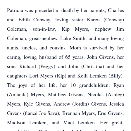
Patricia was preceded in death by her parents, Charles
and Edith Conway, loving sister Karen (Conway)
Coleman, son-in-law, Kip Myers, nephew Jim
Coleman, great-nephew, Luke Smith, and many loving
aunts, uncles, and cousins. Mom is survived by her
caring, loving husband of 65 years, John Givens, her
sons Richard (Peggy) and John (Christina) and her
daughters Lori Myers (Kip) and Kelli Lemken (Billy).
The joys of her life, her 10 grandchildren: Ryan
(Amanda) Myers, Matthew Givens, Nicolas (Ashley)
Myers, Kyle Givens, Andrew (Jordin) Givens, Jessica
Givens (fiancé Joe Sava), Brennan Myers, Eric Givens,
Madison Lemken, and Maci Lemken. Her great-