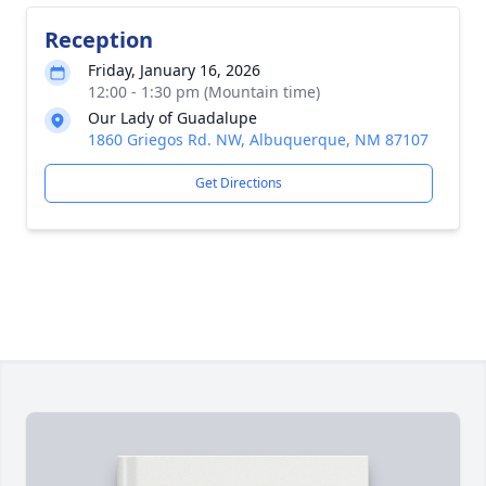
Reception
Friday, January 16, 2026
12:00 - 1:30 pm (Mountain time)
Our Lady of Guadalupe
1860 Griegos Rd. NW, Albuquerque, NM 87107
Get Directions