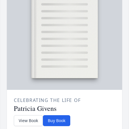
CELEBRATING THE LIFE OF
Patricia Givens
View Book
Buy Book