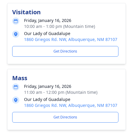
Visitation
Friday, January 16, 2026
10:00 am - 1:00 pm (Mountain time)
Our Lady of Guadalupe
1860 Griegos Rd. NW, Albuquerque, NM 87107
Get Directions
Mass
Friday, January 16, 2026
11:00 am - 12:00 pm (Mountain time)
Our Lady of Guadalupe
1860 Griegos Rd. NW, Albuquerque, NM 87107
Get Directions