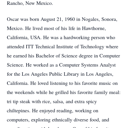
Rancho, New Mexico.
Oscar was born August 21, 1960 in Nogales, Sonora,
Mexico. He lived most of his life in Hawthorne,
California, USA. He was a hardworking person who
attended ITT Technical Institute of Technology where
he earned his Bachelor of Science degree in Computer
Science. He worked as a Computer Systems Analyst
for the Los Angeles Public Library in Los Angeles,
California. He loved listening to his favorite music on
the weekends while he grilled his favorite family meal:
tri tip steak with rice, salsa, and extra spicy
chiltepines. He enjoyed reading, working on
computers, exploring ethnically diverse food, and