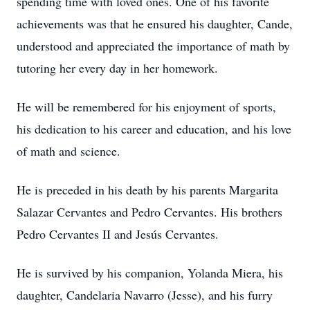
spending time with loved ones. One of his favorite
achievements was that he ensured his daughter, Cande,
understood and appreciated the importance of math by
tutoring her every day in her homework.
He will be remembered for his enjoyment of sports,
his dedication to his career and education, and his love
of math and science.
He is preceded in his death by his parents Margarita
Salazar Cervantes and Pedro Cervantes. His brothers
Pedro Cervantes II and Jesús Cervantes.
He is survived by his companion, Yolanda Miera, his
daughter, Candelaria Navarro (Jesse), and his furry