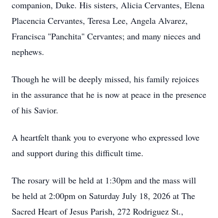
companion, Duke. His sisters, Alicia Cervantes, Elena
Placencia Cervantes, Teresa Lee, Angela Alvarez,
Francisca "Panchita" Cervantes; and many nieces and
nephews.
Though he will be deeply missed, his family rejoices
in the assurance that he is now at peace in the presence
of his Savior.
A heartfelt thank you to everyone who expressed love
and support during this difficult time.
The rosary will be held at 1:30pm and the mass will
be held at 2:00pm on Saturday July 18, 2026 at The
Sacred Heart of Jesus Parish, 272 Rodriguez St.,