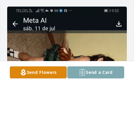
Send Flowers
Send a Card
A mi Querido tio Pancho.

  Tiooo no se si supiste lo importante 
que eras para mi y lo mucho q me 