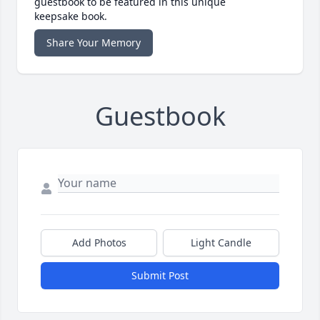
guestbook to be featured in this unique
keepsake book.
Share Your Memory
Guestbook
Add Photos
Light Candle
Submit Post