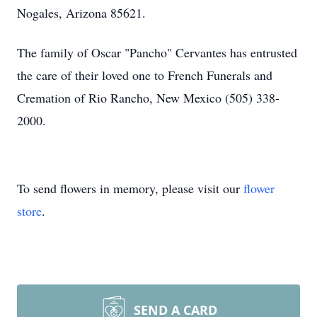
Nogales, Arizona 85621.
The family of Oscar "Pancho" Cervantes has entrusted
the care of their loved one to French Funerals and
Cremation of Rio Rancho, New Mexico (505) 338-
2000.
To send flowers in memory, please visit our
flower
store
.
SEND A CARD