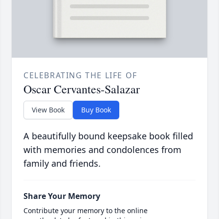
CELEBRATING THE LIFE OF
Oscar Cervantes-Salazar
View Book
Buy Book
A beautifully bound keepsake book filled
with memories and condolences from
family and friends.
Share Your Memory
Contribute your memory to the online