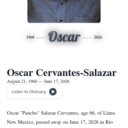
Oscar
1960
2026
Oscar Cervantes-Salazar
August 21, 1960 — June 17, 2026
Listen to Obituary
Oscar "Pancho" Salazar Cervantes, age 66, of Llano
New Mexico, passed away on June 17, 2026 in Rio