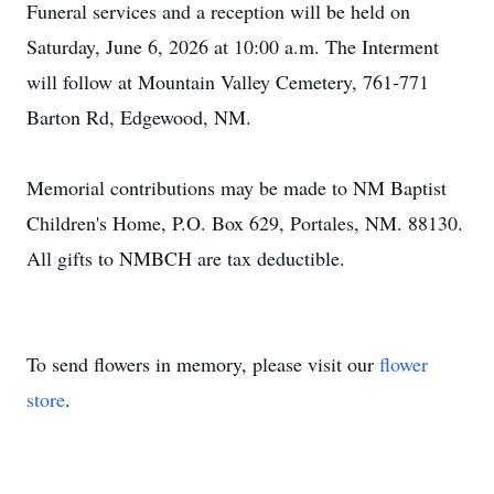
Funeral services and a reception will be held on
Saturday, June 6, 2026 at 10:00 a.m. The Interment
will follow at Mountain Valley Cemetery, 761-771
Barton Rd, Edgewood, NM.
Memorial contributions may be made to NM Baptist
Children's Home, P.O. Box 629, Portales, NM. 88130.
All gifts to
NMBCH
are tax deductible.
To send flowers in memory, please visit our
flower
store
.