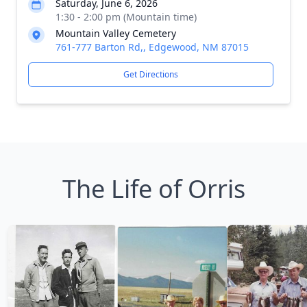
Saturday, June 6, 2026
1:30 - 2:00 pm (Mountain time)
Mountain Valley Cemetery
761-777 Barton Rd,, Edgewood, NM 87015
Get Directions
The Life of Orris