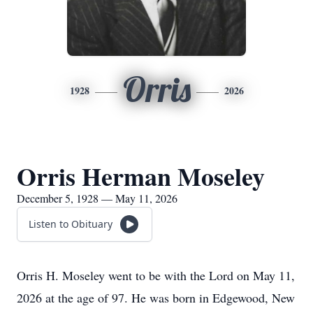
Orris
1928
2026
Orris Herman Moseley
December 5, 1928 — May 11, 2026
Listen to Obituary
Orris H. Moseley went to be with the Lord on May 11,
2026 at the age of 97. He was born in Edgewood, New