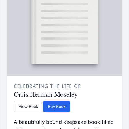
CELEBRATING THE LIFE OF
Orris Herman Moseley
View Book
Buy Book
A beautifully bound keepsake book filled