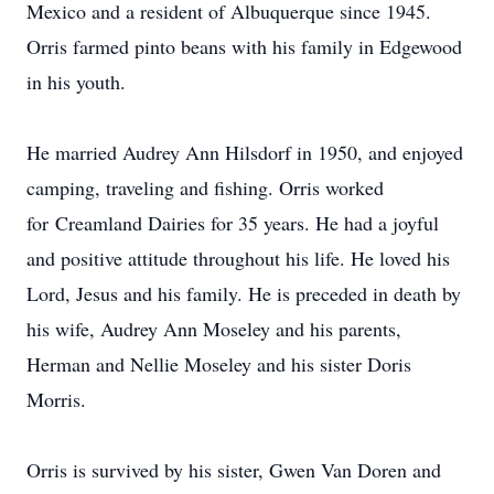
Mexico and a resident of Albuquerque since 1945.
Orris farmed pinto beans with his family in Edgewood
in his youth.
He married Audrey Ann Hilsdorf in 1950, and enjoyed
camping, traveling and fishing. Orris worked
for
Creamland
Dairies for 35 years. He had a joyful
and positive attitude throughout his life. He loved his
Lord, Jesus and his family. He is preceded in death by
his wife, Audrey Ann Moseley and his parents,
Herman and Nellie Moseley and his sister Doris
Morris.
Orris is survived by his sister, Gwen Van Doren and