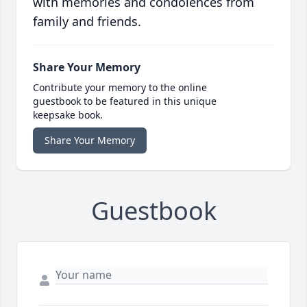
with memories and condolences from
family and friends.
Share Your Memory
Contribute your memory to the online
guestbook to be featured in this unique
keepsake book.
Share Your Memory
Guestbook