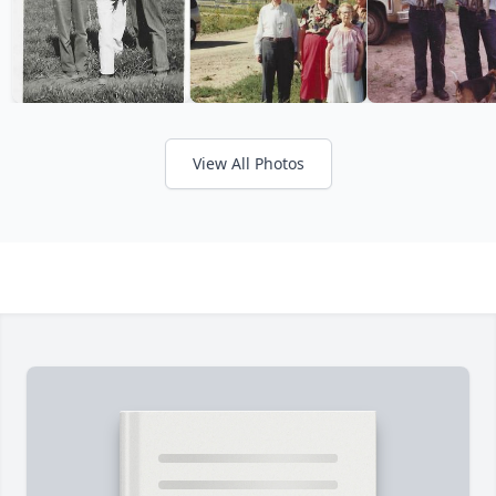
View All Photos