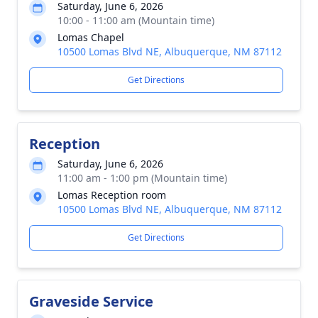
Saturday, June 6, 2026
10:00 - 11:00 am (Mountain time)
Lomas Chapel
10500 Lomas Blvd NE, Albuquerque, NM 87112
Get Directions
Reception
Saturday, June 6, 2026
11:00 am - 1:00 pm (Mountain time)
Lomas Reception room
10500 Lomas Blvd NE, Albuquerque, NM 87112
Get Directions
Graveside Service