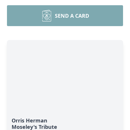
SEND A CARD
Orris Herman
Moseley's Tribute