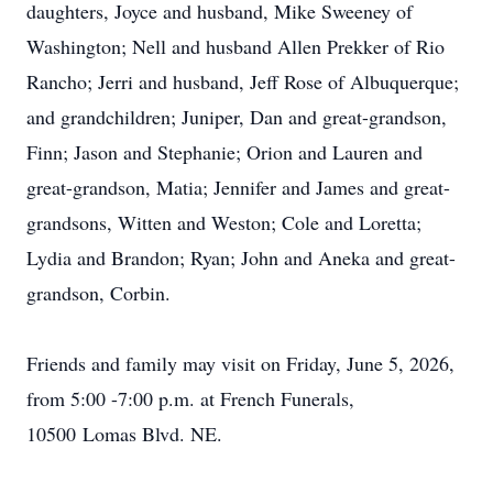
daughters, Joyce and husband, Mike Sweeney of
Washington; Nell and husband Allen Prekker of Rio
Rancho; Jerri and husband, Jeff Rose of Albuquerque;
and grandchildren; Juniper, Dan and great-grandson,
Finn; Jason and Stephanie; Orion and Lauren and
great-grandson,
Matia
; Jennifer and James and great-
grandsons, Witten and Weston; Cole and Loretta;
Lydia and Brandon; Ryan; John and Aneka and great-
grandson, Corbin.
Friends and family may visit on Friday, June 5, 2026,
from 5:00 -7:00 p.m. at French Funerals,
10500
Lomas
Blvd. NE.