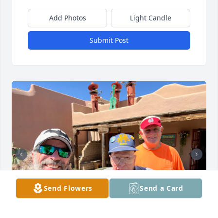
Add Photos
Light Candle
Submit Post
Send Flowers
Send a Card