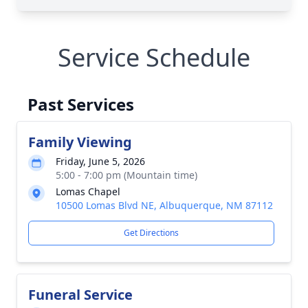
Service Schedule
Past Services
Family Viewing
Friday, June 5, 2026
5:00 - 7:00 pm (Mountain time)
Lomas Chapel
10500 Lomas Blvd NE, Albuquerque, NM 87112
Get Directions
Funeral Service