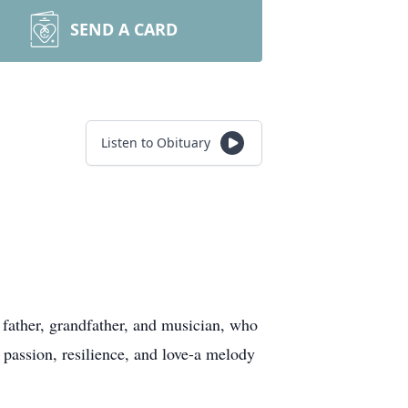
SEND A CARD
Listen to Obituary
ather, grandfather, and musician, who
passion, resilience, and love-a melody