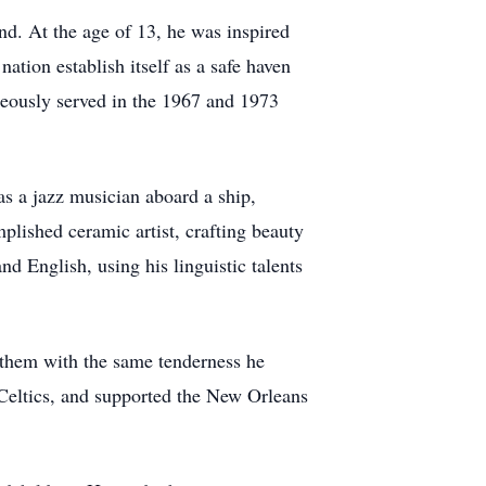
nd. At the age of 13, he was inspired
ation establish itself as a safe haven
eously served in the 1967 and 1973
as a jazz musician aboard a ship,
mplished ceramic artist, crafting beauty
d English, using his linguistic talents
r them with the same tenderness he
n Celtics, and supported the New Orleans