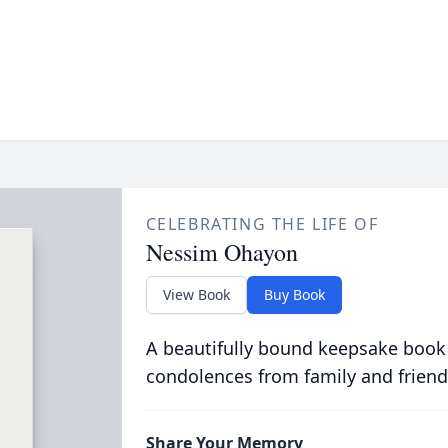
CELEBRATING THE LIFE OF
Nessim Ohayon
View Book
Buy Book
A beautifully bound keepsake book
condolences from family and friend
Share Your Memory