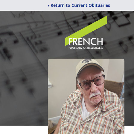
‹ Return to Current Obituaries