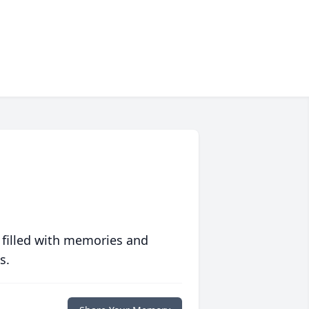
 filled with memories and
s.