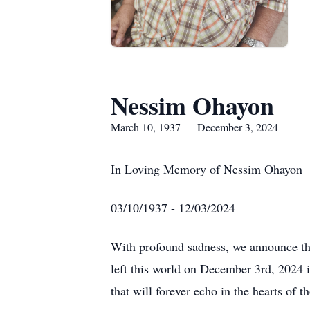
Nessim Ohayon
March 10, 1937 — December 3, 2024
In Loving Memory of Nessim Ohayon
03/10/1937 - 12/03/2024
With profound sadness, we announce th
left this world on December 3rd, 2024 
that will forever echo in the hearts of t