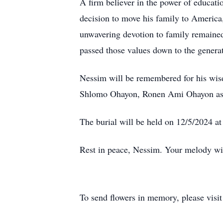
A firm believer in the power of educat
decision to move his family to America, 
unwavering devotion to family remained 
passed those values down to the generat
Nessim will be remembered for his wisd
Shlomo Ohayon, Ronen Ami Ohayon as wel
The burial will be held on 12/5/2024 at
Rest in peace, Nessim. Your melody will
To send flowers in memory, please visi