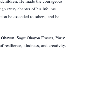
andchildren. He made the courageous
gh every chapter of his life, his
sion he extended to others, and he
 Ohayon, Sagit Ohayon Frasier, Yariv
resilience, kindness, and creativity.