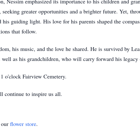
ion, Nessim emphasized its importance to his children and gr
seeking greater opportunities and a brighter future. Yet, throu
his guiding light. His love for his parents shaped the compas
ions that follow.
om, his music, and the love he shared. He is survived by Lea
l as his grandchildren, who will carry forward his legacy of 
 1 o'clock Fairview Cemetery.
 continue to inspire us all.
t our
flower store
.