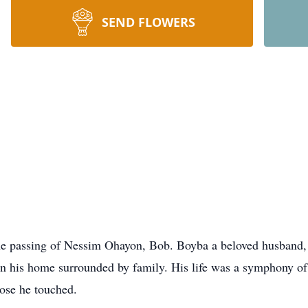
SEND FLOWERS
e passing of Nessim Ohayon, Bob. Boyba a beloved husband, f
in his home surrounded by family. His life was a symphony of 
hose he touched.