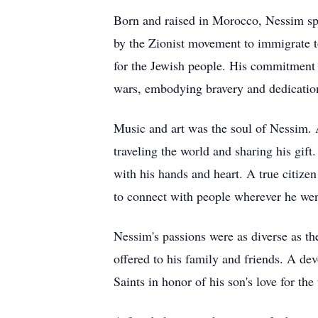
Born and raised in Morocco, Nessim spen
by the Zionist movement to immigrate to 
for the Jewish people. His commitment
wars, embodying bravery and dedicatio
Music and art was the soul of Nessim. A
traveling the world and sharing his gift
with his hands and heart. A true citizen
to connect with people wherever he wen
Nessim's passions were as diverse as th
offered to his family and friends. A de
Saints in honor of his son's love for the