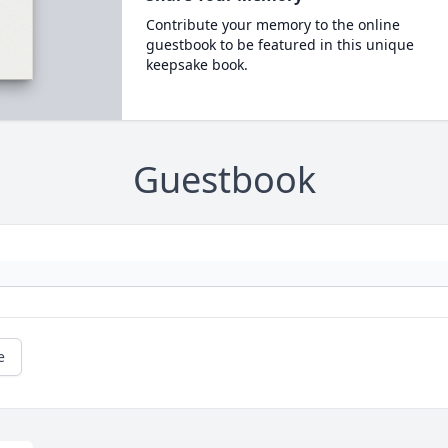
Contribute your memory to the online
guestbook to be featured in this unique
keepsake book.
Guestbook
e