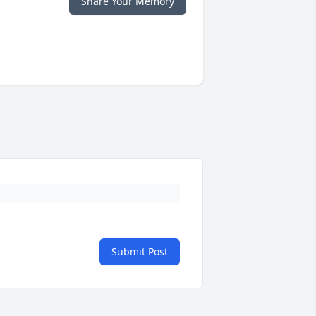
Share Your Memory
Submit Post