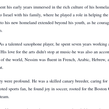
t his early years immersed in the rich culture of his homela
Israel with his family, where he played a role in helping the n
 to his new homeland extended beyond his youth, as he courag
n.
s a talented saxophone player, he spent seven years working 
. His love for the arts didn't stop at music-he was also an acco
 of the world, Nessim was fluent in French, Arabic, Hebrew, an
t.
ey were profound. He was a skilled canary breeder, caring fo
voted sports fan, he found joy in soccer, rooted for the Bosto
 team.