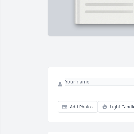
Add Photos
Light Candl