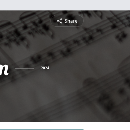
Share
m
2024