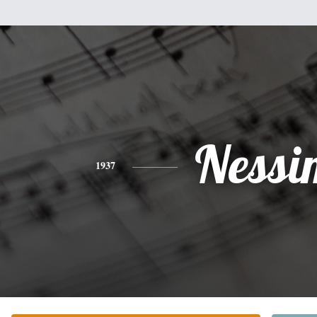
Nessi
1937