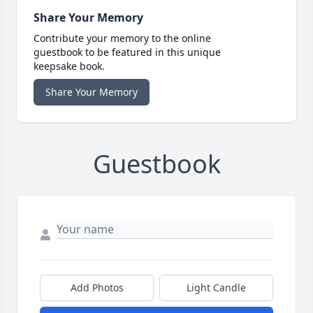
Share Your Memory
Contribute your memory to the online
guestbook to be featured in this unique
keepsake book.
Share Your Memory
Guestbook
Add Photos
Light Candle