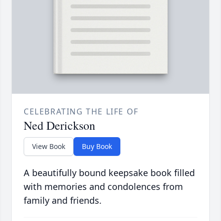
CELEBRATING THE LIFE OF
Ned Derickson
View Book
Buy Book
A beautifully bound keepsake book filled
with memories and condolences from
family and friends.