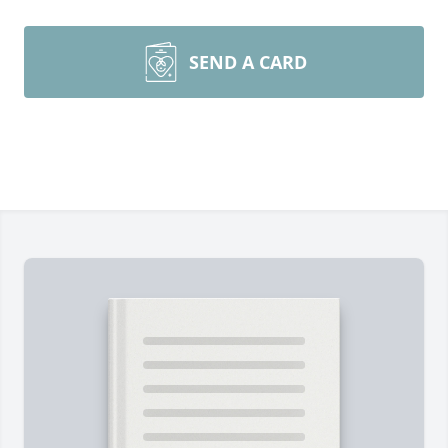
SEND A CARD