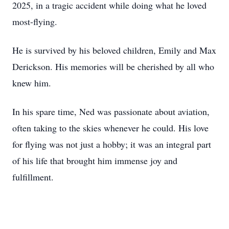
2025, in a tragic accident while doing what he loved
most-flying.
He is survived by his beloved children, Emily and Max
Derickson. His memories will be cherished by all who
knew him.
In his spare time, Ned was passionate about aviation,
often taking to the skies whenever he could. His love
for flying was not just a hobby; it was an integral part
of his life that brought him immense joy and
fulfillment.