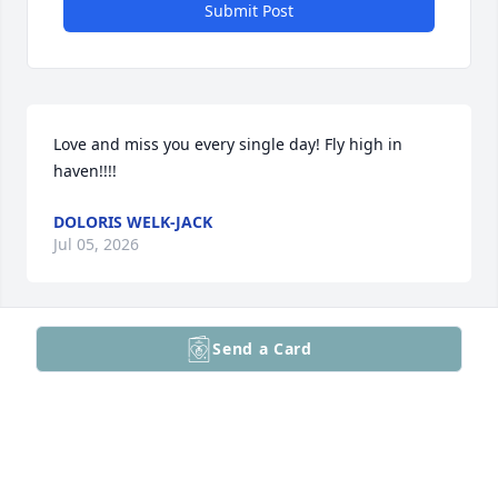
Submit Post
Love and miss you every single day! Fly high in 
haven!!!!
DOLORIS WELK-JACK
Jul 05, 2026
Send a Card
Miss you so much.

So lucky to have known you. Thank 
you for filling my heart with 
love,laughter and joy.

Never forgotten