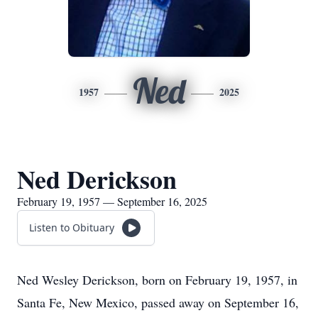
Ned
1957
2025
Ned Derickson
February 19, 1957 — September 16, 2025
Listen to Obituary
Ned Wesley Derickson, born on February 19, 1957, in
Santa Fe, New Mexico, passed away on September 16,