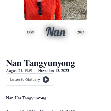
Nan
1959
2023
Nan Tangyunyong
August 21, 1959 — November 13, 2023
Listen to Obituary
Nan Hai Tangyunyong