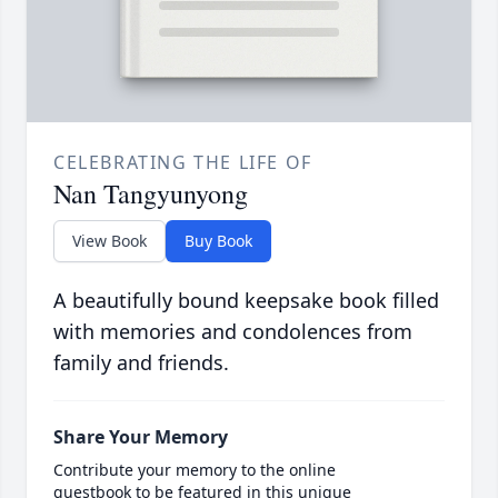
CELEBRATING THE LIFE OF
Nan Tangyunyong
View Book
Buy Book
A beautifully bound keepsake book filled
with memories and condolences from
family and friends.
Share Your Memory
Contribute your memory to the online
guestbook to be featured in this unique