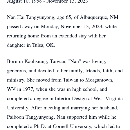
August 10, 1958 - November 13, 2023
Nan Hai Tangyunyong, age 65, of Albuquerque, NM
passed away on Monday, November 13, 2023, while
returning home from an extended stay with her
daughter in Tulsa, OK.
Born in Kaohsiung, Taiwan, "Nan" was loving,
generous, and devoted to her family, friends, faith, and
ministry. She moved from Taiwan to Morgantown,
WV in 1977, when she was in high school, and
completed a degree in Interior Design at West Virginia
University. After meeting and marrying her husband,
Paiboon Tangyunyong, Nan supported him while he
completed a Ph.D. at Cornell University, which led to