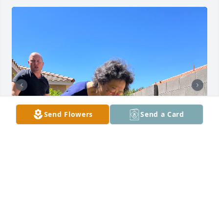
Send Flowers
Send a Card
Good bye my beautiful sister.  I miss you and will 
always love you!  Take care of Dad and your 
husband Pai in heaven.  We will be together again 
one day!