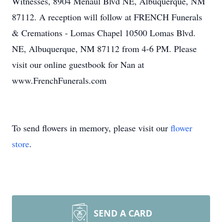
Witnesses, 8904 Menaul Blvd NE, Albuquerque, NM
87112. A reception will follow at FRENCH Funerals
& Cremations - Lomas Chapel 10500 Lomas Blvd.
NE, Albuquerque, NM 87112 from 4-6 PM. Please
visit our online guestbook for Nan at
www.FrenchFunerals.com
To send flowers in memory, please visit our
flower
store
.
SEND A CARD