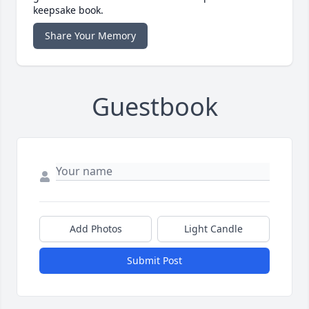
keepsake book.
Share Your Memory
Guestbook
Add Photos
Light Candle
Submit Post