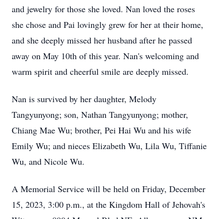
and jewelry for those she loved. Nan loved the roses
she chose and Pai lovingly grew for her at their home,
and she deeply missed her husband after he passed
away on May 10th of this year. Nan's welcoming and
warm spirit and cheerful smile are deeply missed.
Nan is survived by her daughter, Melody
Tangyunyong; son, Nathan Tangyunyong; mother,
Chiang Mae Wu; brother, Pei Hai Wu and his wife
Emily Wu; and nieces Elizabeth Wu, Lila Wu, Tiffanie
Wu, and Nicole Wu.
A Memorial Service will be held on Friday, December
15, 2023, 3:00 p.m., at the Kingdom Hall of Jehovah's