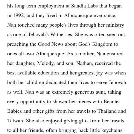
his long-term employment at Sandia Labs that began
in 1992, and they lived in Albuquerque ever since.
Nan touched many people's lives through her ministry
as one of Jehovah's Witnesses. She was often seen out
preaching the Good News about God's Kingdom to
ones all over Albuquerque. As a mother, Nan ensured
her daughter, Melody, and son, Nathan, received the
best available education and her greatest joy was when
both her children dedicated their lives to serve Jehovah
as well. Nan was an extremely generous aunt, taking
every opportunity to shower her nieces with Beanie
Babies and other gifts from her travels to Thailand and
Taiwan. She also enjoyed giving gifts from her travels
to all her friends, often bringing back little keychains