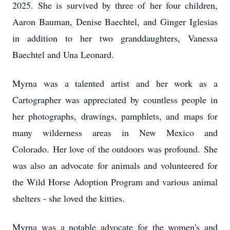
2025.
She is survived by three of her four children,
Aaron Bauman, Denise Baechtel, and Ginger Iglesias
in addition to her two granddaughters, Vanessa
Baechtel and Una Leonard.
Myrna was a talented artist and her work as a
Cartographer was appreciated by countless people in
her photographs, drawings, pamphlets, and maps for
many wilderness areas in New Mexico and
Colorado.
Her love of the outdoors was profound.
She
was also an advocate for animals and volunteered for
the Wild Horse Adoption Program and various animal
shelters - she loved the kitties.
Myrna was a notable advocate for the women's and