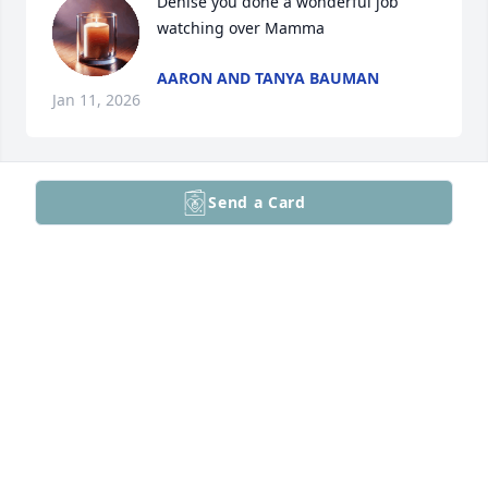
Denise you done a wonderful job 
watching over Mamma
AARON AND TANYA BAUMAN
Jan 11, 2026
Send a Card