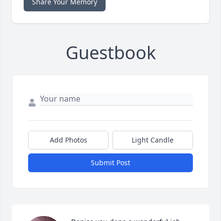
Share Your Memory
Guestbook
Add Photos
Light Candle
Submit Post