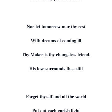
Nor let tomorrow mar thy rest
With dreams of coming ill
Thy Maker is thy changeless friend,
His love surrounds thee still
Forget thyself and all the world
Put out each garish light