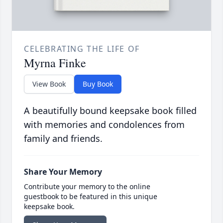
CELEBRATING THE LIFE OF
Myrna Finke
View Book
Buy Book
A beautifully bound keepsake book filled
with memories and condolences from
family and friends.
Share Your Memory
Contribute your memory to the online
guestbook to be featured in this unique
keepsake book.