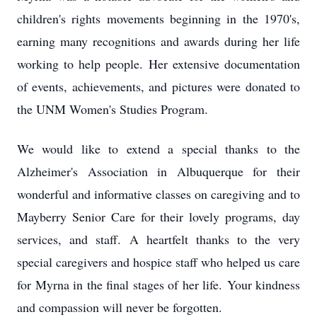
children's rights movements beginning in the 1970's,
earning many recognitions and awards during her life
working to help people.
Her extensive documentation
of events, achievements, and pictures were donated to
the UNM Women's Studies Program.
We would like to extend a special thanks to the
Alzheimer's Association in Albuquerque for their
wonderful and informative classes on caregiving and to
Mayberry Senior Care for their lovely programs, day
services, and staff.
A heartfelt thanks to the very
special caregivers and hospice staff who helped us care
for Myrna in the final stages of her life.
Your kindness
and compassion will never be forgotten.