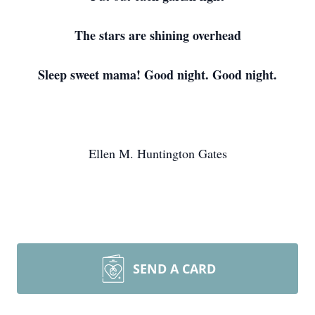
The stars are shining overhead
Sleep sweet mama! Good night. Good night.
Ellen M. Huntington Gates
SEND A CARD