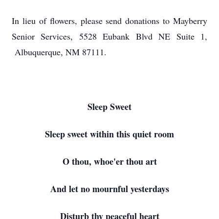
In lieu of flowers, please send donations to Mayberry
Senior Services, 5528 Eubank Blvd NE Suite 1,
Albuquerque, NM 87111.
Sleep Sweet
Sleep sweet within this quiet room
O thou, whoe'er thou art
And let no mournful yesterdays
Disturb thy peaceful heart