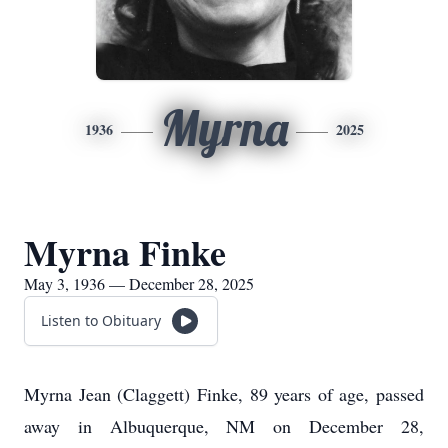
Myrna
1936
2025
Myrna Finke
May 3, 1936 — December 28, 2025
Listen to Obituary
Myrna Jean (Claggett) Finke, 89 years of age, passed
away in Albuquerque, NM on December 28,