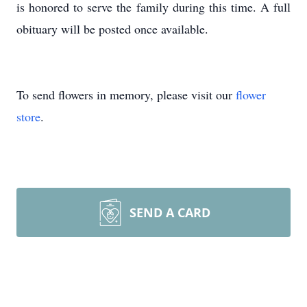
is honored to serve the family during this time. A full
obituary will be posted once available.
To send flowers in memory, please visit our
flower
store
.
SEND A CARD