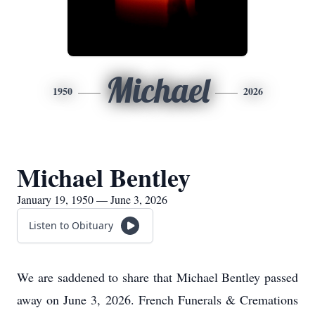
Michael
1950
2026
Michael Bentley
January 19, 1950 — June 3, 2026
Listen to Obituary
We are saddened to share that Michael Bentley passed
away on June 3, 2026. French Funerals & Cremations