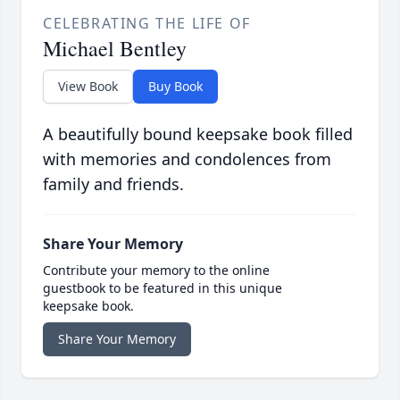
CELEBRATING THE LIFE OF
Michael Bentley
View Book
Buy Book
A beautifully bound keepsake book filled
with memories and condolences from
family and friends.
Share Your Memory
Contribute your memory to the online
guestbook to be featured in this unique
keepsake book.
Share Your Memory