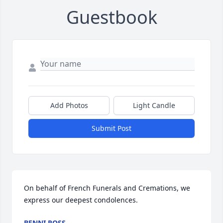
Guestbook
Add Photos
Light Candle
Submit Post
On behalf of French Funerals and Cremations, we 
express our deepest condolences.
BENNI ROSS