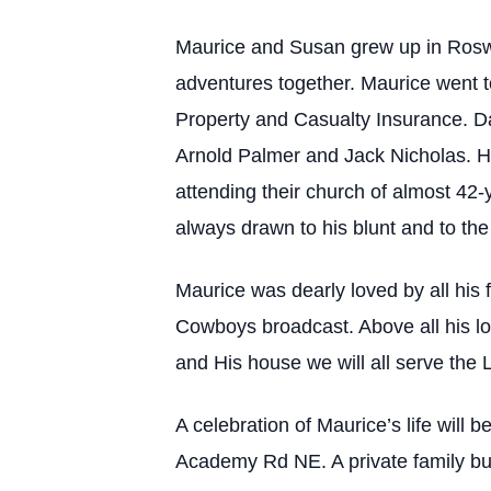
Maurice and Susan grew up in Roswe
adventures together. Maurice went t
Property and Casualty Insurance. D
Arnold Palmer and Jack Nicholas. H
attending their church of almost 42
always drawn to his blunt and to the
Maurice was dearly loved by all his 
Cowboys broadcast. Above all his lov
and His house we will all serve the 
A celebration of Maurice’s life wil
Academy Rd NE. A private family buria