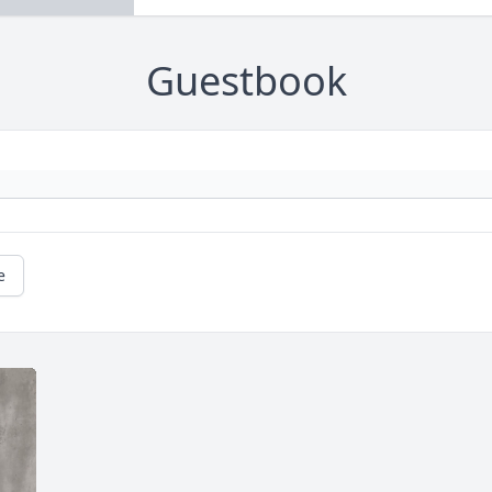
Guestbook
e