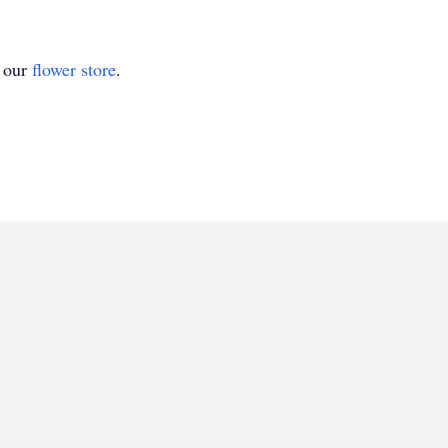
t our
flower store
.