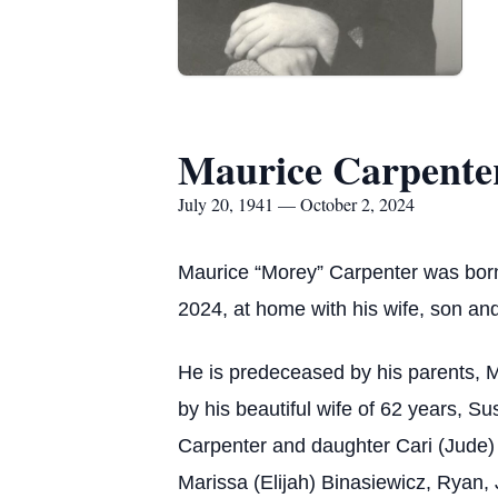
Maurice Carpente
July 20, 1941 — October 2, 2024
Maurice “Morey” Carpenter was born 
2024, at home with his wife, son an
He is predeceased by his parents, M
by his beautiful wife of 62 years, S
Carpenter and daughter Cari (Jude) 
Marissa (Elijah) Binasiewicz, Ryan, 