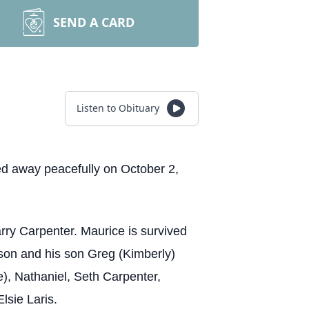
SEND A CARD
Listen to Obituary
ed away peacefully on October 2,
rry Carpenter. Maurice is survived
ison and his son Greg (Kimberly)
), Nathaniel, Seth Carpenter,
Elsie Laris.