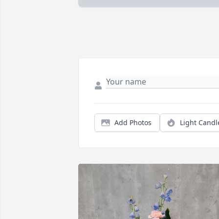
Add Photos
Light Candl