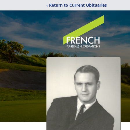
‹ Return to Current Obituaries