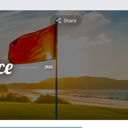
Share
ce
2024