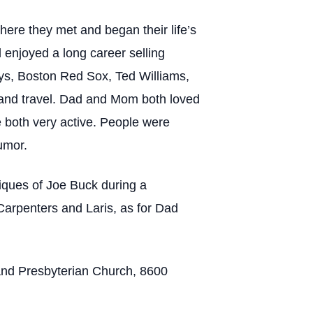
re they met and began their life’s
 enjoyed a long career selling
ys, Boston Red Sox, Ted Williams,
 and travel. Dad and Mom both loved
 both very active. People were
humor.
tiques of Joe Buck during a
Carpenters and Laris, as for Dad
land Presbyterian Church, 8600