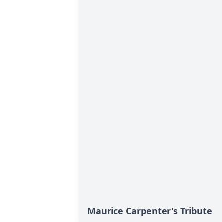
Maurice Carpenter's Tribute