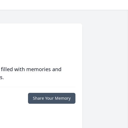
 filled with memories and
s.
Share Your Memory