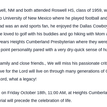
ll, NM and both attended Roswell HS, class of 1959, whe
o University of New Mexico where he played football and
ad was an avid sports fan, he enjoyed the Dallas Cowbo
e loved to golf with his buddies and go hiking with Mom
-years Heights Cumberland Presbyterian where they were
 point personality pared with a very dry-quick sense of 
family and close friends., We will miss his passionate cri
e for the Lord will live on through many generations of 
Lord, what a legacy!
l be on Friday October 18th, 11:00 AM, at Heights Cumber
l will precede the celebration of life.