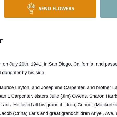
SEND FLOWERS
r
on July 20th, 1941, in San Diego, California, and pass
d daughter by his side.
aurice Layton, and Josephine Carpenter, and brother La
usan L Carpenter, sisters Julie (Jim) Owens, Sharon Harr
Laris. He loved all his grandchildren; Connor (Mackenzie
Jacob (Crina) Laris and great grandchildren Ariyel, Ava, 