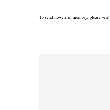
To send flowers in memory, please visi