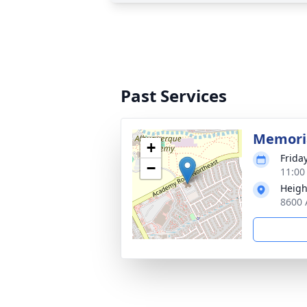
Past Services
Memoria
+
Frida
−
11:00
Heigh
8600 