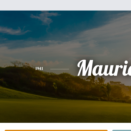
Mauri
1941