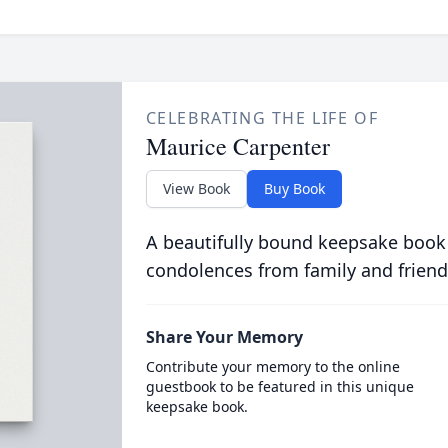
CELEBRATING THE LIFE OF
Maurice Carpenter
View Book
Buy Book
A beautifully bound keepsake book
condolences from family and friend
Share Your Memory
Contribute your memory to the online
guestbook to be featured in this unique
keepsake book.