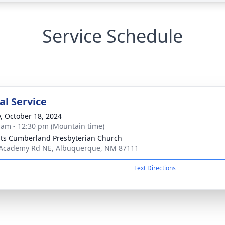
Service Schedule
l Service
y, October 18, 2024
 am - 12:30 pm (Mountain time)
ts Cumberland Presbyterian Church
Academy Rd NE, Albuquerque, NM 87111
Text Directions