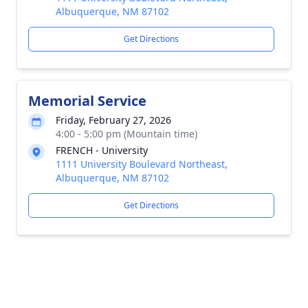
Albuquerque, NM 87102
Get Directions
Memorial Service
Friday, February 27, 2026
4:00 - 5:00 pm (Mountain time)
FRENCH - University
1111 University Boulevard Northeast,
Albuquerque, NM 87102
Get Directions