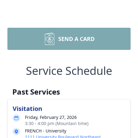
SEND A CARD
Service Schedule
Past Services
Visitation
Friday, February 27, 2026
3:30 - 4:00 pm (Mountain time)
FRENCH - University
1111 University Boulevard Northeast,