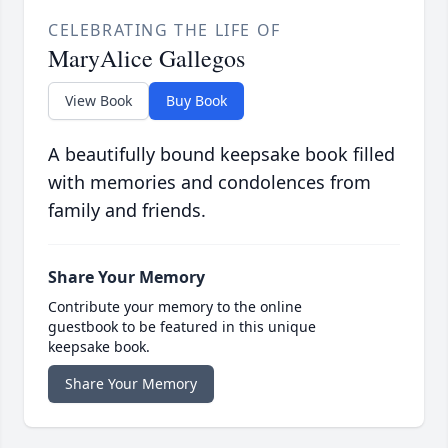
CELEBRATING THE LIFE OF
MaryAlice Gallegos
View Book
Buy Book
A beautifully bound keepsake book filled
with memories and condolences from
family and friends.
Share Your Memory
Contribute your memory to the online
guestbook to be featured in this unique
keepsake book.
Share Your Memory