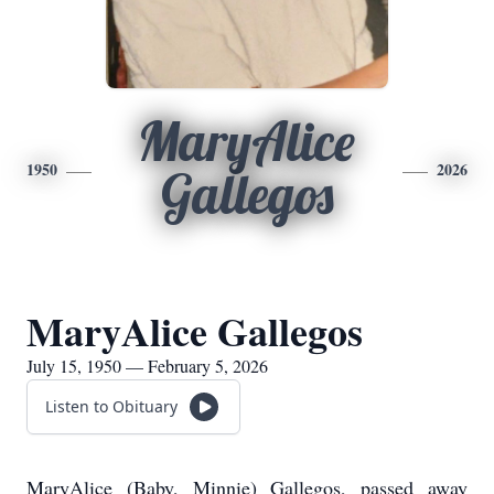
MaryAlice
1950
2026
Gallegos
MaryAlice Gallegos
July 15, 1950 — February 5, 2026
Listen to Obituary
MaryAlice (Baby, Minnie) Gallegos, passed away