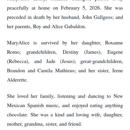
peacefully at home on February 5, 2026. She was
preceded in death by her husband, John Gallgeos; and
her parents, Roy and Alice Gabaldon.
MaryAlice is survived by her daughter, Roxanne
Romo; grandchildren, Destiny (James), Eugene
(Rebecca), and Jade (Jesus); great-grandchildren,
Brandon and Camila Mathieus; and her sister, Irene
Alderette.
She loved her family, listening and dancing to New
Mexican Spanish music, and enjoyed eating anything
chocolate. She was a kind and loving wife, daughter,
mother, grandma, sister, and friend.