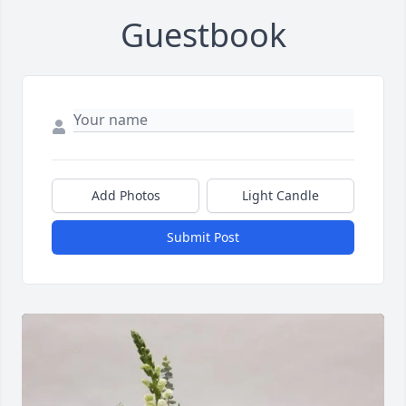
Guestbook
Add Photos
Light Candle
Submit Post