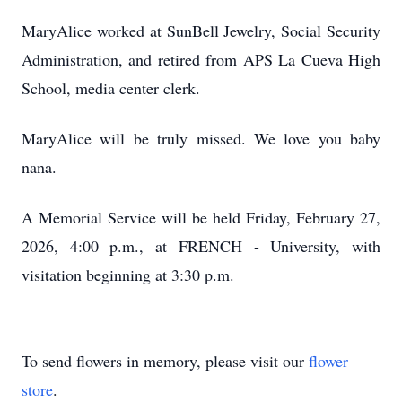
MaryAlice worked at SunBell Jewelry, Social Security
Administration, and retired from APS La Cueva High
School, media center clerk.
MaryAlice will be truly missed. We love you baby
nana.
A Memorial Service will be held Friday, February 27,
2026, 4:00 p.m., at FRENCH - University, with
visitation beginning at 3:30 p.m.
To send flowers in memory, please visit our
flower
store
.