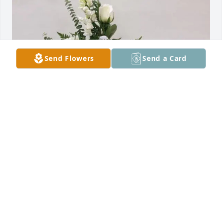
Send Flowers
Send a Card
Aurora and Charles Brusseau purchased Prayers of 
the Angels for MaryAlice Gallegos
AURORA AND CHARLES BRUSSEAU
Feb 27, 2026
My heartfelt condolences for the loss 