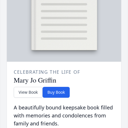
CELEBRATING THE LIFE OF
Mary Jo Griffin
View Book
Buy Book
A beautifully bound keepsake book filled
with memories and condolences from
family and friends.