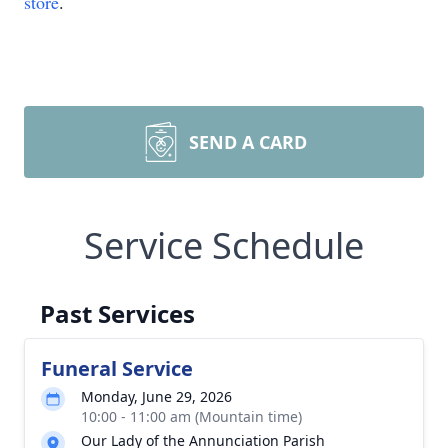
store
.
SEND A CARD
Service Schedule
Past Services
Funeral Service
Monday, June 29, 2026
10:00 - 11:00 am (Mountain time)
Our Lady of the Annunciation Parish