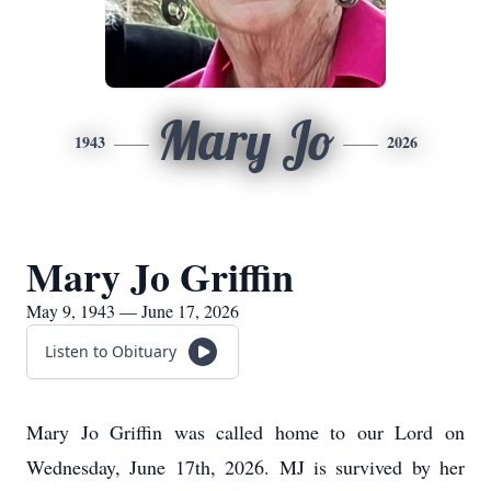
Mary Jo
1943
2026
Mary Jo Griffin
May 9, 1943 — June 17, 2026
Listen to Obituary
Mary Jo Griffin was called home to our Lord on
Wednesday, June 17th, 2026. MJ is survived by her