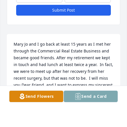
Submit Post
Mary Jo and I go back at least 15 years as I met her 
through the Commercial Real Estate Business and 
became good friends. After my retirement we kept 
in touch and had lunch at least twice a year.  In fact, 
we were to meet up after her recovery from her 
recent surgery, but that was not to be.  I will miss 
you Dear Friend, and I want to express my sincerest 
condolences in your loss Catherine, AJ and family.  
Send Flowers
Send a Card
She was a very special person, and I will always 
remember her with great affection.
ROSE MARIE CONNELL
Jun 29, 2026