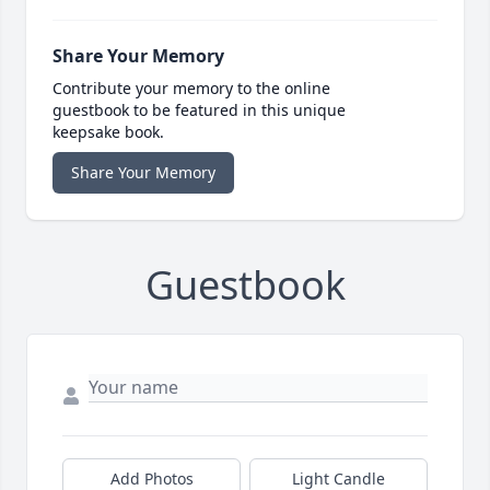
Share Your Memory
Contribute your memory to the online
guestbook to be featured in this unique
keepsake book.
Share Your Memory
Guestbook
Add Photos
Light Candle