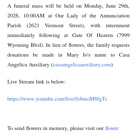
A funeral mass will be held on Monday, June 29th,
2026, 10:00AM at Our Lady of the Annunciation
Parish (2621 Vermont Street), with internment
immediately following at Gate Of Heaven (7999
Wyoming Blvd). In lieu of flowers, the family requests
donations be made in Mary Jo's name to Casa
Angelica Auxiliary (
casaangelicaauxiliary.com
)
Live Stream link is below:
https://www.youtube.com/live/fx6moM8fgTs
To send flowers in memory, please visit our
flower