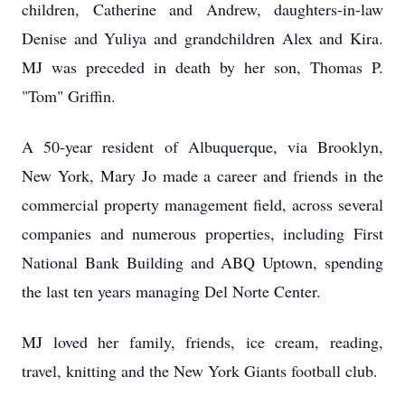
children, Catherine and Andrew, daughters-in-law
Denise and Yuliya and grandchildren Alex and Kira.
MJ was preceded in death by her son, Thomas P.
"Tom" Griffin.
A 50-year resident of Albuquerque, via Brooklyn,
New York, Mary Jo made a career and friends in the
commercial property management field, across several
companies and numerous properties, including First
National Bank Building and ABQ Uptown, spending
the last ten years managing Del Norte Center.
MJ loved her family, friends, ice cream, reading,
travel, knitting and the New York Giants football club.