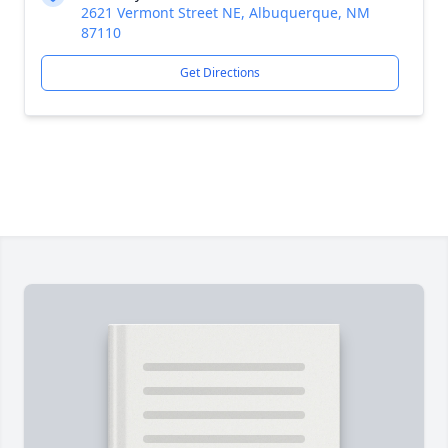
2621 Vermont Street NE, Albuquerque, NM
87110
Get Directions