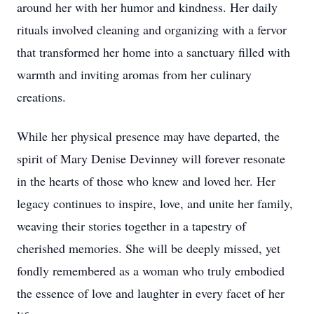
around her with her humor and kindness. Her daily
rituals involved cleaning and organizing with a fervor
that transformed her home into a sanctuary filled with
warmth and inviting aromas from her culinary
creations.
While her physical presence may have departed, the
spirit of Mary Denise Devinney will forever resonate
in the hearts of those who knew and loved her. Her
legacy continues to inspire, love, and unite her family,
weaving their stories together in a tapestry of
cherished memories. She will be deeply missed, yet
fondly remembered as a woman who truly embodied
the essence of love and laughter in every facet of her