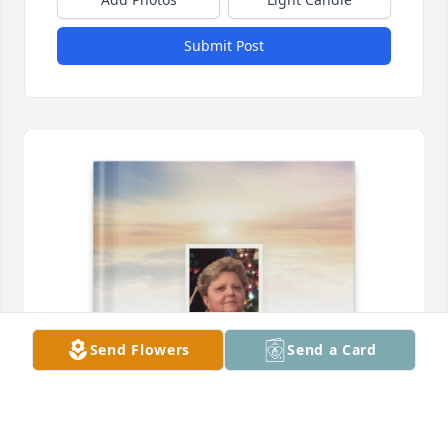
Submit Post
Send Flowers
Send a Card