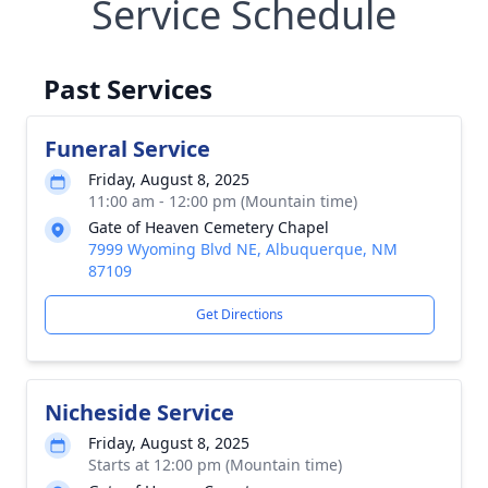
Service Schedule
Past Services
Funeral Service
Friday, August 8, 2025
11:00 am - 12:00 pm (Mountain time)
Gate of Heaven Cemetery Chapel
7999 Wyoming Blvd NE, Albuquerque, NM
87109
Get Directions
Nicheside Service
Friday, August 8, 2025
Starts at 12:00 pm (Mountain time)