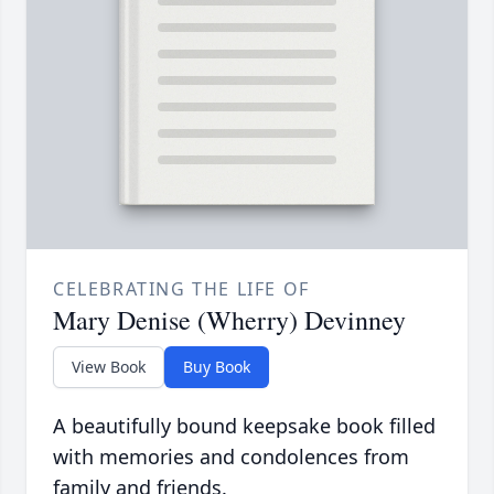
CELEBRATING THE LIFE OF
Mary Denise (Wherry) Devinney
View Book
Buy Book
A beautifully bound keepsake book filled
with memories and condolences from
family and friends.