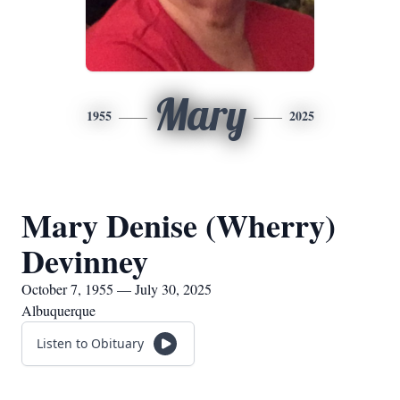
Mary
1955
2025
Mary Denise (Wherry)
Devinney
October 7, 1955 — July 30, 2025
Albuquerque
Listen to Obituary