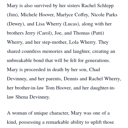
Mary is also survived by her sisters Rachel Schlepp
(Jim), Michele Hoover,
Marlyce
Coffey, Nicole Parks
(Dewey), and Lisa Wherry (Lucas), along with her
brothers Jerry (Carol), Joe, and Thomas (Patti)
Wherry, and her step-mother, Lola Wherry. They
shared countless memories and laughter, creating an
unbreakable bond that will be felt for generations.
Mary is proceeded in death by her son, Chad
Devinney, and her parents, Dennis and Rachel Wherry,
her brother-in-law Tom Hoover, and her daughter-in-
law Shena Devinney.
A woman of unique character, Mary was one of a
kind, possessing a remarkable ability to uplift those