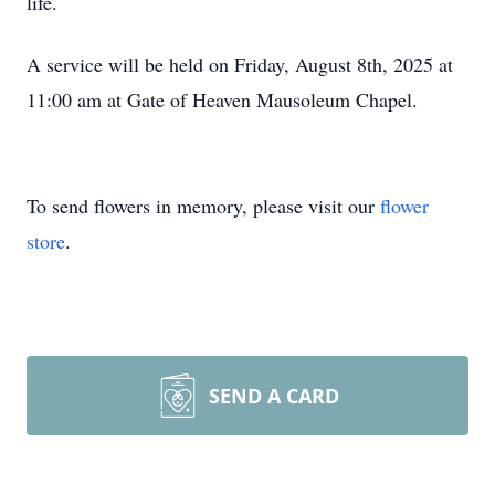
life.
A service will be held on Friday, August 8th, 2025 at
11:00 am
at Gate of Heaven Mausoleum Chapel.
To send flowers in memory, please visit our
flower
store
.
SEND A CARD