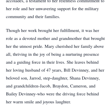
accolades, a testament to her relentless commitment to
her role and her unwavering support for the military
community and their families.
Though her work brought her fulfillment, it was her
role as a devoted mother and grandmother that brought
her the utmost pride. Mary cherished her family above
all, thriving in the joy of being a nurturing presence
and a guiding force in their lives. She leaves behind
her loving husband of 47 years, Bill Devinney, and her
beloved son, Jarrod, step-daughter, Shana Devinney,
and grandchildren-Jacob, Braydon, Cameron, and
Bailey Devinney-who were the driving force behind
her warm smile and joyous laughter.