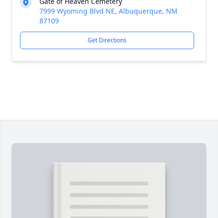
Gate of Heaven Cemetery
7999 Wyoming Blvd NE, Albuquerque, NM
87109
Get Directions