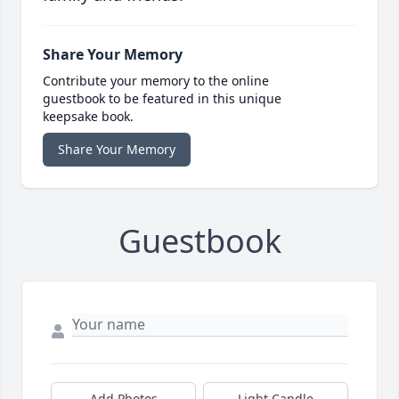
Share Your Memory
Contribute your memory to the online
guestbook to be featured in this unique
keepsake book.
Share Your Memory
Guestbook
Add Photos
Light Candle