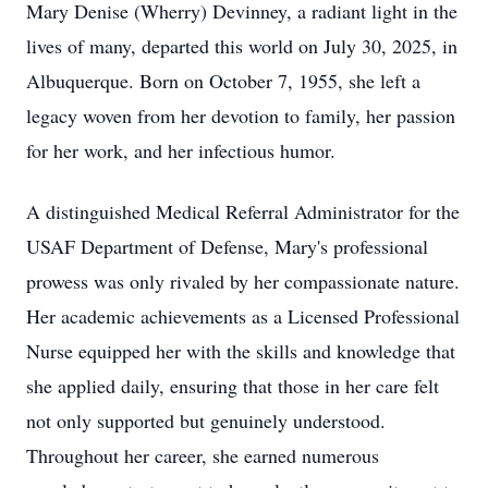
Mary Denise (Wherry) Devinney, a radiant light in the
lives of many, departed this world on July 30, 2025, in
Albuquerque. Born on October 7, 1955, she left a
legacy woven from her devotion to family, her passion
for her work, and her infectious humor.
A distinguished Medical Referral Administrator for the
USAF Department of Defense, Mary's professional
prowess was only rivaled by her compassionate nature.
Her academic achievements as a Licensed Professional
Nurse equipped her with the skills and knowledge that
she applied daily, ensuring that those in her care felt
not only supported but genuinely understood.
Throughout her career, she earned numerous