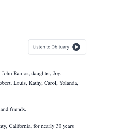
Listen to Obituary
 John Ramos; daughter, Joy;
Robert, Louis, Kathy, Carol, Yolanda,
and friends.
y, California, for nearly 30 years