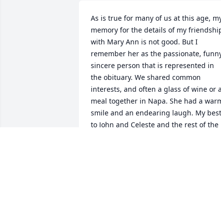
As is true for many of us at this age, my
memory for the details of my friendship
with Mary Ann is not good. But I 
remember her as the passionate, funny,
sincere person that is represented in 
the obituary. We shared common 
interests, and often a glass of wine or a
meal together in Napa. She had a warm
smile and an endearing laugh. My best
to John and Celeste and the rest of the 
family.
LENORE HIRSCH
Feb 14, 2026