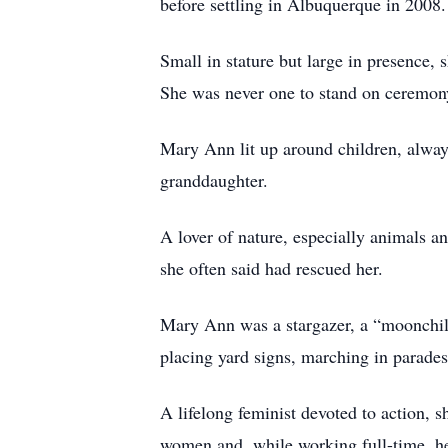
before settling in Albuquerque in 2008.
Small in stature but large in presence, 
She was never one to stand on ceremony 
Mary Ann lit up around children, always
granddaughter.
A lover of nature, especially animals 
she often said had rescued her.
Mary Ann was a stargazer, a “moonchild
placing yard signs, marching in parades,
A lifelong feminist devoted to action, 
women and, while working full-time, hel