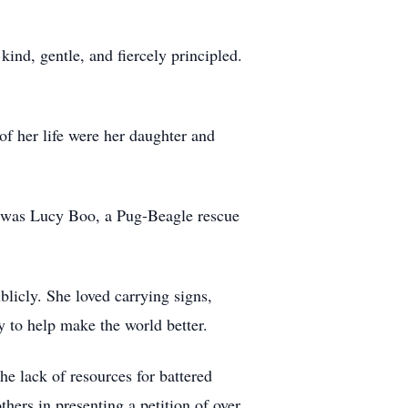
kind, gentle, and fiercely principled.
of her life were her daughter and
on was Lucy Boo, a Pug-Beagle rescue
licly. She loved carrying signs,
ty to help make the world better.
he lack of resources for battered
hers in presenting a petition of over