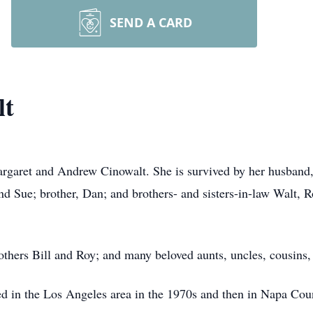
SEND A CARD
lt
rgaret and Andrew Cinowalt. She is survived by her husband,
and Sue; brother, Dan; and brothers- and sisters-in-law Walt, 
thers Bill and Roy; and many beloved aunts, uncles, cousins, 
d in the Los Angeles area in the 1970s and then in Napa Count