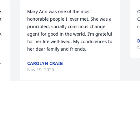
 
Mary Ann was one of the most 
O
 
honorable people I  ever met. She was a 
C
principled, socially conscious change 
c
 
agent for good in the world. I'm grateful 
D
for her life well-lived. My condolences to 
N
her dear family and friends.
 
CAROLYN CRAIG
 
Nov 19, 2025
 
Visits: 378