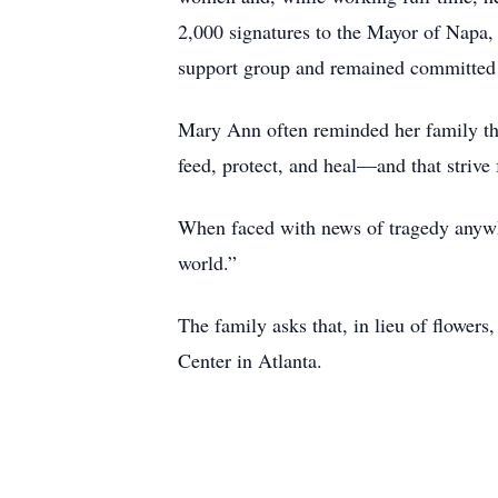
2,000 signatures to the Mayor of Napa, a 
support group and remained committed t
Mary Ann often reminded her family that 
feed, protect, and heal—and that strive 
When faced with news of tragedy anywhe
world.”
The family asks that, in lieu of flowers
Center in Atlanta.