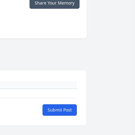
Share Your Memory
Submit Post