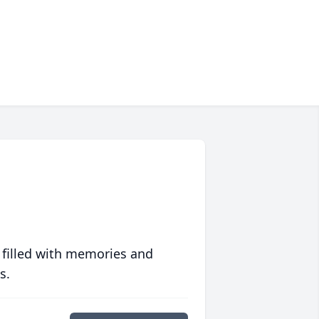
 filled with memories and
s.