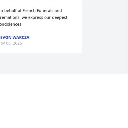
n behalf of French Funerals and 
remations, we express our deepest 
ondolences.
EVON WARCZA
ov 05, 2025