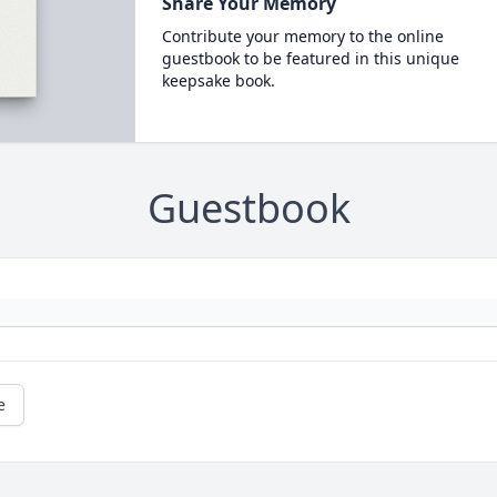
Share Your Memory
Contribute your memory to the online
guestbook to be featured in this unique
keepsake book.
Guestbook
e