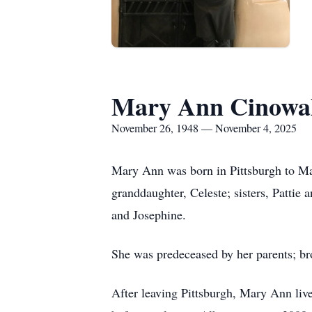
Mary Ann Cinowa
November 26, 1948 — November 4, 2025
Mary Ann was born in Pittsburgh to Ma
granddaughter, Celeste; sisters, Pattie 
and Josephine.
She was predeceased by her parents; bro
After leaving Pittsburgh, Mary Ann live