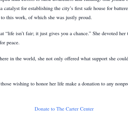
catalyst for establishing the city’s first safe house for batte
o this work, of which she was justly proud.
“life isn’t fair; it just gives you a chance.” She devoted her
for peace.
re in the world, she not only offered what support she could 
, those wishing to honor her life make a donation to any nonpro
Donate to The Carter Center