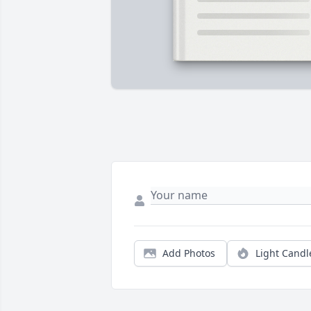
Add Photos
Light Candl