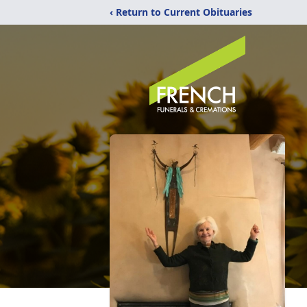
‹ Return to Current Obituaries