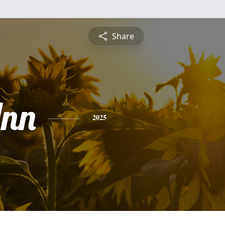
Share
nn
2025