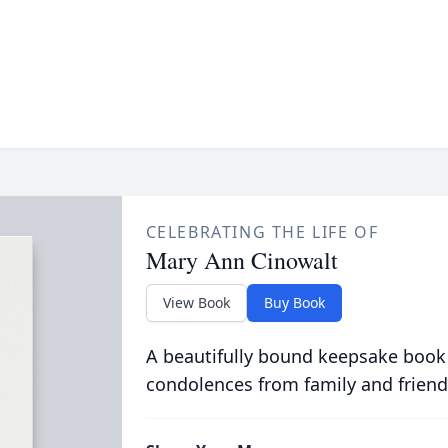
CELEBRATING THE LIFE OF
Mary Ann Cinowalt
View Book
Buy Book
A beautifully bound keepsake book
condolences from family and friend