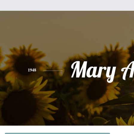
Mary A
1948