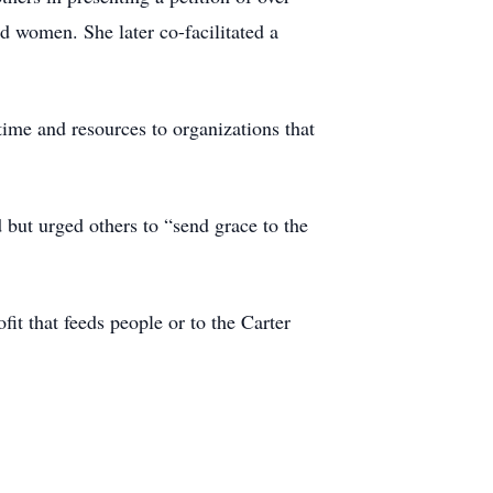
red women. She later co-facilitated a
 time and resources to organizations that
but urged others to “send grace to the
fit that feeds people or to the Carter