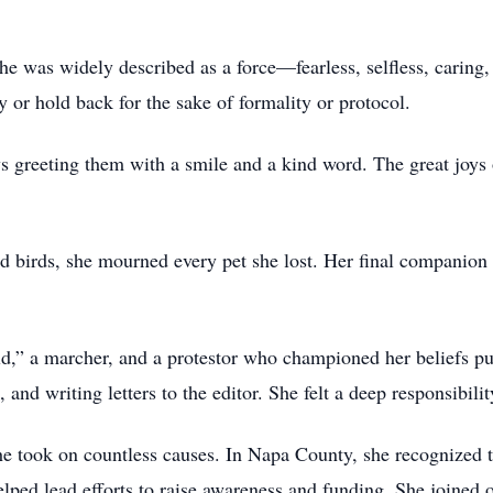
she was widely described as a force—fearless, selfless, caring, 
or hold back for the sake of formality or protocol.
 greeting them with a smile and a kind word. The great joys 
and birds, she mourned every pet she lost. Her final compani
,” a marcher, and a protestor who championed her beliefs pub
 and writing letters to the editor. She felt a deep responsibili
she took on countless causes. In Napa County, she recognized t
ped lead efforts to raise awareness and funding. She joined ot