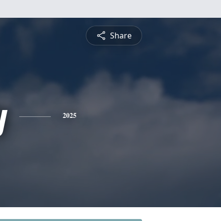
Share
y
2025