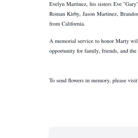
Evelyn Martinez, his sisters Eve "Gar
Roman Kirby, Jason Martinez, Brandon
from California.
A memorial service to honor Marty wil
opportunity for family, friends, and the
To send flowers in memory, please visi