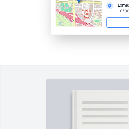
Loma
10500