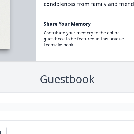
condolences from family and friend
Share Your Memory
Contribute your memory to the online
guestbook to be featured in this unique
keepsake book.
Guestbook
e