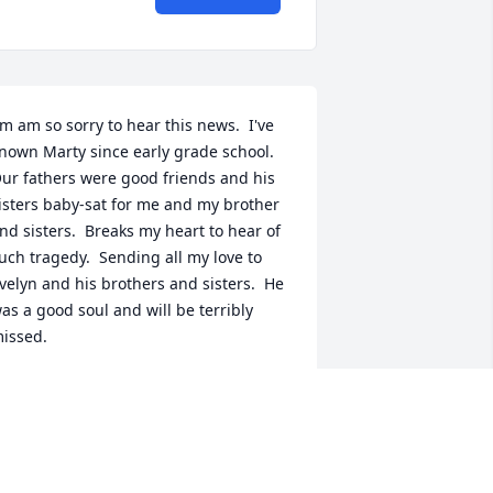
'm am so sorry to hear this news.  I've 
nown Marty since early grade school.  
ur fathers were good friends and his 
isters baby-sat for me and my brother 
nd sisters.  Breaks my heart to hear of 
uch tragedy.  Sending all my love to 
velyn and his brothers and sisters.  He 
as a good soul and will be terribly 
issed.
COTT SUBIONO
an 29, 2026