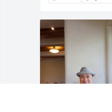
Marty and I worked at UNM Rec Service