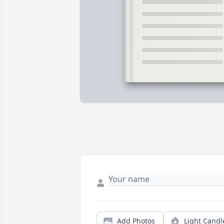
Add Photos
Light Candl