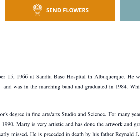
SEND FLOWERS
r 15, 1966 at Sandia Base Hospital in Albuquerque. He we
and was in the marching band and graduated in 1984. Whil
's degree in fine arts/arts Studio and Science. For many ye
 1990. Marty is very artistic and has done the artwork and grap
eatly missed. He is preceded in death by his father Reynald J