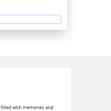
 filled with memories and