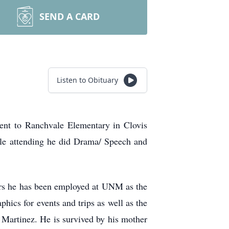
SEND A CARD
Listen to Obituary
nt to Ranchvale Elementary in Clovis
e attending he did Drama/ Speech and
ars he has been employed at UNM as the
hics for events and trips as well as the
. Martinez. He is survived by his mother