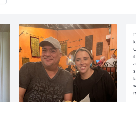
I
k
O
s
a
s
E
w
m
S
J
s 
Marty is my cousin on my mom’s side, 