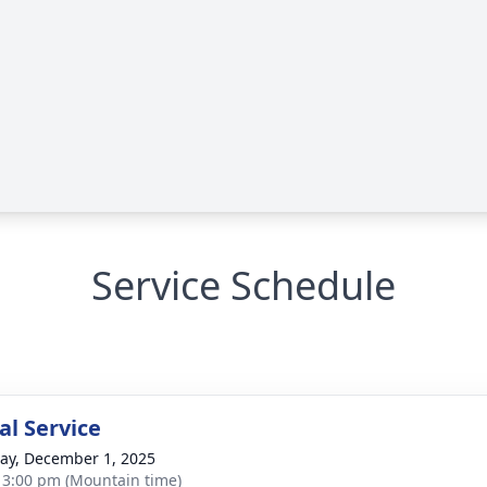
Service Schedule
l Service
y, December 1, 2025
- 3:00 pm (Mountain time)