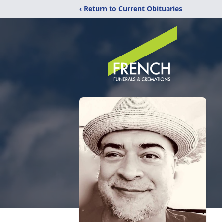
‹ Return to Current Obituaries