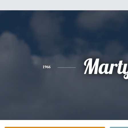
Mart
1966