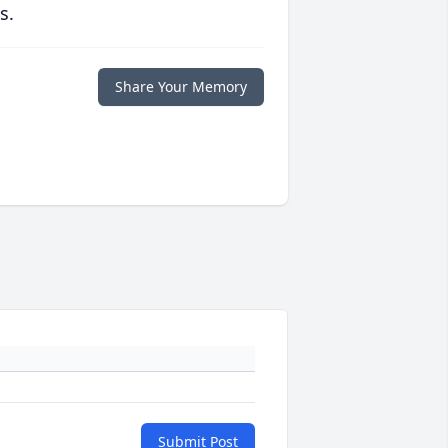
s.
Share Your Memory
Submit Post