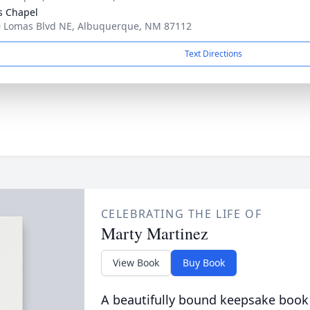
s Chapel
 Lomas Blvd NE, Albuquerque, NM 87112
Text Directions
CELEBRATING THE LIFE OF
Marty Martinez
View Book
Buy Book
A beautifully bound keepsake book