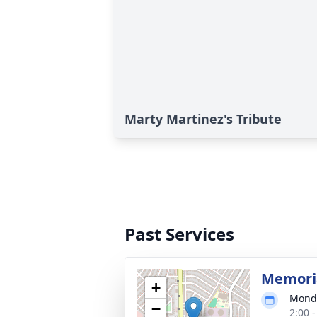
Marty Martinez's Tribute
Past Services
Memoria
+
Monda
−
2:00 