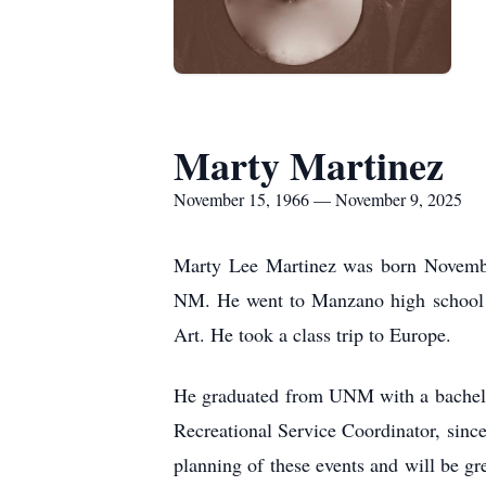
Marty Martinez
November 15, 1966 — November 9, 2025
Marty Lee Martinez was born Novembe
NM. He went to Manzano high school 
Art. He took a class trip to Europe.
He graduated from UNM with a bachelor
Recreational Service Coordinator, since
planning of these events and will be gr