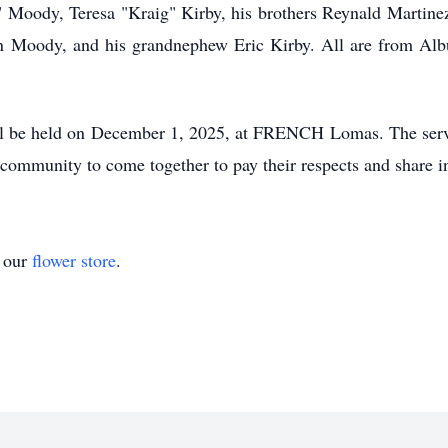
y" Moody, Teresa "Kraig" Kirby, his brothers Reynald Martine
 Moody, and his grandnephew Eric Kirby. All are from Alb
l be held on December 1, 2025, at FRENCH Lomas. The servi
 community to come together to pay their respects and share in 
t our
flower store
.