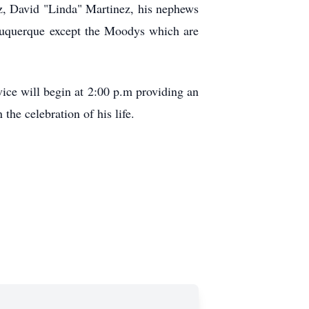
z, David "Linda" Martinez, his nephews
uquerque except the Moodys which are
ce will begin at 2:00 p.m providing an
the celebration of his life.