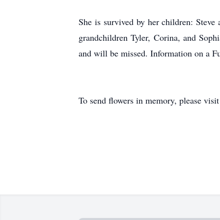
She is survived by her children: Steve
grandchildren Tyler, Corina, and Soph
and will be missed. Information on a Fu
To send flowers in memory, please visi