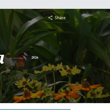
Share
a
2026