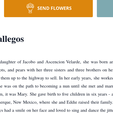
SEND FLOWERS
llegos
 daughter of Jacobo and Ascencion Velarde, she was born a
ots, and pears with her three sisters and three brothers on h
 them up to the highway to sell. In her early years, she wor
She was on the path to becoming a nun until she met and marr
 it was Mary. She gave birth to five children in six years - 
erque, New Mexico, where she and Eddie raised their famil
ys had a smile on her face and loved to sing and dance the jitt