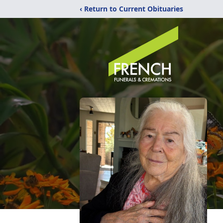
‹ Return to Current Obituaries