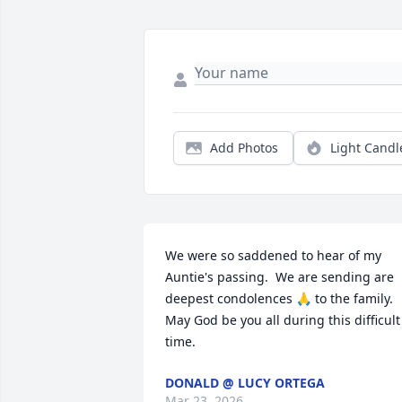
Add Photos
Light Candl
We were so saddened to hear of my 
Auntie's passing.  We are sending are 
deepest condolences 🙏 to the family.

May God be you all during this difficult 
time.
DONALD @ LUCY ORTEGA
Mar 23, 2026