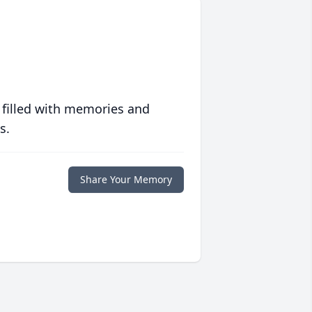
 filled with memories and
s.
Share Your Memory