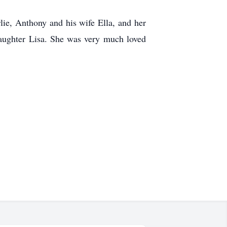
lie, Anthony and his wife Ella, and her
daughter Lisa. She was very much loved