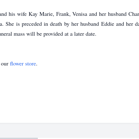
 and his wife Kay Marie, Frank, Venisa and her husband Char
ia. She is preceded in death by her husband Eddie and her 
neral mass will be provided at a later date.
t our
flower store
.