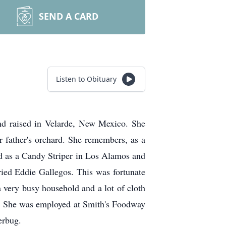
SEND A CARD
Listen to Obituary
nd raised in Velarde, New Mexico. She
er father's orchard. She remembers, as a
ked as a Candy Striper in Los Alamos and
ied Eddie Gallegos. This was fortunate
a very busy household and a lot of cloth
y. She was employed at Smith's Foodway
erbug.