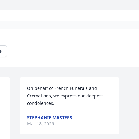
e
On behalf of French Funerals and 
Cremations, we express our deepest 
condolences.
STEPHANIE MASTERS
Mar 18, 2026