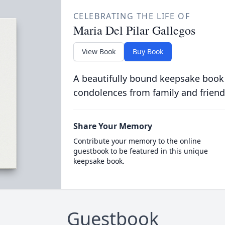
CELEBRATING THE LIFE OF
Maria Del Pilar Gallegos
View Book
Buy Book
A beautifully bound keepsake book
condolences from family and friend
Share Your Memory
Contribute your memory to the online
guestbook to be featured in this unique
keepsake book.
Guestbook