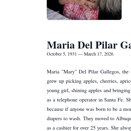
Maria Del Pilar Ga
October 5, 1931 — March 17, 2026
Maria "Mary" Del Pilar Gallegos, the
grew up picking apples, cherries, apric
young girl, shining apples and bringing
as a telephone operator in Santa Fe. 
because if anyone was born to be a mom,
diapers to wash. They moved to Albuqu
as a cashier for over 25 years. She alwa