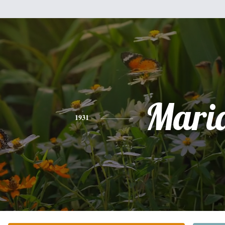
Mari
1931