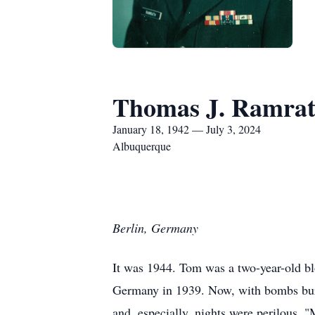
Thomas J. Ramra
January 18, 1942 — July 3, 2024
Albuquerque
Berlin, Germany
It was 1944. Tom was a two-year-old b
Germany in 1939. Now, with bombs burst
and, especially, nights were perilous. 