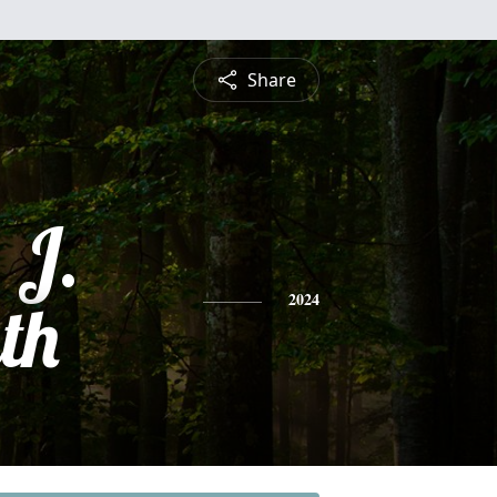
Share
 J.
th
2024