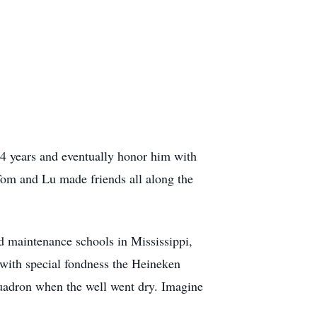
4 years and eventually honor him with
om and Lu made friends all along the
nd maintenance schools in Mississippi,
with special fondness the Heineken
squadron when the well went dry. Imagine