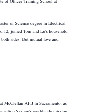
e of Officer Training School at
ter of Science degree in Electrical
nd 12, joined Tom and Lu's household
 both sides. But mutual love and
 at McClellan AFB in Sacramento, as
Detection System's worldwide mission