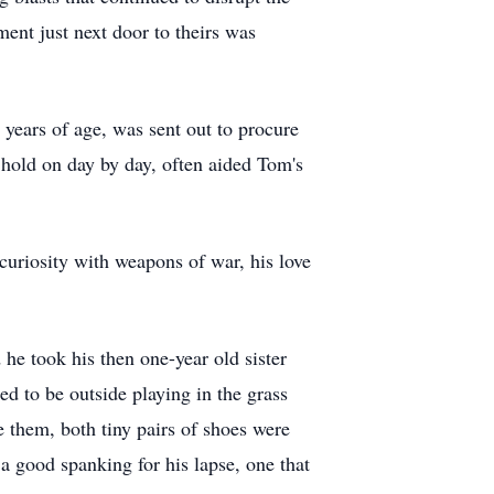
ent just next door to theirs was
years of age, was sent out to procure
 hold on day by day, often aided Tom's
curiosity with weapons of war, his love
d he took his then one-year old sister
ed to be outside playing in the grass
e them, both tiny pairs of shoes were
a good spanking for his lapse, one that