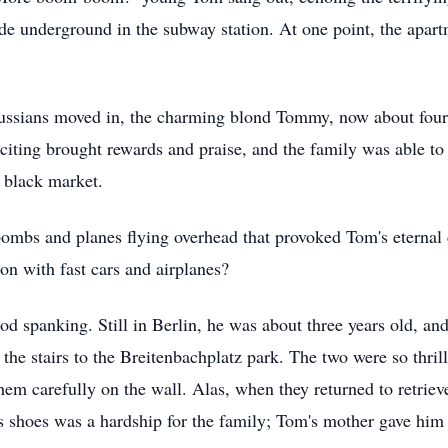
de underground in the subway station. At one point, the apartm
 Russians moved in, the charming blond Tommy, now about four 
iciting brought rewards and praise, and the family was able to
e black market.
bombs and planes flying overhead that provoked Tom's eternal 
tion with fast cars and airplanes?
good spanking. Still in Berlin, he was about three years old, an
he stairs to the Breitenbachplatz park. The two were so thrill
hem carefully on the wall. Alas, when they returned to retriev
's shoes was a hardship for the family; Tom's mother gave him 