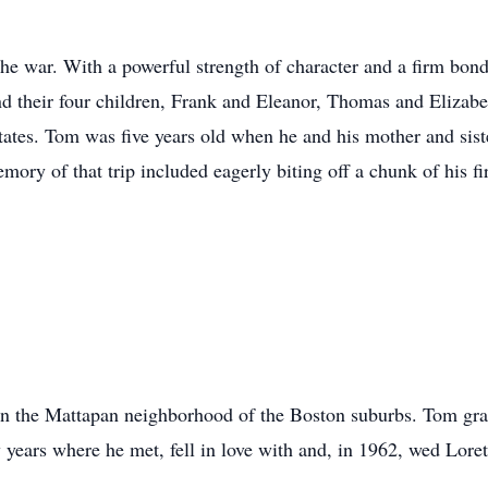
he war. With a powerful strength of character and a firm bon
nd their four children, Frank and Eleanor, Thomas and Elizab
States. Tom was five years old when he and his mother and sist
mory of that trip included eagerly biting off a chunk of his f
 in the Mattapan neighborhood of the Boston suburbs. Tom g
w years where he met, fell in love with and, in 1962, wed Lor