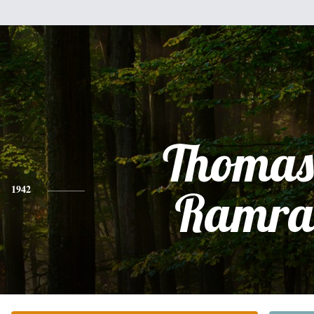
Thomas
1942
Ramra