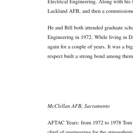
Electrical Engineering. Along with his 
Lackland AFB, and then a commissioned
He and Bill both attended graduate sch
Engineering in 1972. While living in 
again for a couple of years. It was a b
respect built a strong bond among them,
McClellan AFB, Sacramento
AFTAC Years: from 1972 to 1978 Tom wa
chief of engineering for the atmosphe