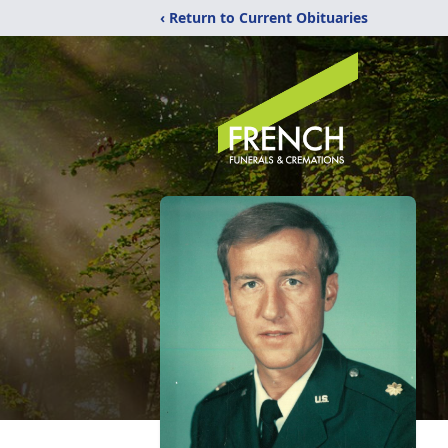
‹ Return to Current Obituaries