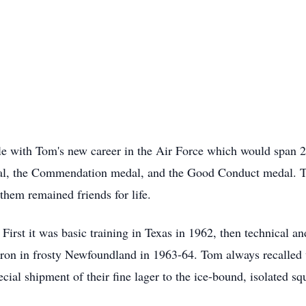
e with Tom's new career in the Air Force which would span 2
al, the Commendation medal, and the Good Conduct medal. T
them remained friends for life.
irst it was basic training in Texas in 1962, then technical a
on in frosty Newfoundland in 1963-64. Tom always recalled 
cial shipment of their fine lager to the ice-bound, isolated 