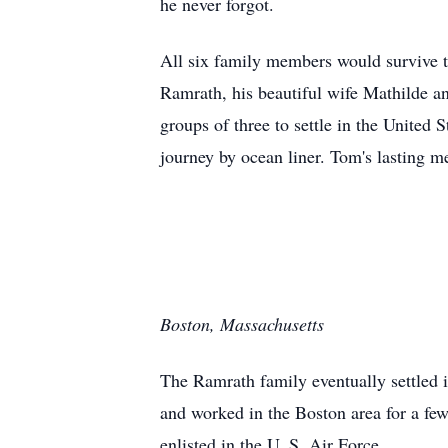
he never forgot.
All six family members would survive t
Ramrath, his beautiful wife Mathilde a
groups of three to settle in the United 
journey by ocean liner. Tom's lasting me
Boston, Massachusetts
The Ramrath family eventually settled
and worked in the Boston area for a fe
enlisted in the U. S. Air Force.