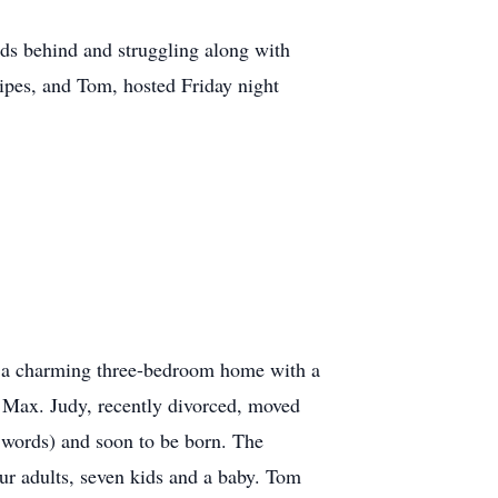
nds behind and struggling along with
cipes, and Tom, hosted Friday night
d a charming three-bedroom home with a
 Max. Judy, recently divorced, moved
s words) and soon to be born. The
ur adults, seven kids and a baby. Tom