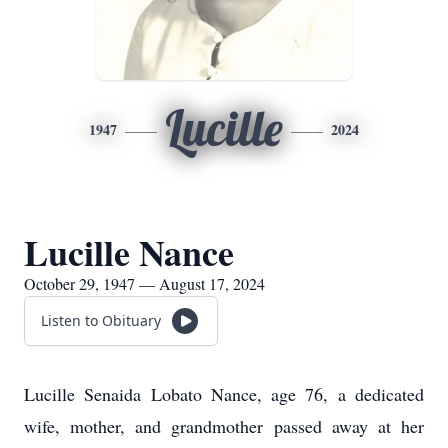
Lucille
1947
2024
Lucille Nance
October 29, 1947 — August 17, 2024
Listen to Obituary
Lucille Senaida Lobato Nance, age 76, a dedicated
wife, mother, and grandmother passed away at her