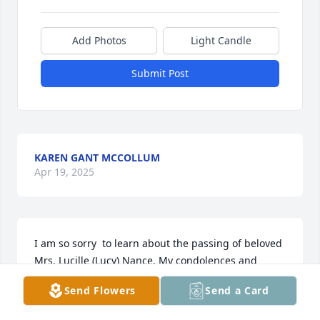
Add Photos
Light Candle
Submit Post
KAREN GANT MCCOLLUM
Apr 19, 2025
I am so sorry  to learn about the passing of beloved 
Mrs. Lucille (Lucy) Nance. My condolences and 
deepest sympathy go out to Mr. William, DorRaye, 
Send Flowers
Send a Card
Robert and family. You all were family to me during 
the years that God divinely connected us together 