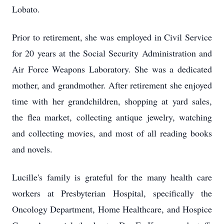
Lobato.
Prior to retirement, she was employed in Civil Service
for 20 years at the Social Security Administration and
Air Force Weapons Laboratory. She was a dedicated
mother, and grandmother. After retirement she enjoyed
time with her grandchildren, shopping at yard sales,
the flea market, collecting antique jewelry, watching
and collecting movies, and most of all reading books
and novels.
Lucille's family is grateful for the many health care
workers at Presbyterian Hospital, specifically the
Oncology Department, Home Healthcare, and Hospice