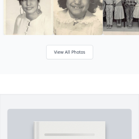
View All Photos