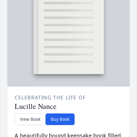
CELEBRATING THE LIFE OF
Lucille Nance
View Book
Buy Book
A beautifully bound keepsake book filled