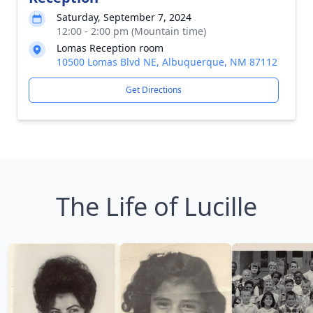
Saturday, September 7, 2024
12:00 - 2:00 pm (Mountain time)
Lomas Reception room
10500 Lomas Blvd NE, Albuquerque, NM 87112
Get Directions
The Life of Lucille