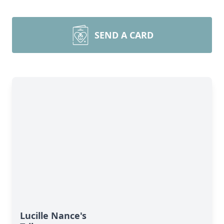
SEND A CARD
Lucille Nance's