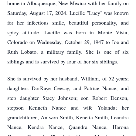
home in Albuquerque, New Mexico with her family on
Saturday, August 17, 2024. Lucille "Lucy" was known
for her infectious smile, beautiful personality, and
spicy attitude. Lucille was born in Monte Vista,
Colorado on Wednesday, October 29, 1947 to Joe and
Ruth Lobato, a military family. She is one of six
siblings and is survived by four of her six siblings.
She is survived by her husband, William, of 52 years;
daughters DorRaye Ceesay, and Patrice Nance, and
step daughter Stacy Johnson; son Robert Denson,
stepson Kenneth Nance and wife Yolanda; her
grandchildren, Antwon Smith, Kenetta Smith, Leandra
Nance, Kendra Nance, Quandra Nance, Harona