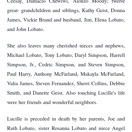
Ceesay, Damacio Chewiwi, Alonzo Moody; twelve
great- grandchildren and siblings, Kathy Geist, Donna
James, Vickie Brand and husband, Jim, Elena Lobato,
and John Lobato.
She also leaves many cherished nieces and nephews,
Michael Lobato, Tony Lobato, Daryl Simpson, Harrell
Simpson, Jr., Cedric Simpson, and Steven Simpson,
Paul Harry, Anthony McFarland, Makayla McFarland,
Valia James, Steven Fernandez, Sherri Collins, Debbie
Smith, and Danette Geist. Also touching Lucille's life
were her friends and wonderful neighbors.
Lucille is preceded in death by her parents, Joe and
Ruth Lobato, sister Rosanna Lobato and niece Angel