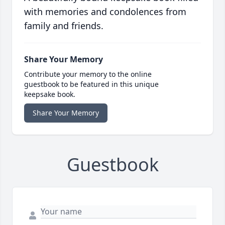
with memories and condolences from
family and friends.
Share Your Memory
Contribute your memory to the online
guestbook to be featured in this unique
keepsake book.
Share Your Memory
Guestbook