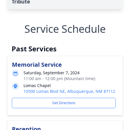
Tribute
Service Schedule
Past Services
Memorial Service
Saturday, September 7, 2024
11:00 am - 12:00 pm (Mountain time)
Lomas Chapel
10500 Lomas Blvd NE, Albuquerque, NM 87112
Get Directions
Reception