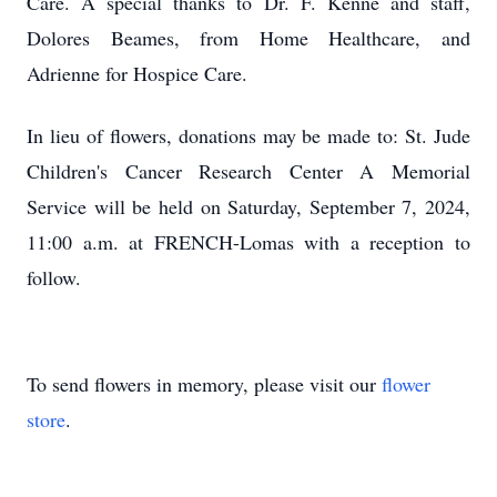
Care. A special thanks to Dr. F. Kenne and staff,
Dolores Beames, from Home Healthcare, and
Adrienne for Hospice Care.
In lieu of flowers, donations may be made to: St. Jude
Children's Cancer Research Center A Memorial
Service will be held on Saturday, September 7, 2024,
11:00 a.m. at FRENCH-Lomas with a reception to
follow.
To send flowers in memory, please visit our
flower
store
.