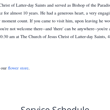
rist of Latter-day Saints and served as Bishop of the Paradis
e for almost 10 years. He had a generous heart, a very engagi
 moment count. If you came to visit him, upon leaving he woul
u're not welcome there--and 'there' can be anywhere--you're 
 10:30 am at The Church of Jesus Christ of Latter-day Saint
t our
flower store
.
Service Schedule