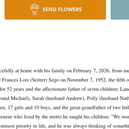
SEND FLOWERS
acefully at home with his family on February 7, 2026, from 
Frances Lois (Seitter) Sego on November 7, 1952, the fifth of
r 52 years and the affectionate father of seven children: La
sband Michael), Sarah (husband Andrew), Polly (husband Na
en, 17 girls and 10 boys, and the great-grandfather of two lit
reneur who lived by the motto he taught his children: "We w
 utmost priority in life, and he was always thinking of somet