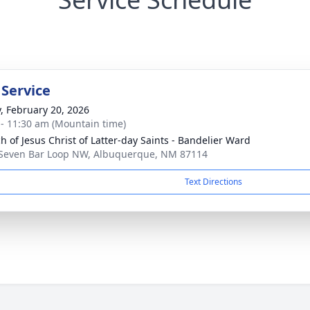
 Service
y, February 20, 2026
 - 11:30 am (Mountain time)
h of Jesus Christ of Latter-day Saints - Bandelier Ward
Seven Bar Loop NW, Albuquerque, NM 87114
Text Directions