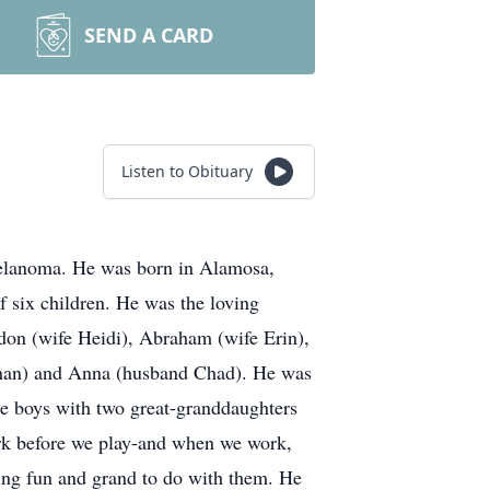
SEND A CARD
Listen to Obituary
melanoma. He was born in Alamosa,
 six children. He was the loving
ndon (wife Heidi), Abraham (wife Erin),
than) and Anna (husband Chad). He was
tle boys with two great-granddaughters
ork before we play-and when we work,
hing fun and grand to do with them. He