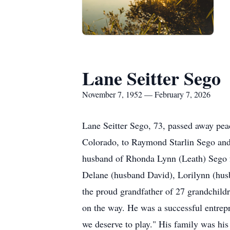
Lane Seitter Sego
November 7, 1952 — February 7, 2026
Lane Seitter Sego, 73, passed away pe
Colorado, to Raymond Starlin Sego and 
husband of Rhonda Lynn (Leath) Sego fo
Delane (husband David), Lorilynn (hu
the proud grandfather of 27 grandchildr
on the way. He was a successful entrep
we deserve to play." His family was his