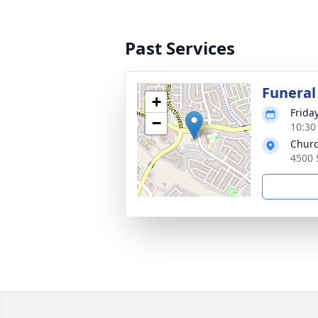
Past Services
Funeral
+
Frida
−
10:30
Churc
4500 