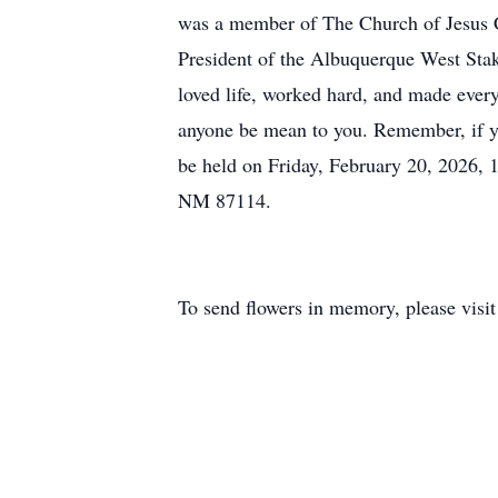
was a member of The Church of Jesus Ch
President of the Albuquerque West Stak
loved life, worked hard, and made every
anyone be mean to you. Remember, if yo
be held on Friday, February 20, 2026,
NM 87114.
To send flowers in memory, please visi