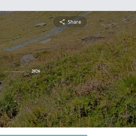
Share
2026