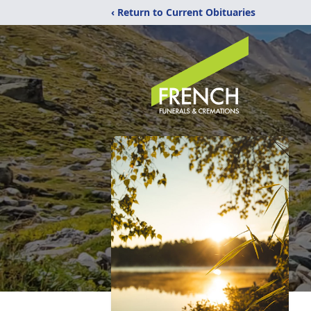
‹ Return to Current Obituaries