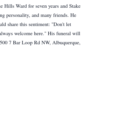
e Hills Ward for seven years and Stake
ng personality, and many friends. He
d share this sentiment: "Don't let
always welcome here." His funeral will
s, 4500 7 Bar Loop Rd NW, Albuquerque,