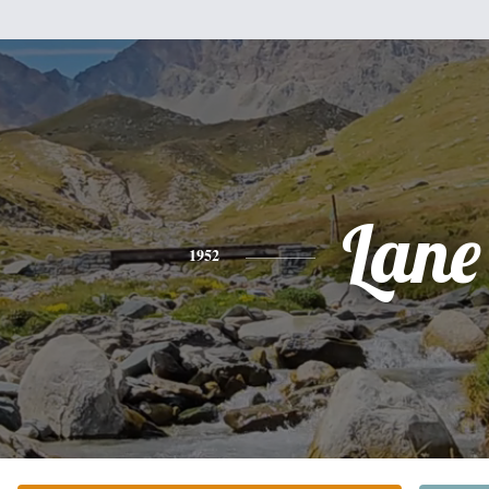
Lane
1952