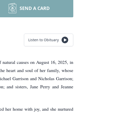
SEND A CARD
Listen to Obituary
 natural causes on August 16, 2025, in
e heart and soul of her family, whose
Michael Garrison and Nicholas Garrison;
on; and sisters, Jane Perry and Jeanne
ed her home with joy, and she nurtured