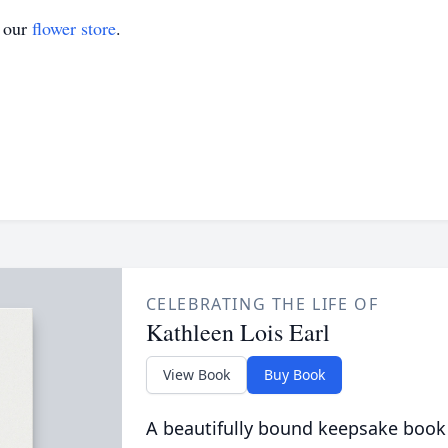
t our
flower store
.
CELEBRATING THE LIFE OF
Kathleen Lois Earl
View Book
Buy Book
A beautifully bound keepsake book