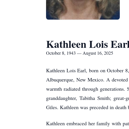
Kathleen Lois Ear
October 8, 1943 — August 16, 2025
Kathleen Lois Earl, born on October 8
Albuquerque, New Mexico. A devoted m
warmth radiated through generations. S
granddaughter, Tabitha Smith; great-g
Giles. Kathleen was preceded in death b
Kathleen embraced her family with pat