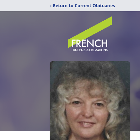
‹ Return to Current Obituaries