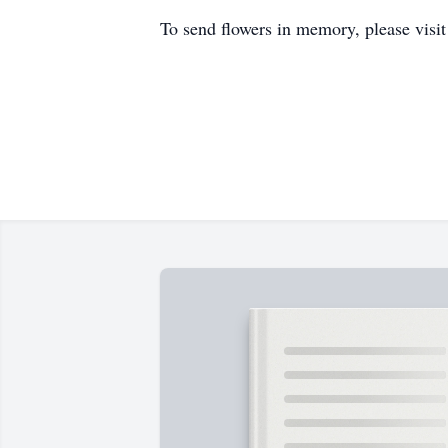
To send flowers in memory, please visi