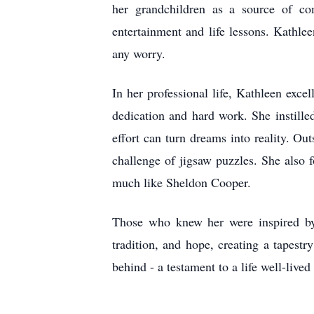
her grandchildren as a source of com
entertainment and life lessons. Kathlee
any worry.
In her professional life, Kathleen exce
dedication and hard work. She instill
effort can turn dreams into reality. Ou
challenge of jigsaw puzzles. She also
much like Sheldon Cooper.
Those who knew her were inspired by 
tradition, and hope, creating a tapest
behind - a testament to a life well-lived