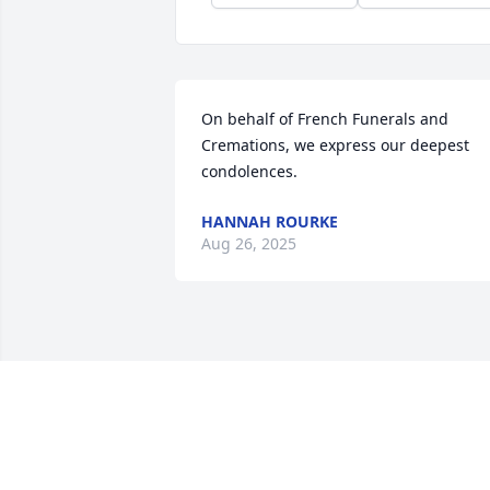
On behalf of French Funerals and 
Cremations, we express our deepest 
condolences.
HANNAH ROURKE
Aug 26, 2025