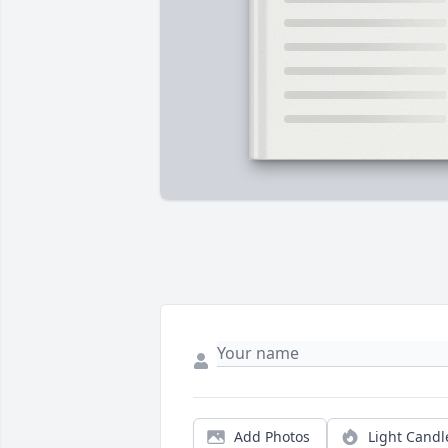
Add Photos
Light Candl