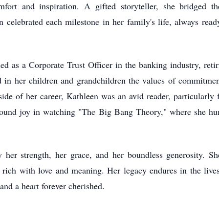
fort and inspiration. A gifted storyteller, she bridged th
n celebrated each milestone in her family's life, always rea
lled as a Corporate Trust Officer in the banking industry, reti
ed in her children and grandchildren the values of commitmen
tside of her career, Kathleen was an avid reader, particularly
 found joy in watching "The Big Bang Theory," where she hu
her strength, her grace, and her boundless generosity. She
ry rich with love and meaning. Her legacy endures in the liv
 and a heart forever cherished.