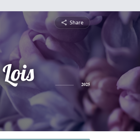
Share
Lois
2025