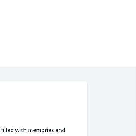
 filled with memories and