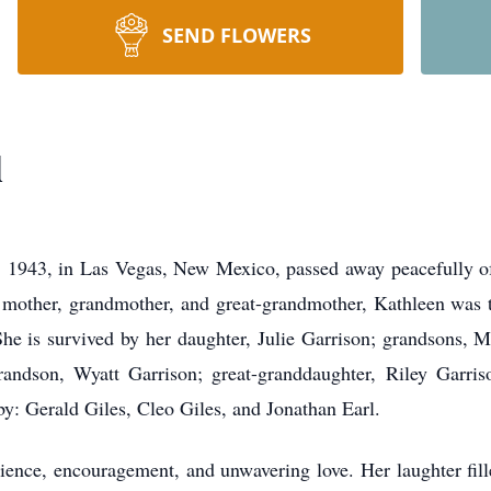
SEND FLOWERS
l
, 1943, in Las Vegas, New Mexico, passed away peacefully of
other, grandmother, and great-grandmother, Kathleen was th
he is survived by her daughter, Julie Garrison; grandsons, 
randson, Wyatt Garrison; great-granddaughter, Riley Garris
y: Gerald Giles, Cleo Giles, and Jonathan Earl.
ience, encouragement, and unwavering love. Her laughter fill