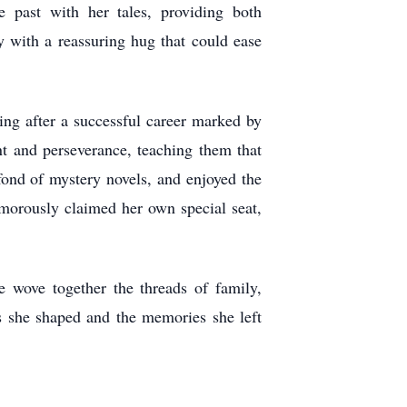
e past with her tales, providing both
dy with a reassuring hug that could ease
ring after a successful career marked by
t and perseverance, teaching them that
 fond of mystery novels, and enjoyed the
morously claimed her own special seat,
 wove together the threads of family,
es she shaped and the memories she left