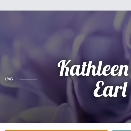
Kathleen 
1943
Earl