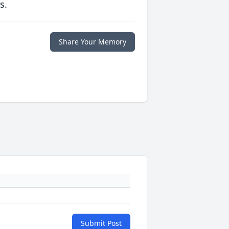
s.
Share Your Memory
Submit Post