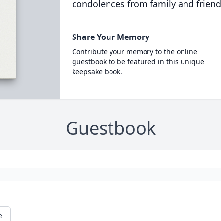
condolences from family and friend
Share Your Memory
Contribute your memory to the online
guestbook to be featured in this unique
keepsake book.
Guestbook
e