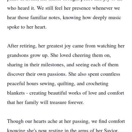
who heard it. We still feel her presence whenever we
hear those familiar notes, knowing how deeply music
spoke to her heart.
After retiring, her greatest joy came from watching her
grandsons grow up. She loved cheering them on,
sharing in their milestones, and seeing each of them
discover their own passions. She also spent countless
peaceful hours sewing, quilting, and crocheting
blankets - creating beautiful works of love and comfort
that her family will treasure forever.
Though our hearts ache at her passing, we find comfort
knowing she's now resting in the arms of her Savior.