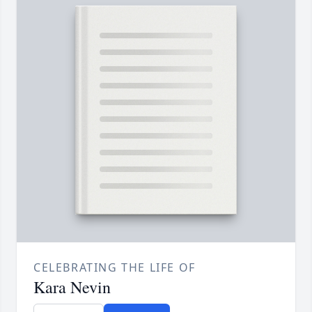
CELEBRATING THE LIFE OF
Kara Nevin