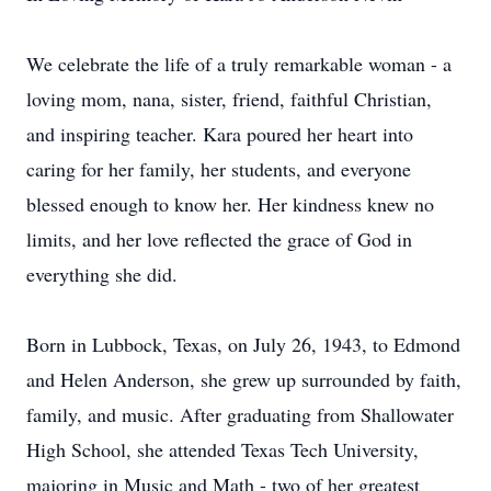
We celebrate the life of a truly remarkable woman - a
loving mom, nana, sister, friend, faithful Christian,
and inspiring teacher. Kara poured her heart into
caring for her family, her students, and everyone
blessed enough to know her. Her kindness knew no
limits, and her love reflected the grace of God in
everything she did.
Born in Lubbock, Texas, on July 26, 1943, to Edmond
and Helen Anderson, she grew up surrounded by faith,
family, and music. After graduating from Shallowater
High School, she attended Texas Tech University,
majoring in Music and Math - two of her greatest