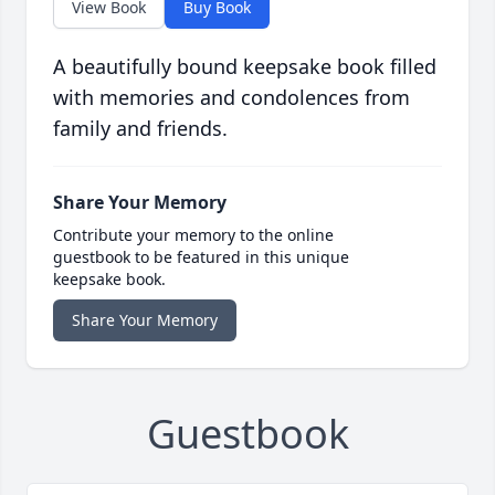
View Book
Buy Book
A beautifully bound keepsake book filled
with memories and condolences from
family and friends.
Share Your Memory
Contribute your memory to the online
guestbook to be featured in this unique
keepsake book.
Share Your Memory
Guestbook