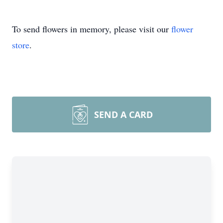
To send flowers in memory, please visit our
flower
store
.
SEND A CARD