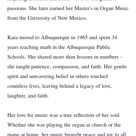
passions. She later earned her Master's in Organ Music
from the University of New Mexico.
Kara moved to Albuquerque in 1965 and spent 34
years teaching math in the Albuquerque Public
Schools. She shared more than lessons in numbers -
she taught patience, compassion, and faith. Her gentle
spirit and unwavering belief in others touched
countless lives, leaving behind a legacy of love,
laughter, and faith.
Her love for music was a true reflection of her soul.
Whether she was playing the organ at church or the
piano at home, her music brought peace and joy to all