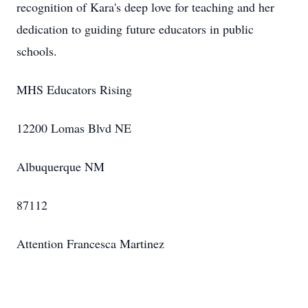
recognition of Kara's deep love for teaching and her
dedication to guiding future educators in public
schools.
MHS Educators Rising
12200 Lomas Blvd NE
Albuquerque NM
87112
Attention Francesca Martinez