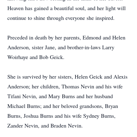
Heaven has gained a beautiful soul, and her light will
continue to shine through everyone she inspired.
Preceded in death by her parents, Edmond and Helen
Anderson, sister Jane, and brother-in-laws Larry
Woirhaye and Bob Geick.
She is survived by her sisters, Helen Geick and Alexis
Anderson; her children, Thomas Nevin and his wife
Tifani Nevin, and Mary Burns and her husband
Michael Burns; and her beloved grandsons, Bryan
Burns, Joshua Burns and his wife Sydney Burns,
Zander Nevin, and Braden Nevin.