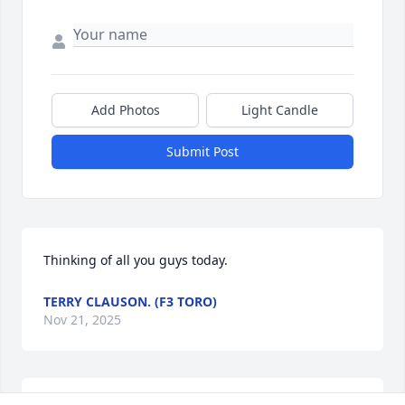
Add Photos
Light Candle
Submit Post
Thinking of all you guys today.
TERRY CLAUSON. (F3 TORO)
Nov 21, 2025