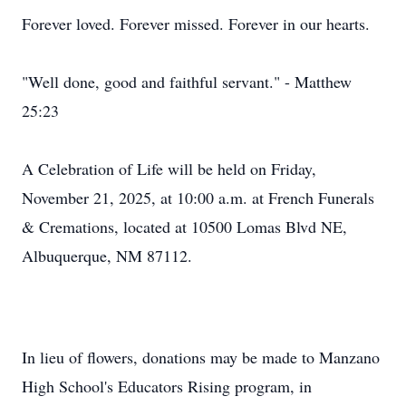
Forever loved. Forever missed. Forever in our hearts.
"Well done, good and faithful servant." - Matthew
25:23
A Celebration of Life will be held on Friday,
November 21, 2025, at 10:00 a.m. at French Funerals
& Cremations, located at 10500 Lomas Blvd NE,
Albuquerque, NM 87112.
In lieu of flowers, donations may be made to Manzano
High School's Educators Rising program, in