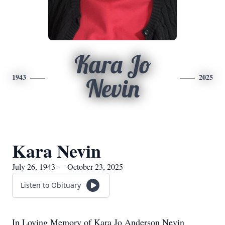
Kara Jo
1943
2025
Nevin
Kara Nevin
July 26, 1943 — October 23, 2025
Listen to Obituary
In Loving Memory of Kara Jo Anderson Nevin