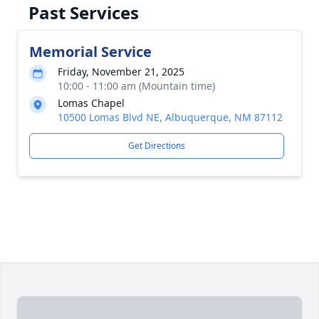
Past Services
Memorial Service
Friday, November 21, 2025
10:00 - 11:00 am (Mountain time)
Lomas Chapel
10500 Lomas Blvd NE, Albuquerque, NM 87112
Get Directions