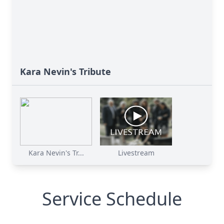
Kara Nevin's Tribute
Kara Nevin's Tr...
Livestream
Service Schedule