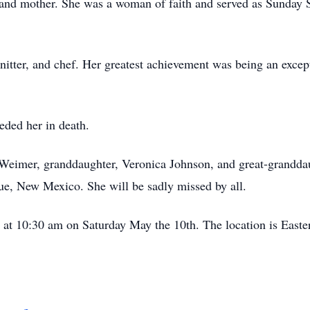
 and mother. She was a woman of faith and served as Sunday S
nitter, and chef. Her greatest achievement was being an excep
eded her in death.
y Weimer, granddaughter, Veronica Johnson, and great-grandd
que, New Mexico. She will be sadly missed by all.
d at 10:30 am on Saturday May the 10th. The location is Easte