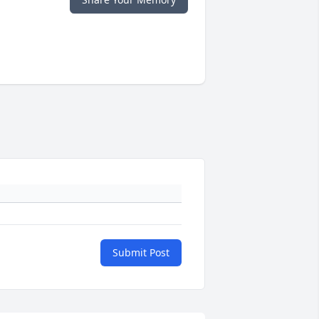
Submit Post