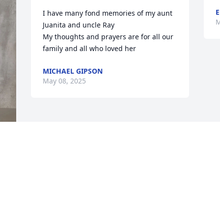
E
I have many fond memories of my aunt 
M
Juanita and uncle Ray

My thoughts and prayers are for all our 
family and all who loved her
MICHAEL GIPSON
May 08, 2025
 