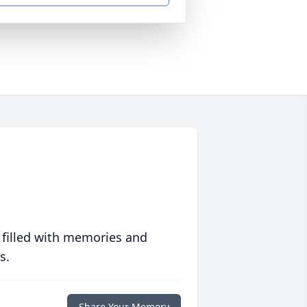
 filled with memories and
s.
Share Your Memory