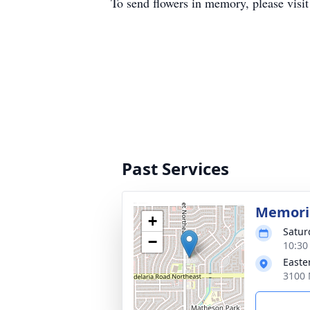
To send flowers in memory, please visi
Past Services
Memoria
+
Satur
−
10:30
Easte
3100 