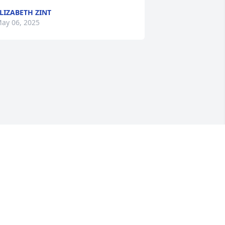
LIZABETH ZINT
ay 06, 2025