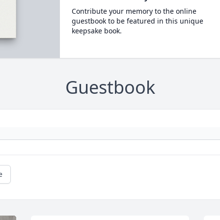
Contribute your memory to the online
guestbook to be featured in this unique
keepsake book.
Guestbook
e