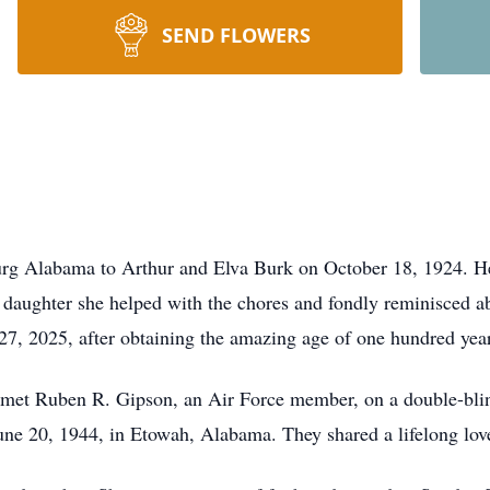
SEND FLOWERS
rg Alabama to Arthur and Elva Burk on October 18, 1924. Her 
 daughter she helped with the chores and fondly reminisced ab
 27, 2025, after obtaining the amazing age of one hundred yea
 met Ruben R. Gipson, an Air Force member, on a double-blin
une 20, 1944, in Etowah, Alabama. They shared a lifelong love