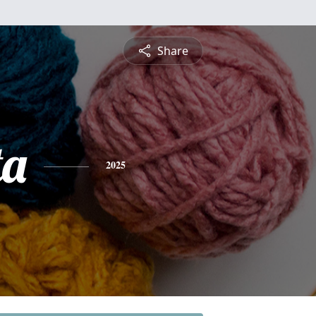
Share
ta
2025