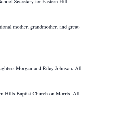
chool Secretary for Eastern Hill
tional mother, grandmother, and great-
aughters Morgan and Riley Johnson. All
rn Hills Baptist Church on Morris. All