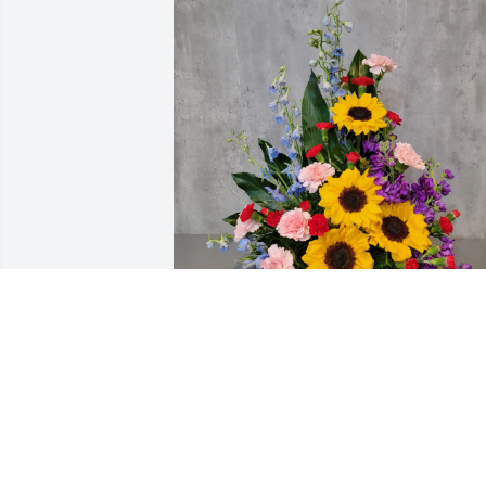
Michael & Gary Gipson Family has 
purchased Bright Memories DELUXE for
Juanita Gipson
MICHAEL & GARY GIPSON FAMILY