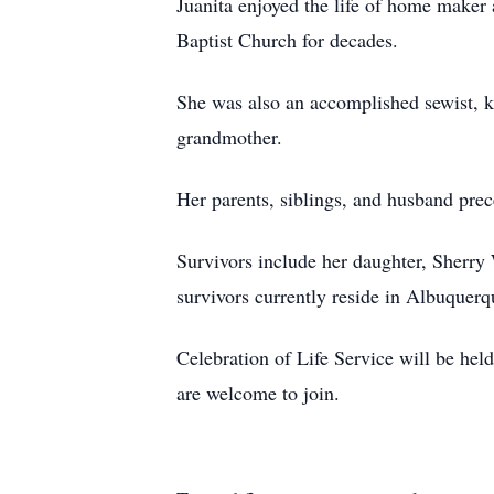
Juanita enjoyed the life of home maker
Baptist Church for decades.
She was also an accomplished sewist, k
grandmother.
Her parents, siblings, and husband prec
Survivors include her daughter, Sherr
survivors currently reside in Albuquer
Celebration of Life Service will be hel
are welcome to join.