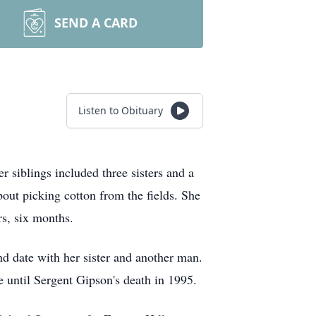
SEND A CARD
Listen to Obituary
siblings included three sisters and a
out picking cotton from the fields. She
rs, six months.
d date with her sister and another man.
 until Sergent Gipson's death in 1995.