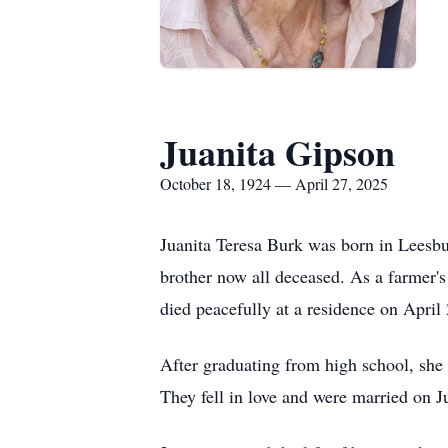
Juanita Gipson
October 18, 1924 — April 27, 2025
Juanita Teresa Burk was born in Leesbu
brother now all deceased. As a farmer's
died peacefully at a residence on April
After graduating from high school, she
They fell in love and were married on J