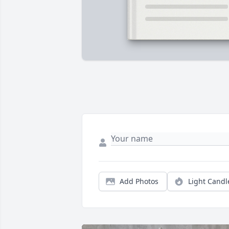
Add Photos
Light Candl