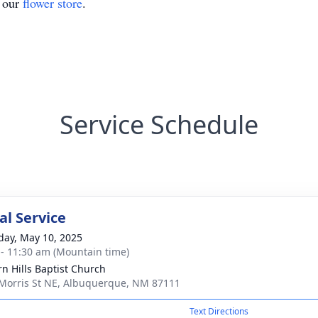
t our
flower store
.
Service Schedule
l Service
day, May 10, 2025
 - 11:30 am (Mountain time)
rn Hills Baptist Church
Morris St NE, Albuquerque, NM 87111
Text Directions