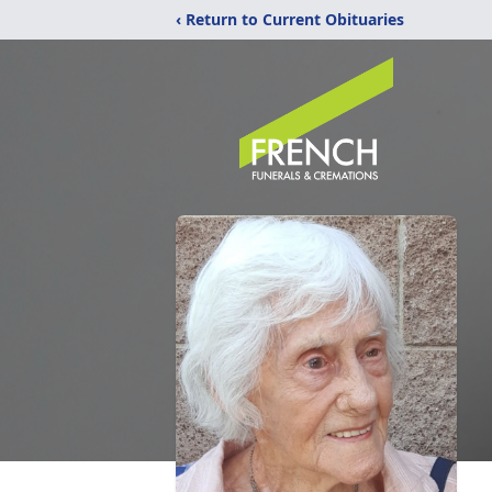
‹ Return to Current Obituaries