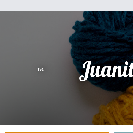
Juani
1924