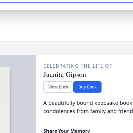
CELEBRATING THE LIFE OF
Juanita Gipson
View Book
Buy Book
A beautifully bound keepsake book
condolences from family and friend
Share Your Memory