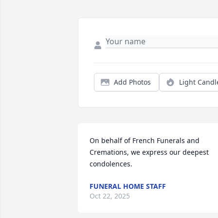
Add Photos
Light Candl
On behalf of French Funerals and 
Cremations, we express our deepest 
condolences.
FUNERAL HOME STAFF
Oct 22, 2025