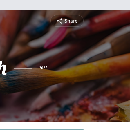
Share
h
2025