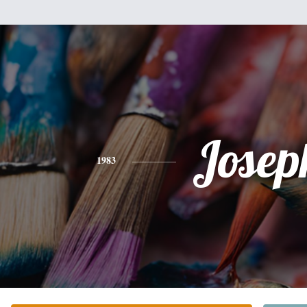
Josep
1983