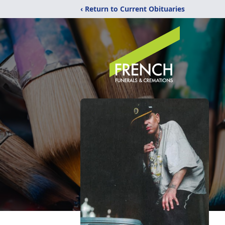
‹ Return to Current Obituaries