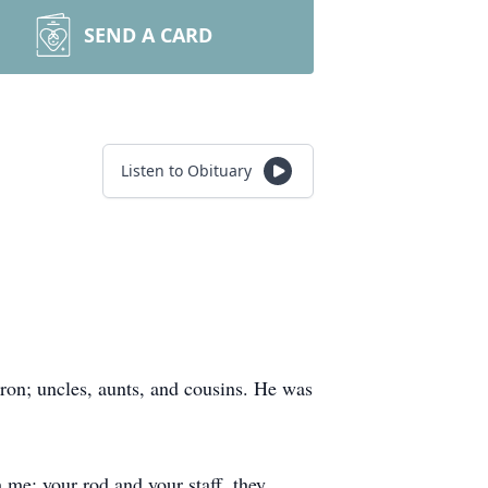
SEND A CARD
Listen to Obituary
rron; uncles, aunts, and cousins. He was
h me; your rod and your staff, they