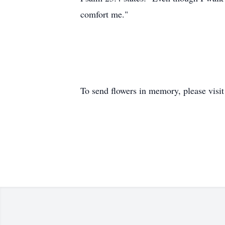
comfort me."
To send flowers in memory, please visi