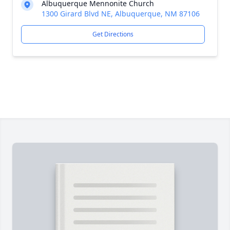
Albuquerque Mennonite Church
1300 Girard Blvd NE, Albuquerque, NM 87106
Get Directions