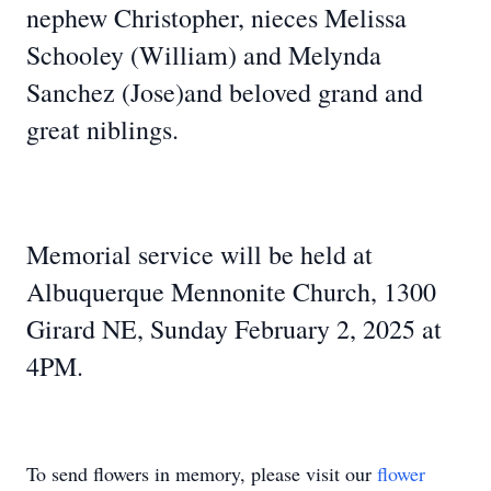
nephew Christopher, nieces Melissa
Schooley (William) and Melynda
Sanchez (Jose)and beloved grand and
great niblings.
Memorial service will be held at
Albuquerque Mennonite Church, 1300
Girard NE, Sunday February 2, 2025 at
4PM.
To send flowers in memory, please visit our
flower