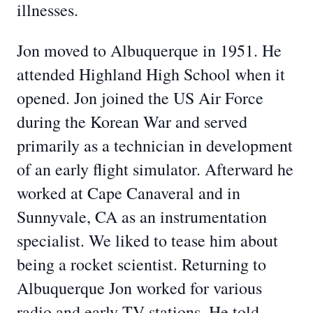
illnesses.
Jon moved to Albuquerque in 1951. He
attended Highland High School when it
opened. Jon joined the US Air Force
during the Korean War and served
primarily as a technician in development
of an early flight simulator. Afterward he
worked at Cape Canaveral and in
Sunnyvale, CA as an instrumentation
specialist. We liked to tease him about
being a rocket scientist. Returning to
Albuquerque Jon worked for various
radio and early TV stations. He told