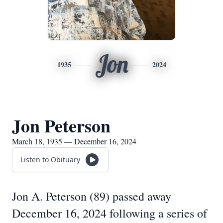
Jon
1935
2024
Jon Peterson
March 18, 1935 — December 16, 2024
Listen to Obituary
Jon A. Peterson (89) passed away
December 16, 2024 following a series of