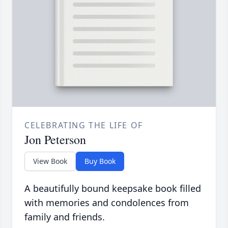
CELEBRATING THE LIFE OF
Jon Peterson
View Book
Buy Book
A beautifully bound keepsake book filled
with memories and condolences from
family and friends.