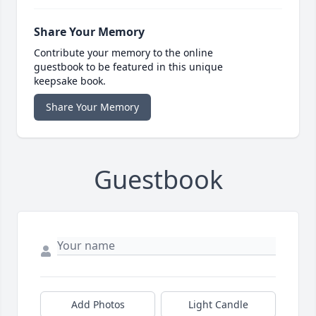
Share Your Memory
Contribute your memory to the online
guestbook to be featured in this unique
keepsake book.
Share Your Memory
Guestbook
Add Photos
Light Candle