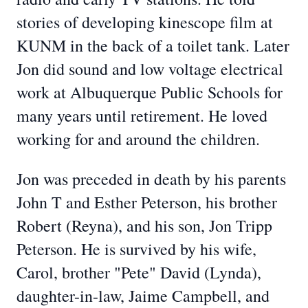
stories of developing kinescope film at
KUNM in the back of a toilet tank. Later
Jon did sound and low voltage electrical
work at Albuquerque Public Schools for
many years until retirement. He loved
working for and around the children.
Jon was preceded in death by his parents
John T and Esther Peterson, his brother
Robert (Reyna), and his son, Jon Tripp
Peterson. He is survived by his wife,
Carol, brother "Pete" David (Lynda),
daughter-in-law, Jaime Campbell, and