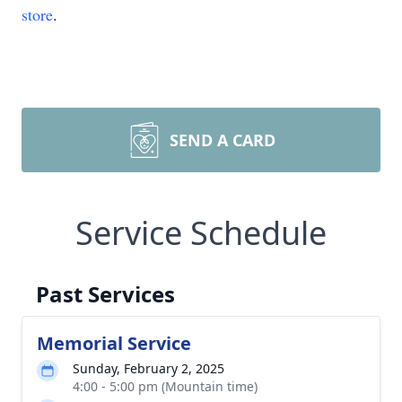
store
.
SEND A CARD
Service Schedule
Past Services
Memorial Service
Sunday, February 2, 2025
4:00 - 5:00 pm (Mountain time)