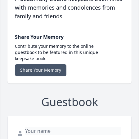
with memories and condolences from
family and friends.
Share Your Memory
Contribute your memory to the online
guestbook to be featured in this unique
keepsake book.
Share Your Memory
Guestbook