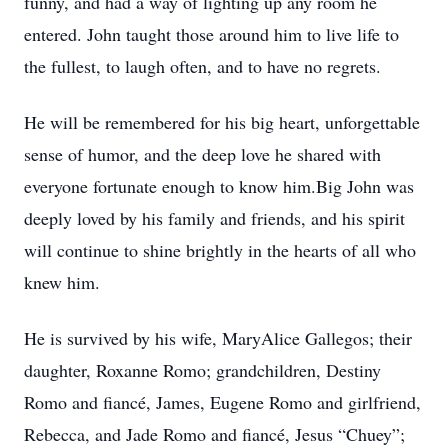
funny, and had a way of lighting up any room he
entered. John taught those around him to live life to
the fullest, to laugh often, and to have no regrets.
He will be remembered for his big heart, unforgettable
sense of humor, and the deep love he shared with
everyone fortunate enough to know him.Big John was
deeply loved by his family and friends, and his spirit
will continue to shine brightly in the hearts of all who
knew him.
He is survived by his wife, MaryAlice Gallegos; their
daughter, Roxanne Romo; grandchildren, Destiny
Romo and fiancé, James, Eugene Romo and girlfriend,
Rebecca, and Jade Romo and fiancé, Jesus “Chuey”;