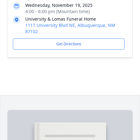
Wednesday, November 19, 2025
4:00 - 6:00 pm (Mountain time)
University & Lomas Funeral Home
1111 University Blvd NE, Albuquerque, NM
87102
Get Directions