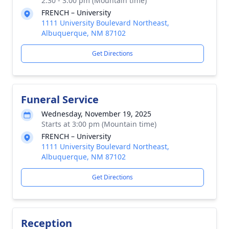
2:30 - 3:00 pm (Mountain time)
FRENCH – University
1111 University Boulevard Northeast,
Albuquerque, NM 87102
Get Directions
Funeral Service
Wednesday, November 19, 2025
Starts at 3:00 pm (Mountain time)
FRENCH – University
1111 University Boulevard Northeast,
Albuquerque, NM 87102
Get Directions
Reception