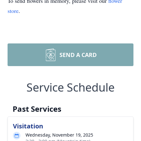
To send flowers in memory, please visit our
flower
store
.
SEND A CARD
Service Schedule
Past Services
Visitation
Wednesday, November 19, 2025