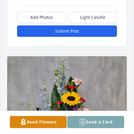
Add Photos
Light Candle
Submit Post
Send Flowers
Send a Card