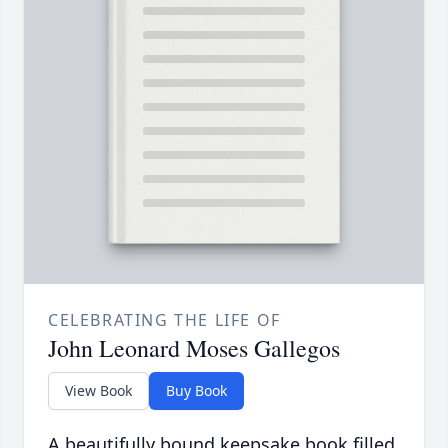
CELEBRATING THE LIFE OF
John Leonard Moses Gallegos
View Book
Buy Book
A beautifully bound keepsake book filled