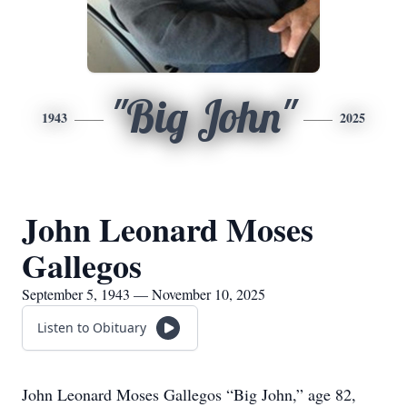
"Big John"
1943
2025
John Leonard Moses
Gallegos
September 5, 1943 — November 10, 2025
Listen to Obituary
John Leonard Moses Gallegos “Big John,” age 82,