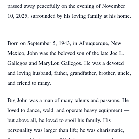
passed away peacefully on the evening of November
10, 2025, surrounded by his loving family at his home.
Born on September 5, 1943, in Albuquerque, New
Mexico, John was the beloved son of the late Joe L.
Gallegos and MaryLou Gallegos. He was a devoted
and loving husband, father, grandfather, brother, uncle,
and friend to many.
Big John was a man of many talents and passions. He
loved to dance, weld, and operate heavy equipment —
but above all, he loved to spoil his family. His
personality was larger than life; he was charismatic,