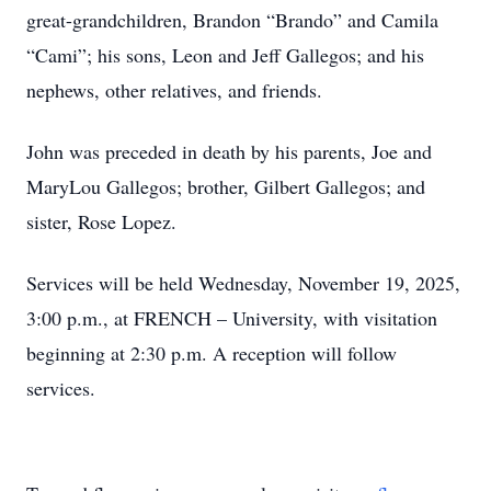
great-grandchildren, Brandon “Brando” and Camila
“Cami”; his sons, Leon and Jeff Gallegos; and his
nephews, other relatives, and friends.
John was preceded in death by his parents, Joe and
MaryLou Gallegos; brother, Gilbert Gallegos; and
sister, Rose Lopez.
Services will be held Wednesday, November 19, 2025,
3:00 p.m., at FRENCH – University, with visitation
beginning at 2:30 p.m. A reception will follow
services.