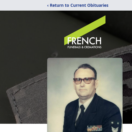
‹ Return to Current Obituaries