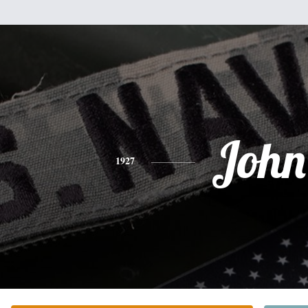
John
1927