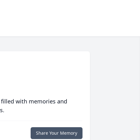
 filled with memories and
s.
Share Your Memory