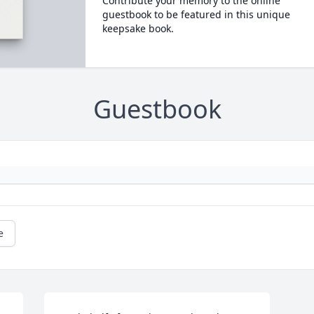
Contribute your memory to the online
guestbook to be featured in this unique
keepsake book.
Guestbook
e