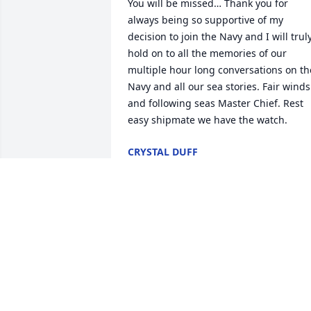
You will be missed… Thank you for 
always being so supportive of my 
decision to join the Navy and I will truly
hold on to all the memories of our 
multiple hour long conversations on the
Navy and all our sea stories. Fair winds 
and following seas Master Chief. Rest 
easy shipmate we have the watch.
CRYSTAL DUFF
Jan 29, 2026