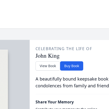
CELEBRATING THE LIFE OF
John King
View Book
Buy Book
A beautifully bound keepsake book
condolences from family and friend
Share Your Memory