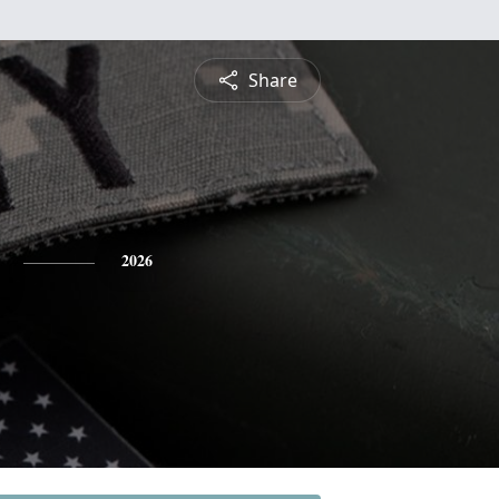
Share
2026