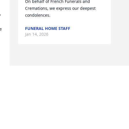
On behalf of French Funerals and 
Cremations, we express our deepest 
 
condolences.
FUNERAL HOME STAFF
 
Jan 14, 2026
Visits: 248
This site is protected by reCAPTCHA and the
Google
Privacy Policy
and
Terms of Service
apply.
Service map data ©
OpenStreetMap
contributors