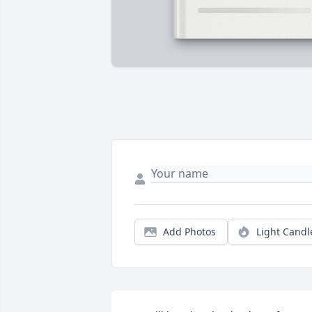
Add Photos
Light Candl