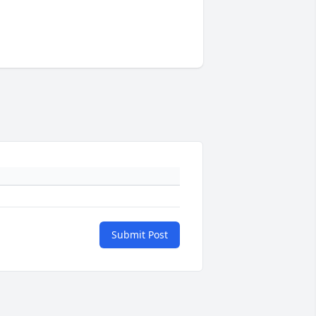
Submit Post