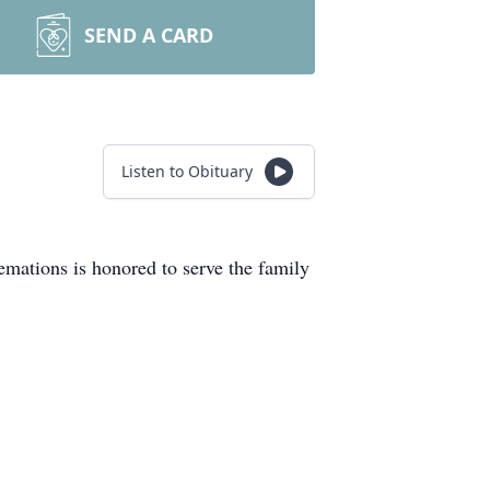
SEND A CARD
Listen to Obituary
mations is honored to serve the family