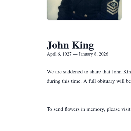
John King
April 6, 1927 — January 8, 2026
We are saddened to share that John Kin
during this time. A full obituary will b
To send flowers in memory, please visi