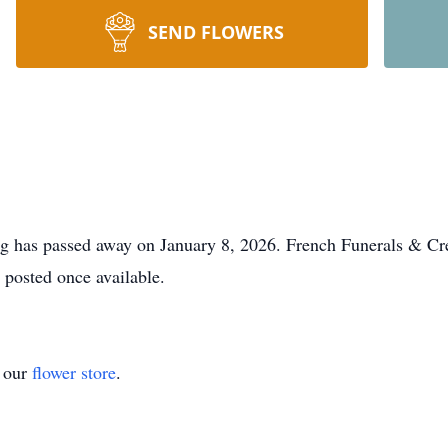
SEND FLOWERS
g has passed away on January 8, 2026. French Funerals & Cre
e posted once available.
t our
flower store
.