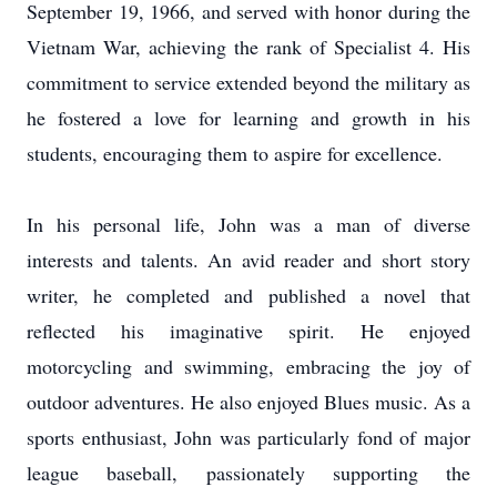
September 19, 1966, and served with honor during the
Vietnam War, achieving the rank of Specialist 4. His
commitment to service extended beyond the military as
he fostered a love for learning and growth in his
students, encouraging them to aspire for excellence.
In his personal life, John was a man of diverse
interests and talents. An avid reader and short story
writer, he completed and published a novel that
reflected his imaginative spirit. He enjoyed
motorcycling and swimming, embracing the joy of
outdoor adventures. He also enjoyed Blues music. As a
sports enthusiast, John was particularly fond of major
league baseball, passionately supporting the