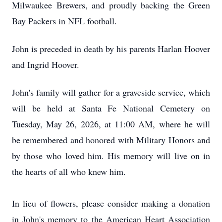
Milwaukee Brewers, and proudly backing the Green
Bay Packers in NFL football.
John is preceded in death by his parents Harlan Hoover
and Ingrid Hoover.
John's family will gather for a graveside service, which
will be held at Santa Fe National Cemetery on
Tuesday, May 26, 2026, at 11:00 AM, where he will
be remembered and honored with Military Honors and
by those who loved him. His memory will live on in
the hearts of all who knew him.
In lieu of flowers, please consider making a donation
in John's memory to the American Heart Association