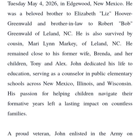
Tuesday May 4, 2026, in Edgewood, New Mexico. He
was a beloved brother to Elizabeth "Liz" Hoover-
Greenwald and brother-in-law to Robert "Bob"
Greenwald of Leland, NC. He is also survived by
cousin, Mari Lynn Markey, of Leland, NC. He
remained close to his former wife, Brenda, and her
children, Tony and Alex. John dedicated his life to
education, serving as a counselor in public elementary
schools across New Mexico, Illinois, and Wisconsin.
His passion for helping children navigate their
formative years left a lasting impact on countless
families.
A proud veteran, John enlisted in the Army on