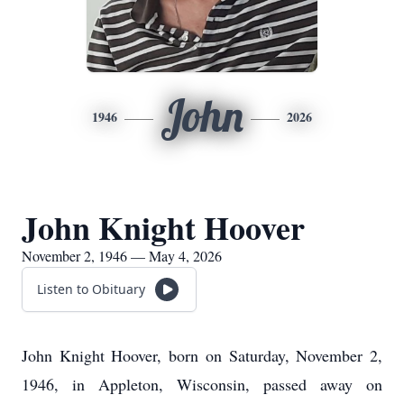
John
1946
2026
John Knight Hoover
November 2, 1946 — May 4, 2026
Listen to Obituary
John Knight Hoover, born on Saturday, November 2,
1946, in Appleton, Wisconsin, passed away on