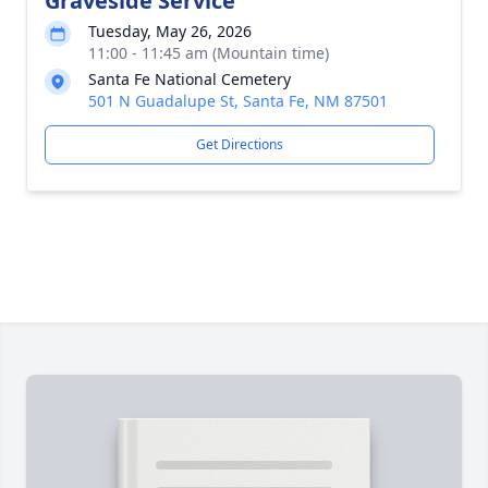
Graveside Service
Tuesday, May 26, 2026
11:00 - 11:45 am (Mountain time)
Santa Fe National Cemetery
501 N Guadalupe St, Santa Fe, NM 87501
Get Directions