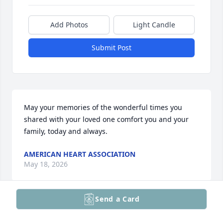
Add Photos
Light Candle
Submit Post
May your memories of the wonderful times you 
shared with your loved one comfort you and your 
family, today and always.
AMERICAN HEART ASSOCIATION
May 18, 2026
Send a Card
We want to express our deepest sympathy to John’s 