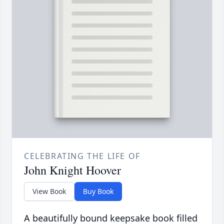
CELEBRATING THE LIFE OF
John Knight Hoover
View Book
Buy Book
A beautifully bound keepsake book filled