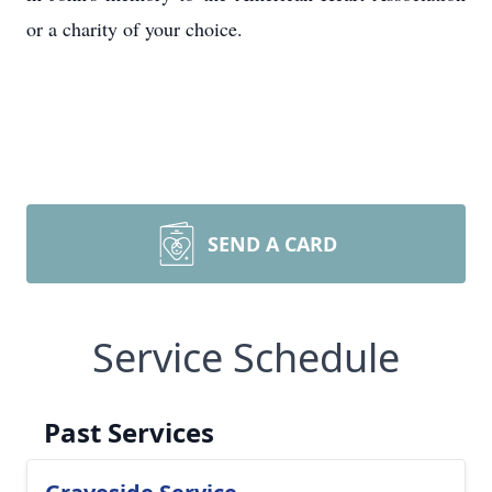
or a charity of your choice.
SEND A CARD
Service Schedule
Past Services