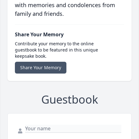
with memories and condolences from
family and friends.
Share Your Memory
Contribute your memory to the online
guestbook to be featured in this unique
keepsake book.
Share Your Memory
Guestbook