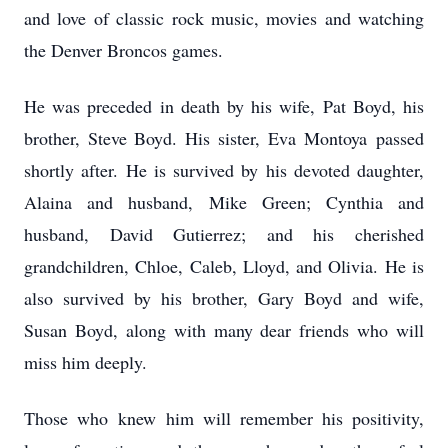
and love of classic rock music, movies and watching
the Denver Broncos games.
He was preceded in death by his wife, Pat Boyd, his
brother, Steve Boyd. His sister, Eva
Montoya
passed
shortly after. He is survived by his devoted daughter,
Alaina and husband, Mike Green; Cynthia and
husband, David Gutierrez; and his cherished
grandchildren, Chloe, Caleb, Lloyd, and Olivia. He is
also survived by his brother, Gary Boyd and wife,
Susan Boyd, along with many dear friends who will
miss him deeply.
Those who
knew
him will remember his positivity,