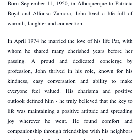
Born September 11, 1950, in Albuquerque to Patricia
Boyd and Alfonso Zamora, John lived a life full of
warmth, laughter and connection.
In April 1974 he married the love of his life Pat, with
whom he shared many cherished years before her
passing. A proud and dedicated concierge by
profession, John thrived in his role, known for his
kindness, easy conversation and ability to make
everyone feel valued. His charisma and positive
outlook defined him - he truly believed that the key to
life was maintaining a positive attitude and spreading
joy wherever he went. He found comfort and
companionship through friendships with his neighbors