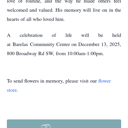
love of routine, and the way he made others feel
welcomed and valued. His memory will
live on
in the
hearts of all who loved him.
A celebration of life will be held
at
Barelas
Community Center on December 13, 2025,
800 Broadway Rd SW, from 10:
00am-1
:
00pm
.
To send flowers in memory, please visit our
flower
store
.