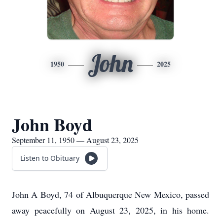
John
1950
2025
John Boyd
September 11, 1950 — August 23, 2025
Listen to Obituary
John A Boyd, 74 of Albuquerque New Mexico, passed
away peacefully on August 23, 2025, in his home.