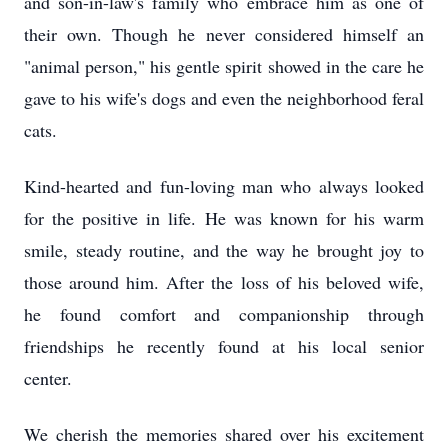
and son-in-law's family who embrace him as one of
their own. Though he never considered himself an
"animal person," his gentle spirit showed in the care he
gave to his wife's dogs and even the neighborhood feral
cats.
Kind-hearted and fun-loving man who always looked
for the positive in life. He was known for his warm
smile, steady routine, and the way he brought joy to
those around him. After the loss of his beloved wife,
he found comfort and companionship through
friendships he recently found at his local senior
center.
We cherish the memories shared over his excitement