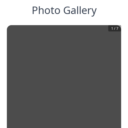
Photo Gallery
1
/
7