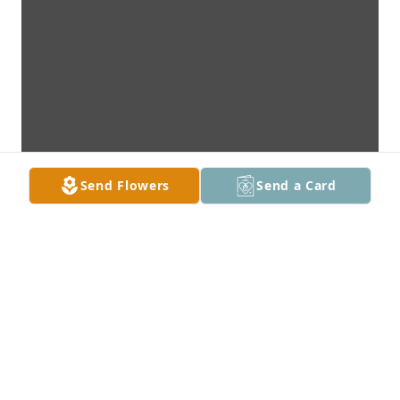
Send Flowers
Send a Card