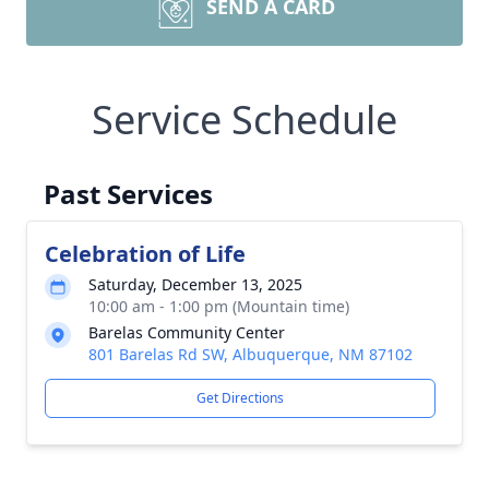
SEND A CARD
Service Schedule
Past Services
Celebration of Life
Saturday, December 13, 2025
10:00 am - 1:00 pm (Mountain time)
Barelas Community Center
801 Barelas Rd SW, Albuquerque, NM 87102
Get Directions