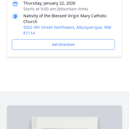
Thursday, January 22, 2026
Starts at 9:00 am (Mountain time)
Nativity of the Blessed Virgin Mary Catholic
Church
9502 4th Street Northwest, Albuquerque, NM
87114
Get Directions