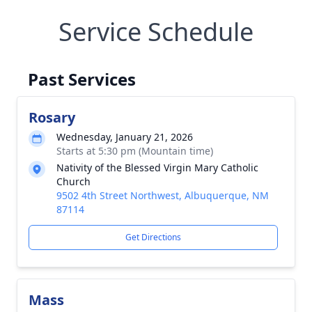
Service Schedule
Past Services
Rosary
Wednesday, January 21, 2026
Starts at 5:30 pm (Mountain time)
Nativity of the Blessed Virgin Mary Catholic
Church
9502 4th Street Northwest, Albuquerque, NM
87114
Get Directions
Mass