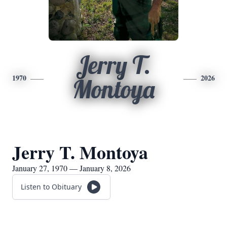
Jerry T.
1970
2026
Montoya
Jerry T. Montoya
January 27, 1970 — January 8, 2026
Listen to Obituary