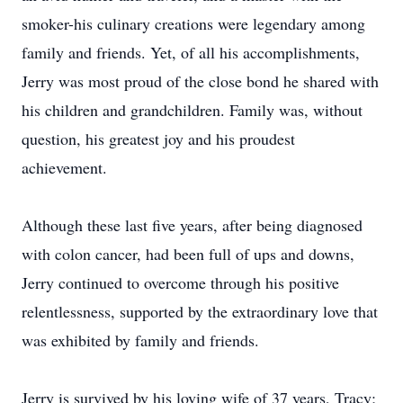
smoker-his culinary creations were legendary among
family and friends. Yet, of all his accomplishments,
Jerry was most proud of the close bond he shared with
his children and grandchildren. Family was, without
question, his greatest joy and his proudest
achievement.
Although these last five years, after being diagnosed
with colon cancer, had been full of ups and downs,
Jerry continued to overcome through his positive
relentlessness, supported by the extraordinary love that
was exhibited by family and friends.
Jerry is survived by his loving wife of 37 years, Tracy;