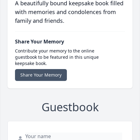
A beautifully bound keepsake book filled
with memories and condolences from
family and friends.
Share Your Memory
Contribute your memory to the online
guestbook to be featured in this unique
keepsake book.
Share Your Memory
Guestbook