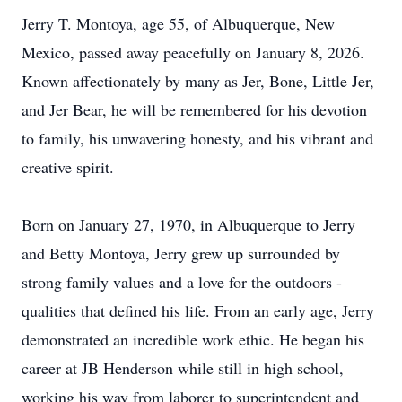
Jerry
T. Montoya, age 55, of Albuquerque, New
Mexico, passed away peacefully on January 8, 2026.
Known affectionately by many as Jer, Bone, Little Jer,
and Jer Bear, he will be remembered for his devotion
to family, his unwavering honesty, and his vibrant and
creative spirit.
Born on January 27, 1970, in Albuquerque to Jerry
and Betty Montoya, Jerry grew up surrounded by
strong family values and a love for the outdoors -
qualities that defined his life. From an early age, Jerry
demonstrated an incredible work ethic. He began his
career at JB Henderson while still in high school,
working his way from laborer to superintendent and