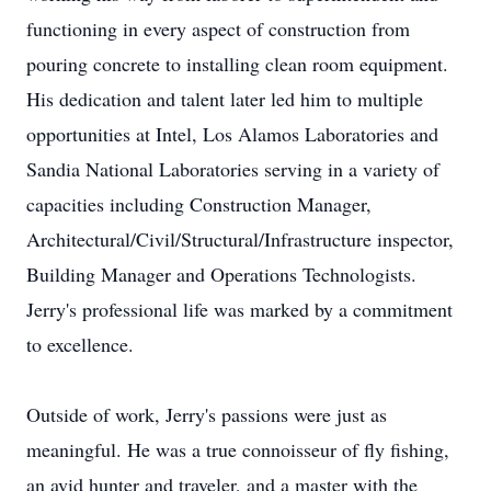
functioning in every aspect of construction from
pouring concrete to installing clean room equipment.
His dedication and talent later led him to multiple
opportunities at Intel, Los Alamos Laboratories and
Sandia National Laboratories serving in a variety of
capacities including Construction Manager,
Architectural/Civil/Structural/Infrastructure inspector,
Building Manager and Operations Technologists.
Jerry's professional life was marked by a commitment
to excellence.
Outside of work, Jerry's passions were just as
meaningful. He was a true connoisseur of fly fishing,
an avid hunter and traveler, and a master with the