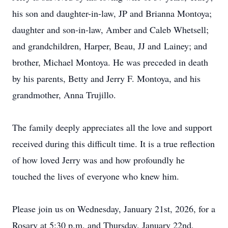
his son and daughter-in-law, JP and Brianna Montoya;
daughter and son-in-law, Amber and Caleb Whetsell;
and grandchildren, Harper, Beau, JJ and
Lainey; and
brother, Michael Montoya
. He was preceded in death
by his parents, Betty and Jerry F. Montoya, and his
grandmother, Anna Trujillo.
The family deeply appreciates all the love and support
received during this difficult time. It is a true reflection
of how loved Jerry was and how profoundly he
touched the lives of everyone who knew him.
Please join us on Wednesday, January 21st, 2026, for a
Rosary at 5:30 p.m. and Thursday, January 22nd,