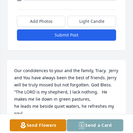
Add Photos
Light Candle
Submit Post
Our condolences to your and the family, Tracy.  Jerry 
and You have always been the best of friends. Jerry 
will be truly missed but not forgotten. God Bless.  
“The LORD is my shepherd, I lack nothing.   He 
makes me lie down in green pastures,

he leads me beside quiet waters, he refreshes my 
soul.

He guides me along the right paths for his name’s 
Send Flowers
Send a Card
sake. Even though I walk 
