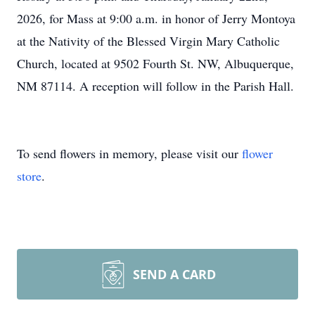
2026, for Mass at 9:00 a.m. in honor of Jerry Montoya
at the Nativity of the Blessed Virgin Mary Catholic
Church, located at 9502 Fourth St. NW, Albuquerque,
NM 87114. A reception will follow in the Parish Hall.
To send flowers in memory, please visit our
flower
store
.
SEND A CARD