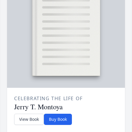
CELEBRATING THE LIFE OF
Jerry T. Montoya
View Book
Buy Book