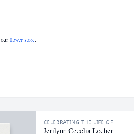
t our
flower store
.
CELEBRATING THE LIFE OF
Jerilynn Cecelia Loeber