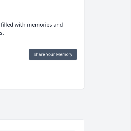
 filled with memories and
s.
Share Your Memory