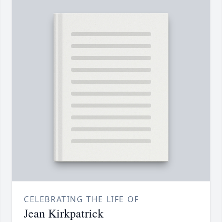
CELEBRATING THE LIFE OF
Jean Kirkpatrick