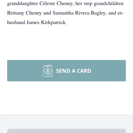
granddaughter Céleste Cheney, her step grandchildren
Brittany Cheney and Samantha Rivera-Bagley, and ex-
husband James Kirkpatrick.
SEND A CARD