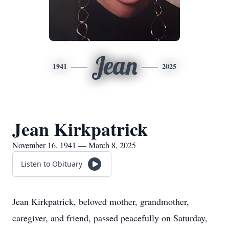
Jean
1941
2025
Jean Kirkpatrick
November 16, 1941 — March 8, 2025
Listen to Obituary
Jean Kirkpatrick, beloved mother, grandmother,
caregiver, and friend, passed peacefully on Saturday,