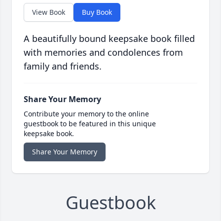
View Book
Buy Book
A beautifully bound keepsake book filled
with memories and condolences from
family and friends.
Share Your Memory
Contribute your memory to the online
guestbook to be featured in this unique
keepsake book.
Share Your Memory
Guestbook