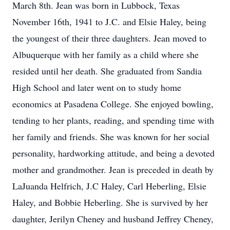
March 8th. Jean was born in Lubbock, Texas
November 16th, 1941 to J.C. and Elsie Haley, being
the youngest of their three daughters. Jean moved to
Albuquerque with her family as a child where she
resided until her death. She graduated from Sandia
High School and later went on to study home
economics at Pasadena College. She enjoyed bowling,
tending to her plants, reading, and spending time with
her family and friends. She was known for her social
personality, hardworking attitude, and being a devoted
mother and grandmother. Jean is preceded in death by
LaJuanda Helfrich, J.C Haley, Carl Heberling, Elsie
Haley, and Bobbie Heberling. She is survived by her
daughter, Jerilyn Cheney and husband Jeffrey Cheney,