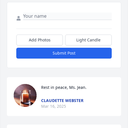
Add Photos
Light Candle
Submit Post
Rest in peace, Ms. Jean.
CLAUDETTE WEBSTER
Mar 16, 2025