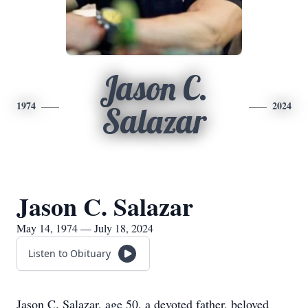
Jason C.
1974
2024
Salazar
Jason C. Salazar
May 14, 1974 — July 18, 2024
Listen to Obituary
Jason C. Salazar, age 50, a devoted father, beloved