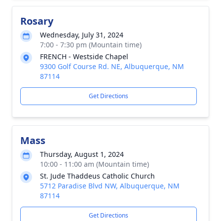
Rosary
Wednesday, July 31, 2024
7:00 - 7:30 pm (Mountain time)
FRENCH - Westside Chapel
9300 Golf Course Rd. NE, Albuquerque, NM
87114
Get Directions
Mass
Thursday, August 1, 2024
10:00 - 11:00 am (Mountain time)
St. Jude Thaddeus Catholic Church
5712 Paradise Blvd NW, Albuquerque, NM
87114
Get Directions