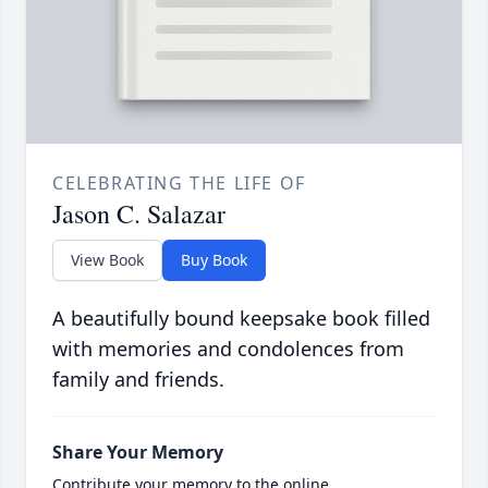
CELEBRATING THE LIFE OF
Jason C. Salazar
View Book
Buy Book
A beautifully bound keepsake book filled
with memories and condolences from
family and friends.
Share Your Memory
Contribute your memory to the online