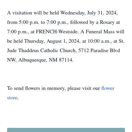
A visitation will be held Wednesday, July 31, 2024,
from 5:00 p.m. to 7:00 p.m., followed by a Rosary at
7:00 p.m., at FRENCH-Westside. A Funeral Mass will
be held Thursday, August 1, 2024, at 10:00 a.m., at St.
Jude Thaddeus Catholic Church, 5712 Paradise Blvd
NW, Albuquerque, NM 87114.
To send flowers in memory, please visit our
flower
store
.