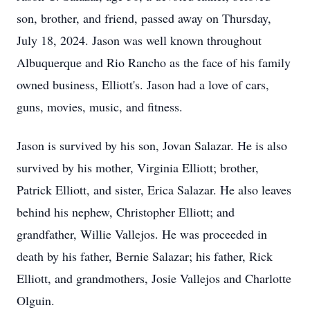
son, brother, and friend, passed away on Thursday,
July 18, 2024. Jason was well known throughout
Albuquerque and Rio Rancho as the face of his family
owned business, Elliott's. Jason had a love of cars,
guns, movies, music, and fitness.
Jason is survived by his son, Jovan Salazar. He is also
survived by his mother, Virginia Elliott; brother,
Patrick Elliott, and sister, Erica Salazar. He also leaves
behind his nephew, Christopher Elliott; and
grandfather, Willie Vallejos. He was proceeded in
death by his father, Bernie Salazar; his father, Rick
Elliott, and grandmothers, Josie Vallejos and Charlotte
Olguin.