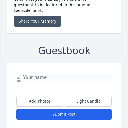
guestbook to be featured in this unique
keepsake book.
Share Your Memory
Guestbook
Add Photos
Light Candle
Submit Post