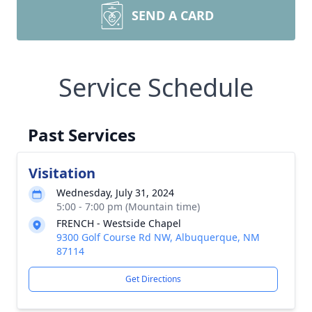
SEND A CARD
Service Schedule
Past Services
Visitation
Wednesday, July 31, 2024
5:00 - 7:00 pm (Mountain time)
FRENCH - Westside Chapel
9300 Golf Course Rd NW, Albuquerque, NM
87114
Get Directions